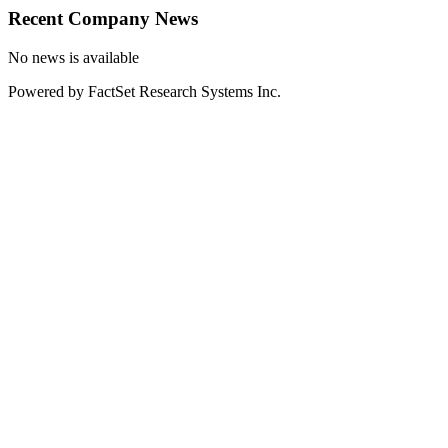
Recent Company News
No news is available
Powered by FactSet Research Systems Inc.