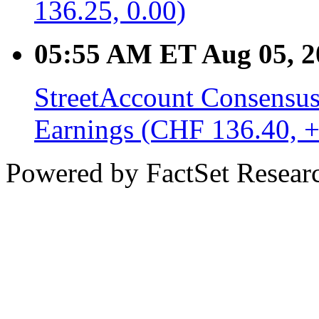
136.25, 0.00)
05:55 AM ET Aug 05, 2
StreetAccount Consensus
Earnings (CHF 136.40, +
Powered by FactSet Researc