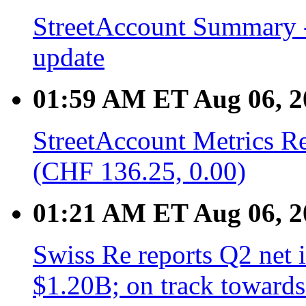
StreetAccount Summary -
update
01:59 AM ET Aug 06, 2
StreetAccount Metrics R
(CHF 136.25, 0.00)
01:21 AM ET Aug 06, 2
Swiss Re reports Q2 net
$1.20B; on track towards 