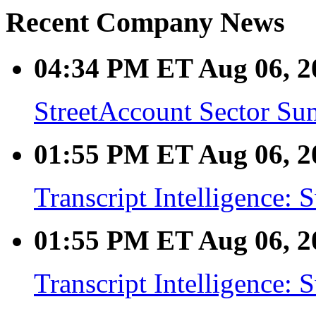
Recent Company News
04:34 PM ET Aug 06, 2
StreetAccount Sector Su
01:55 PM ET Aug 06, 2
Transcript Intelligence:
01:55 PM ET Aug 06, 2
Transcript Intelligence: