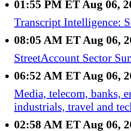
01:55 PM ET Aug 06, 2
Transcript Intelligence
08:05 AM ET Aug 06, 2
StreetAccount Sector Su
06:52 AM ET Aug 06, 2
Media, telecom, banks, en
industrials, travel and te
02:58 AM ET Aug 06, 2