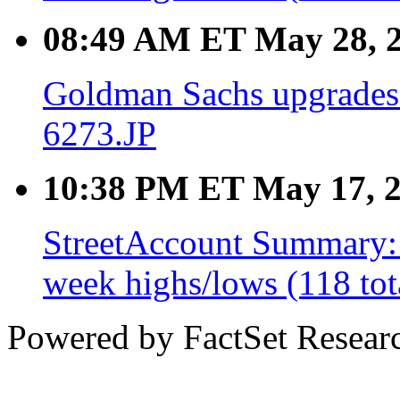
08:49 AM ET May 28, 
Goldman Sachs upgrades
6273.JP
10:38 PM ET May 17, 
StreetAccount Summary: 
week highs/lows (118 tot
Powered by FactSet Researc