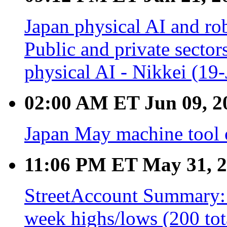
Japan physical AI and rob
Public and private sector
physical AI - Nikkei (19
02:00 AM ET Jun 09, 2
Japan May machine tool 
11:06 PM ET May 31, 
StreetAccount Summary: 
week highs/lows (200 tot