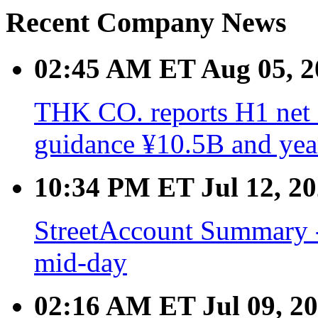
Recent Company News
02:45 AM ET Aug 05, 2
THK CO. reports H1 net 
guidance ¥10.5B and yea
10:34 PM ET Jul 12, 2
StreetAccount Summary -
mid-day
02:16 AM ET Jul 09, 2