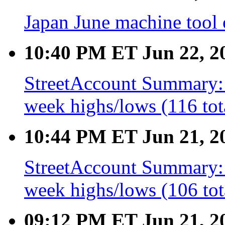
Japan June machine tool
10:40 PM ET Jun 22, 2
StreetAccount Summary: 
week highs/lows (116 tot
10:44 PM ET Jun 21, 2
StreetAccount Summary: 
week highs/lows (106 tot
09:12 PM ET Jun 21, 2