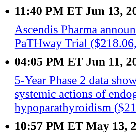
11:40 PM ET Jun 13, 2
Ascendis Pharma announ
PaTHway Trial ($218.06,
04:05 PM ET Jun 11, 2
5-Year Phase 2 data sho
systemic actions of endo
hypoparathyroidism ($21
10:57 PM ET May 13, 