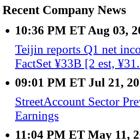
Recent Company News
10:36 PM ET Aug 03, 2
Teijin reports Q1 net inc
FactSet ¥33B [2 est, ¥3
09:01 PM ET Jul 21, 2
StreetAccount Sector Pr
Earnings
11:04 PM ET May 11, 