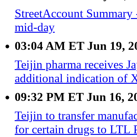
StreetAccount Summary -
mid-day
03:04 AM ET Jun 19, 2
Teijin pharma receives 
additional indication of
09:32 PM ET Jun 16, 2
Teijin to transfer manuf
for certain drugs to LTL