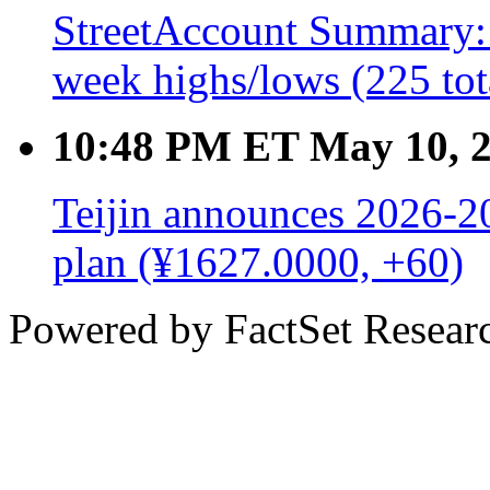
StreetAccount Summary: 
week highs/lows (225 tot
10:48 PM ET May 10, 
Teijin announces 2026-
plan (¥1627.0000, +60)
Powered by FactSet Researc