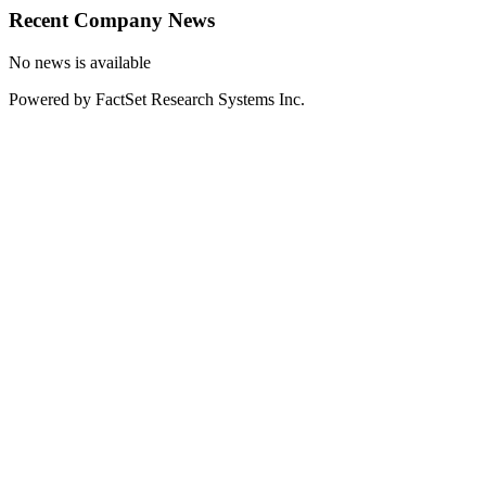
Recent Company News
No news is available
Powered by FactSet Research Systems Inc.