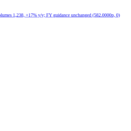
volumes 1,238, +17% y/y; FY guidance unchanged (582.0000p, 0)