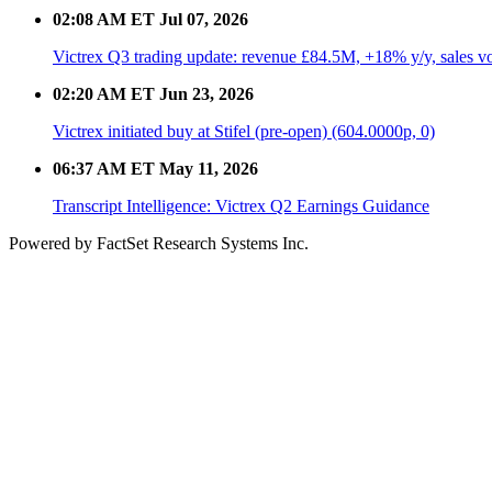
02:08 AM ET Jul 07, 2026
Victrex Q3 trading update: revenue £84.5M, +18% y/y, sales 
02:20 AM ET Jun 23, 2026
Victrex initiated buy at Stifel (pre-open) (604.0000p, 0)
06:37 AM ET May 11, 2026
Transcript Intelligence: Victrex Q2 Earnings Guidance
Powered by FactSet Research Systems Inc.