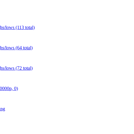
s/lows (113 total)
s/lows (64 total)
s/lows (72 total)
0000p, 0)
ing