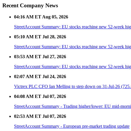
Recent Company News
04:16 AM ET Aug 05, 2026
StreetAccount Summary: EU stocks reaching new 52-week high
05:10 AM ET Jul 28, 2026
StreetAccount Summary: EU stocks reaching new 52-week high
03:53 AM ET Jul 27, 2026
StreetAccount Summary: EU stocks reaching new 52-week high
02:07 AM ET Jul 24, 2026
Victrex PLC CFO Ian Melling to step down on 31-Jul-26 (725.
04:08 AM ET Jul 07, 2026
StreetAccount Summary - Trading higher/lower: EU mid-morn
02:53 AM ET Jul 07, 2026
StreetAccount Summary - European pre-market trading update