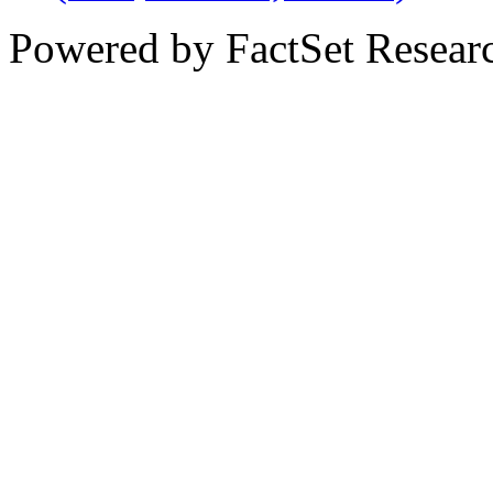
Powered by FactSet Researc