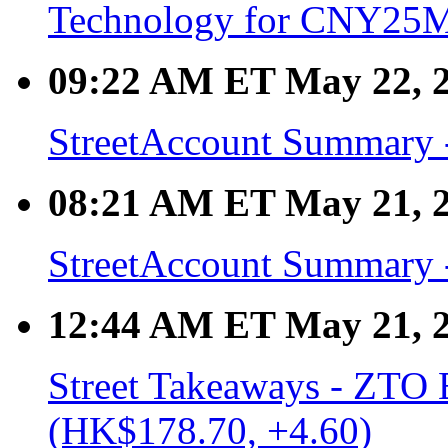
Technology for CNY25
09:22 AM ET May 22, 
StreetAccount Summary -
08:21 AM ET May 21, 
StreetAccount Summary -
12:44 AM ET May 21, 
Street Takeaways - ZTO 
(HK$178.70, +4.60)