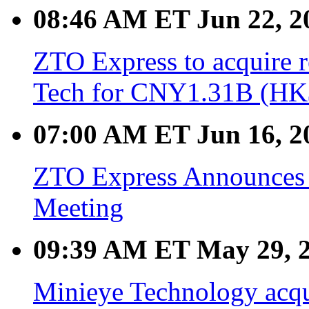
08:46 AM ET Jun 22, 2
ZTO Express to acquire 
Tech for CNY1.31B (HK$
07:00 AM ET Jun 16, 2
ZTO Express Announces 
Meeting
09:39 AM ET May 29, 
Minieye Technology acqu