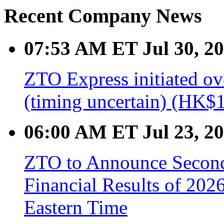
Recent Company News
07:53 AM ET Jul 30, 2
ZTO Express initiated ov
(timing uncertain) (HK$1
06:00 AM ET Jul 23, 2
ZTO to Announce Second 
Financial Results of 202
Eastern Time