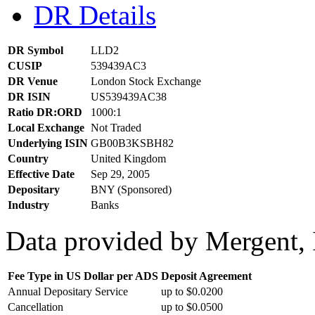
DR Details
DR Symbol
LLD2
CUSIP
539439AC3
DR Venue
London Stock Exchange
DR ISIN
US539439AC38
Ratio DR:ORD
1000:1
Local Exchange
Not Traded
Underlying ISIN
GB00B3KSBH82
Country
United Kingdom
Effective Date
Sep 29, 2005
Depositary
BNY (Sponsored)
Industry
Banks
Data provided by Mergent, 
Fee Type in US Dollar per ADS
Deposit Agreement
Annual Depositary Service
up to $0.0200
Cancellation
up to $0.0500