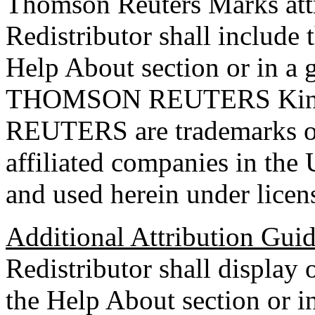
Thomson Reuters Marks attri
Redistributor shall include 
Help About section or in a 
THOMSON REUTERS Kine
REUTERS are trademarks of
affiliated companies in the 
and used herein under licen
Additional Attribution Gui
Redistributor shall display 
the Help About section or in