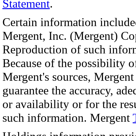
Statement
.
Certain information included
Mergent, Inc. (Mergent) C
Reproduction of such inform
Because of the possibility 
Mergent's sources, Mergent 
guarantee the accuracy, ade
or availability or for the re
such information. Mergent