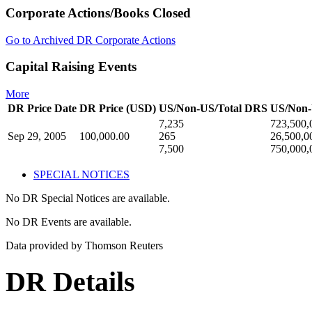
Corporate Actions/Books Closed
Go to Archived DR Corporate Actions
Capital Raising Events
More
DR Price Date
DR Price (USD)
US/Non-US/Total DRS
US/Non-
7,235
723,500,
Sep 29, 2005
100,000.00
265
26,500,0
7,500
750,000,
SPECIAL NOTICES
No DR Special Notices are available.
No DR Events are available.
Data provided by Thomson Reuters
DR Details