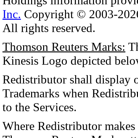
Holdings information prov
Inc.
Copyright © 2003-2026
All rights reserved.
Thomson Reuters Marks:
T
Kinesis Logo depicted 
Redistributor shall display
Trademarks when Redistribu
to the Services.
Where Redistributor makes a