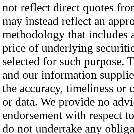
not reflect direct quotes f
may instead reflect an appr
methodology that includes a
price of underlying securiti
selected for such purpose.
and our information supplie
the accuracy, timeliness or 
or data. We provide no adv
endorsement with respect t
do not undertake any obliga