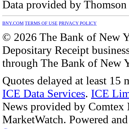
Data provided by Thomson R
BNY.COM
TERMS OF USE
PRIVACY POLICY
© 2026 The Bank of New Y
Depositary Receipt business
through The Bank of New Y
Quotes delayed at least 15 
ICE Data Services
.
ICE Lim
News provided by Comtex
MarketWatch. Powered and