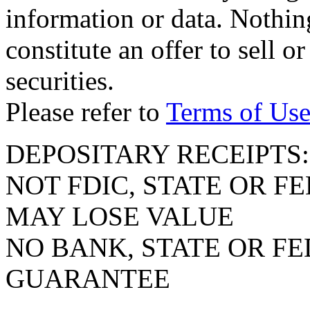
information or data. Nothin
constitute an offer to sell or
securities.
Please refer to
Terms of Us
DEPOSITARY RECEIPTS:
NOT FDIC, STATE OR 
MAY LOSE VALUE
NO BANK, STATE OR F
GUARANTEE