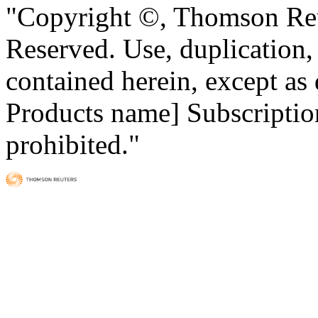
"Copyright ©, Thomson Reu
Reserved. Use, duplication, o
contained herein, except as
Products name] Subscription
prohibited."