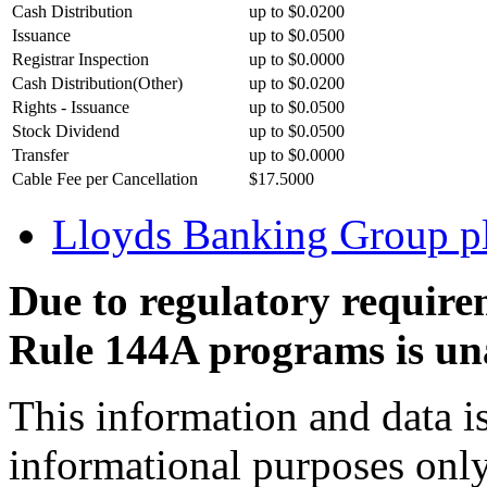
Cash Distribution
up to $0.0200
Issuance
up to $0.0500
Registrar Inspection
up to $0.0000
Cash Distribution(Other)
up to $0.0200
Rights - Issuance
up to $0.0500
Stock Dividend
up to $0.0500
Transfer
up to $0.0000
Cable Fee per Cancellation
$17.5000
Lloyds Banking Group 
Due to regulatory require
Rule 144A programs is una
This information and data i
informational purposes only