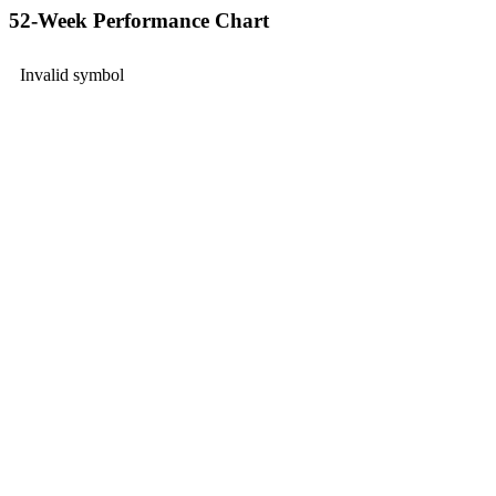
52-Week Performance Chart