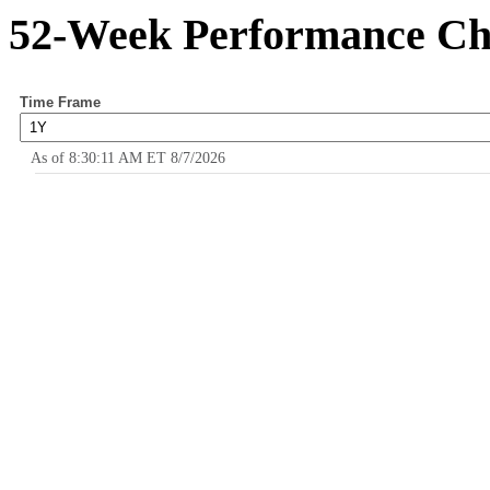
52-Week Performance Ch