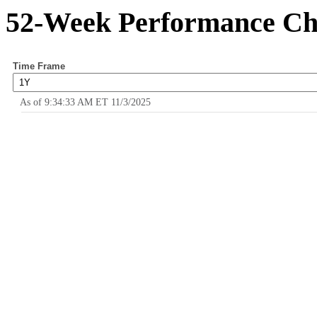
52-Week Performance Ch