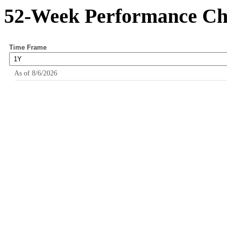
52-Week Performance Ch