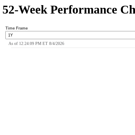
52-Week Performance Ch