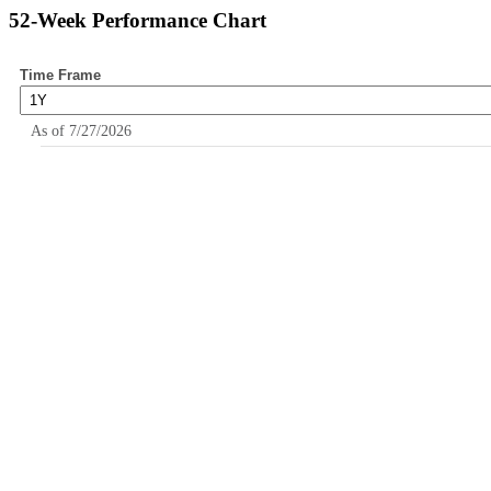
52-Week Performance Chart