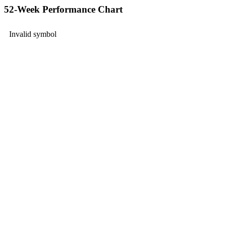
52-Week Performance Chart