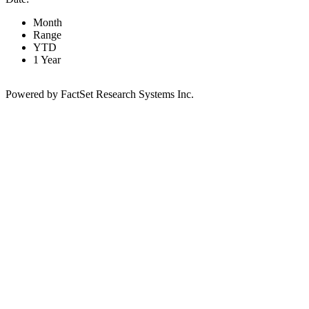
Month
Range
YTD
1 Year
Powered by FactSet Research Systems Inc.