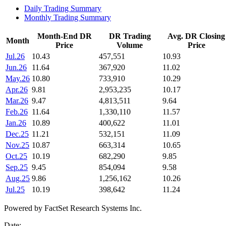
Daily Trading Summary
Monthly Trading Summary
Month-End DR
DR Trading
Avg. DR Closing
Month
Price
Volume
Price
Jul.26
10.43
457,551
10.93
Jun.26
11.64
367,920
11.02
May.26
10.80
733,910
10.29
Apr.26
9.81
2,953,235
10.17
Mar.26
9.47
4,813,511
9.64
Feb.26
11.64
1,330,110
11.57
Jan.26
10.89
400,622
11.01
Dec.25
11.21
532,151
11.09
Nov.25
10.87
663,314
10.65
Oct.25
10.19
682,290
9.85
Sep.25
9.45
854,094
9.58
Aug.25
9.86
1,256,162
10.26
Jul.25
10.19
398,642
11.24
Powered by FactSet Research Systems Inc.
Date: