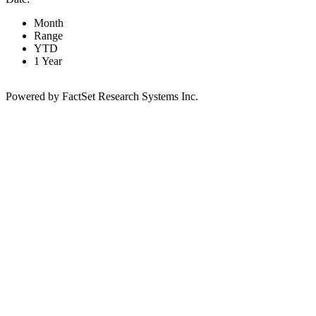
Month
Range
YTD
1 Year
Powered by FactSet Research Systems Inc.