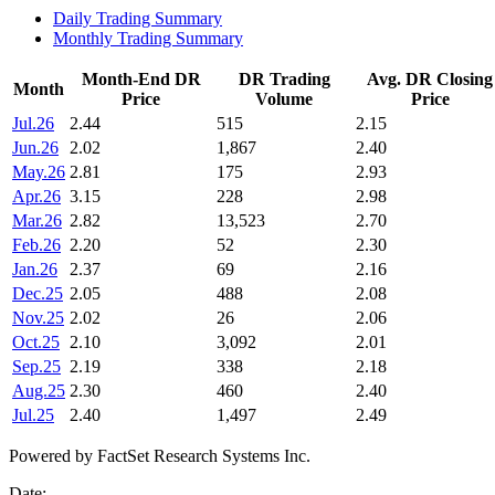
Daily Trading Summary
Monthly Trading Summary
Month-End DR
DR Trading
Avg. DR Closing
Month
Price
Volume
Price
Jul.26
2.44
515
2.15
Jun.26
2.02
1,867
2.40
May.26
2.81
175
2.93
Apr.26
3.15
228
2.98
Mar.26
2.82
13,523
2.70
Feb.26
2.20
52
2.30
Jan.26
2.37
69
2.16
Dec.25
2.05
488
2.08
Nov.25
2.02
26
2.06
Oct.25
2.10
3,092
2.01
Sep.25
2.19
338
2.18
Aug.25
2.30
460
2.40
Jul.25
2.40
1,497
2.49
Powered by FactSet Research Systems Inc.
Date: