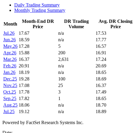
Daily Trading Summary
Monthly Trading Summary
Month-End DR
DR Trading
Avg. DR Closing
Month
Price
Volume
Price
Jul.26
17.67
n/a
17.53
Jun.26
18.59
n/a
17.77
May.26
17.28
5
16.57
Apr.26
15.88
200
16.91
Mar.26
16.37
2,631
17.24
Feb.26
20.91
n/a
20.69
Jan.26
18.19
n/a
18.65
Dec.25
19.28
100
18.69
Nov.25
17.08
25
16.37
Oct.25
17.78
3
17.49
Sep.25
17.82
1
18.65
Aug.25
18.06
n/a
18.70
Jul.25
19.12
n/a
18.89
Powered by FactSet Research Systems Inc.
Date: