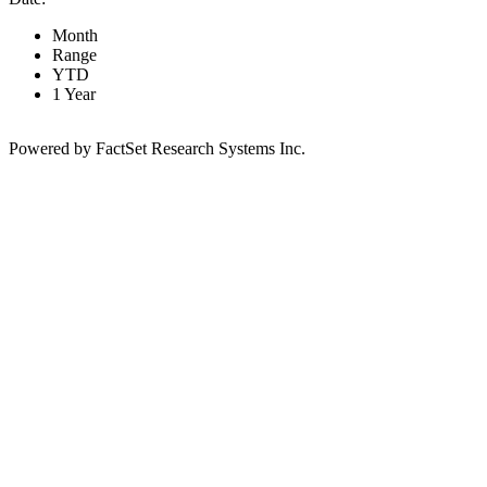
Month
Range
YTD
1 Year
Powered by FactSet Research Systems Inc.