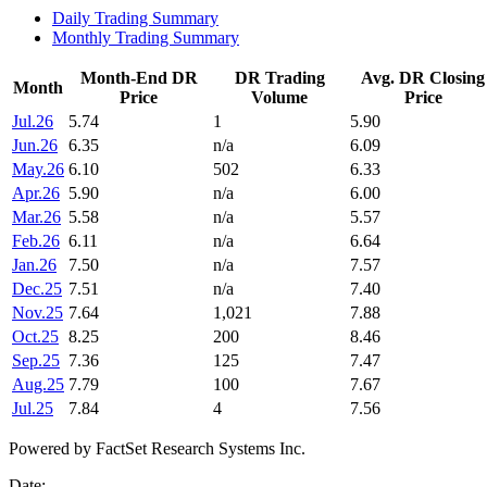
Daily Trading Summary
Monthly Trading Summary
Month-End DR
DR Trading
Avg. DR Closing
Month
Price
Volume
Price
Jul.26
5.74
1
5.90
Jun.26
6.35
n/a
6.09
May.26
6.10
502
6.33
Apr.26
5.90
n/a
6.00
Mar.26
5.58
n/a
5.57
Feb.26
6.11
n/a
6.64
Jan.26
7.50
n/a
7.57
Dec.25
7.51
n/a
7.40
Nov.25
7.64
1,021
7.88
Oct.25
8.25
200
8.46
Sep.25
7.36
125
7.47
Aug.25
7.79
100
7.67
Jul.25
7.84
4
7.56
Powered by FactSet Research Systems Inc.
Date: