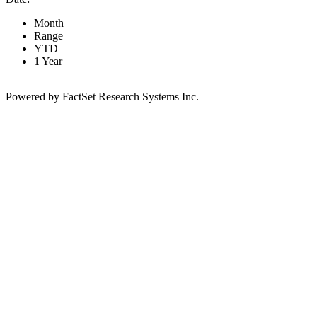
Month
Range
YTD
1 Year
Powered by FactSet Research Systems Inc.