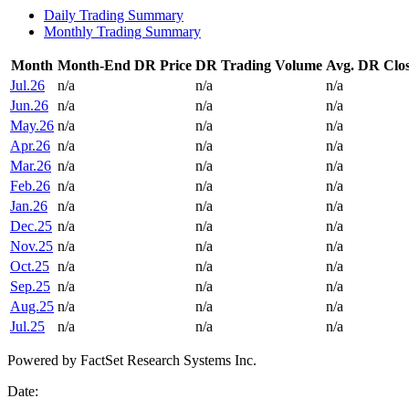
Daily Trading Summary
Monthly Trading Summary
Month
Month-End DR Price
DR Trading Volume
Avg. DR Clos
Jul.26
n/a
n/a
n/a
Jun.26
n/a
n/a
n/a
May.26
n/a
n/a
n/a
Apr.26
n/a
n/a
n/a
Mar.26
n/a
n/a
n/a
Feb.26
n/a
n/a
n/a
Jan.26
n/a
n/a
n/a
Dec.25
n/a
n/a
n/a
Nov.25
n/a
n/a
n/a
Oct.25
n/a
n/a
n/a
Sep.25
n/a
n/a
n/a
Aug.25
n/a
n/a
n/a
Jul.25
n/a
n/a
n/a
Powered by FactSet Research Systems Inc.
Date: