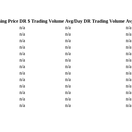
ing Price
DR $ Trading Volume
Avg/Day DR Trading Volume
Av
n/a
n/a
n/a
n/a
n/a
n/a
n/a
n/a
n/a
n/a
n/a
n/a
n/a
n/a
n/a
n/a
n/a
n/a
n/a
n/a
n/a
n/a
n/a
n/a
n/a
n/a
n/a
n/a
n/a
n/a
n/a
n/a
n/a
n/a
n/a
n/a
n/a
n/a
n/a