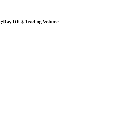
g/Day DR $ Trading Volume