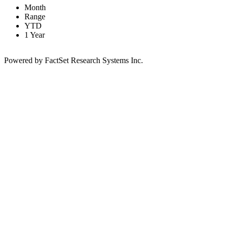
Month
Range
YTD
1 Year
Powered by FactSet Research Systems Inc.