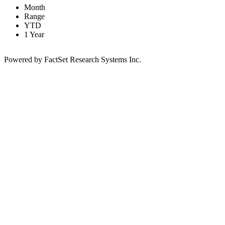
Month
Range
YTD
1 Year
Powered by FactSet Research Systems Inc.