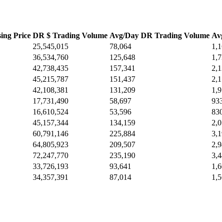
ing Price
DR $ Trading Volume
Avg/Day DR Trading Volume
Av
25,545,015
78,064
1,
36,534,760
125,648
1,
42,738,435
157,341
2,
45,215,787
151,437
2,
42,108,381
131,209
1,
17,731,490
58,697
93
16,610,524
53,596
83
45,157,344
134,159
2,
60,791,146
225,884
3,
64,805,923
209,507
2,
72,247,770
235,190
3,
33,726,193
93,641
1,
34,357,391
87,014
1,