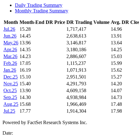
Daily Trading Summary
Monthly Trading Summary
Month
Month-End DR Price
DR Trading Volume
Avg. DR Clos
Jul.26
15.28
1,717,417
14.96
Jun.26
14.45
2,638,613
13.91
May.26
13.96
3,146,817
13.64
Apr.26
14.35
3,180,186
14.25
Mar.26
14.23
2,886,607
15.03
Feb.26
17.05
1,115,237
15.99
Jan.26
16.19
1,071,913
15.62
Dec.25
15.10
2,951,501
15.27
Nov.25
15.40
4,291,793
14.20
Oct.25
13.90
4,609,158
14.07
Sep.25
14.30
4,938,984
14.73
Aug.25
15.68
1,966,469
17.48
Jul.25
17.77
1,914,304
17.98
Powered by FactSet Research Systems Inc.
Date: