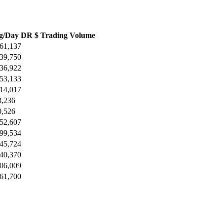
g/Day DR $ Trading Volume
161,137
739,750
136,922
153,133
914,017
3,236
0,526
052,607
199,534
945,724
440,370
606,009
561,700