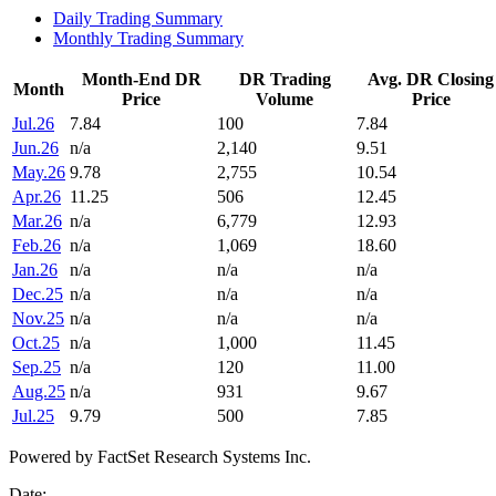
Daily Trading Summary
Monthly Trading Summary
Month-End DR
DR Trading
Avg. DR Closing
Month
Price
Volume
Price
Jul.26
7.84
100
7.84
Jun.26
n/a
2,140
9.51
May.26
9.78
2,755
10.54
Apr.26
11.25
506
12.45
Mar.26
n/a
6,779
12.93
Feb.26
n/a
1,069
18.60
Jan.26
n/a
n/a
n/a
Dec.25
n/a
n/a
n/a
Nov.25
n/a
n/a
n/a
Oct.25
n/a
1,000
11.45
Sep.25
n/a
120
11.00
Aug.25
n/a
931
9.67
Jul.25
9.79
500
7.85
Powered by FactSet Research Systems Inc.
Date: