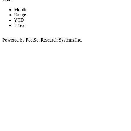
Month
Range
YTD
1 Year
Powered by FactSet Research Systems Inc.