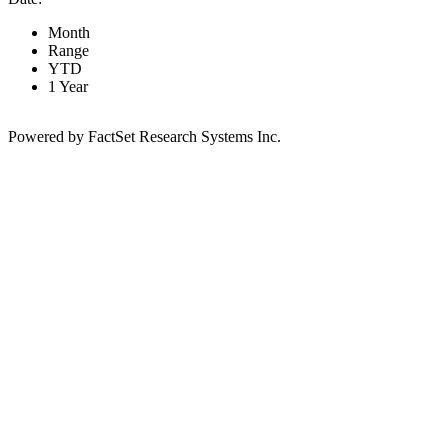
Month
Range
YTD
1 Year
Powered by FactSet Research Systems Inc.