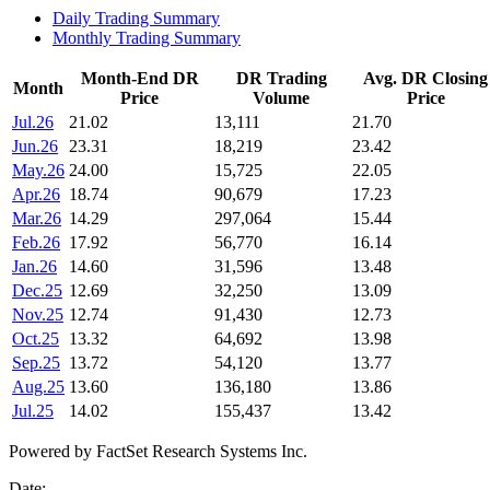
Daily Trading Summary
Monthly Trading Summary
Month-End DR
DR Trading
Avg. DR Closing
Month
Price
Volume
Price
Jul.26
21.02
13,111
21.70
Jun.26
23.31
18,219
23.42
May.26
24.00
15,725
22.05
Apr.26
18.74
90,679
17.23
Mar.26
14.29
297,064
15.44
Feb.26
17.92
56,770
16.14
Jan.26
14.60
31,596
13.48
Dec.25
12.69
32,250
13.09
Nov.25
12.74
91,430
12.73
Oct.25
13.32
64,692
13.98
Sep.25
13.72
54,120
13.77
Aug.25
13.60
136,180
13.86
Jul.25
14.02
155,437
13.42
Powered by FactSet Research Systems Inc.
Date: