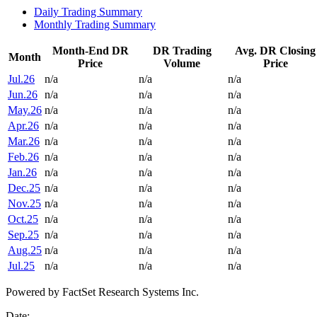
Daily Trading Summary
Monthly Trading Summary
Month-End DR
DR Trading
Avg. DR Closing
Month
Price
Volume
Price
Jul.26
n/a
n/a
n/a
Jun.26
n/a
n/a
n/a
May.26
n/a
n/a
n/a
Apr.26
n/a
n/a
n/a
Mar.26
n/a
n/a
n/a
Feb.26
n/a
n/a
n/a
Jan.26
n/a
n/a
n/a
Dec.25
n/a
n/a
n/a
Nov.25
n/a
n/a
n/a
Oct.25
n/a
n/a
n/a
Sep.25
n/a
n/a
n/a
Aug.25
n/a
n/a
n/a
Jul.25
n/a
n/a
n/a
Powered by FactSet Research Systems Inc.
Date: