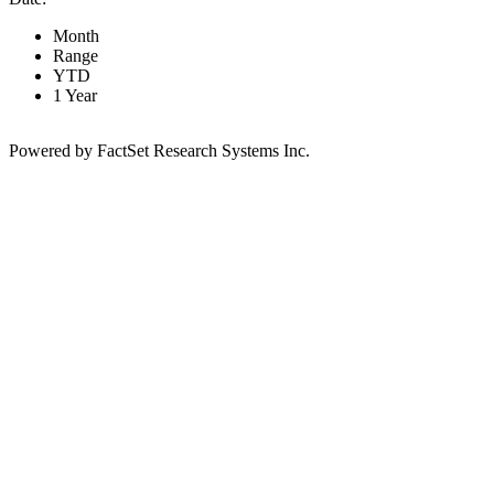
Month
Range
YTD
1 Year
Powered by FactSet Research Systems Inc.