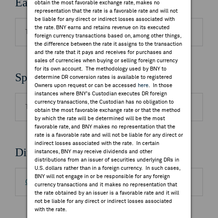
Earnings Releases
obtain the most favorable exchange rate, makes no
representation that the rate is a favorable rate and will not
be liable for any direct or indirect losses associated with
the rate. BNY earns and retains revenue on its executed
There are no highlighted events to display.
foreign currency transactions based on, among other things,
the difference between the rate it assigns to the transaction
and the rate that it pays and receives for purchases and
sales of currencies when buying or selling foreign currency
for its own account. The methodology used by BNY to
Splits
determine DR conversion rates is available to registered
Owners upon request or can be accessed
here
. In those
instances where BNY's Custodian executes DR foreign
currency transactions, the Custodian has no obligation to
There are no highlighted events to display.
obtain the most favorable exchange rate or that the method
by which the rate will be determined will be the most
favorable rate, and BNY makes no representation that the
rate is a favorable rate and will not be liable for any direct or
indirect losses associated with the rate. In certain
Dividends
instances, BNY may receive dividends and other
distributions from an issuer of securities underlying DRs in
U.S. dollars rather than in a foreign currency. In such cases,
BNY will not engage in or be responsible for any foreign
Go to Distributions/DSF
currency transactions and it makes no representation that
the rate obtained by an issuer is a favorable rate and it will
not be liable for any direct or indirect losses associated
with the rate.