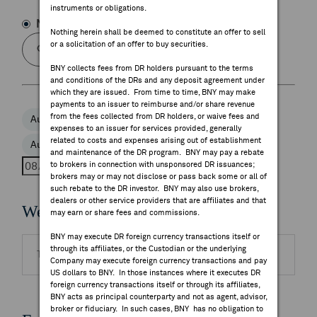
instruments or obligations.
FEES & DISCLOSURES
Name
Symbol
Nothing herein shall be deemed to constitute an offer to sell
or a solicitation of an offer to buy securities.
BNY.COM
BNY collects fees from DR holders pursuant to the terms
and conditions of the DRs and any deposit agreement under
which they are issued. From time to time, BNY may make
payments to an issuer to reimburse and/or share revenue
from the fees collected from DR holders, or waive fees and
Aug 6, 2026
Aug 7, 2026
Aug 8, 2026
expenses to an issuer for services provided, generally
related to costs and expenses arising out of establishment
Aug 9, 2026
Aug 10, 2026
and maintenance of the DR program. BNY may pay a rebate
to brokers in connection with unsponsored DR issuances;
brokers may or may not disclose or pass back some or all of
such rebate to the DR investor. BNY may also use brokers,
dealers or other service providers that are affiliates and that
Webcasts
may earn or share fees and commissions.
BNY may execute DR foreign currency transactions itself or
through its affiliates, or the Custodian or the underlying
There are no highlighted events to display.
Company may execute foreign currency transactions and pay
US dollars to BNY. In those instances where it executes DR
foreign currency transactions itself or through its affiliates,
BNY acts as principal counterparty and not as agent, advisor,
broker or fiduciary. In such cases, BNY has no obligation to