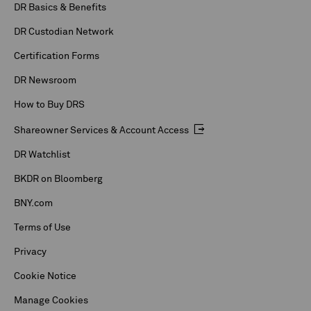
DR Basics & Benefits
DR Custodian Network
Certification Forms
DR Newsroom
How to Buy DRS
Shareowner Services & Account Access
DR Watchlist
BKDR on Bloomberg
BNY.com
Terms of Use
Privacy
Cookie Notice
Manage Cookies