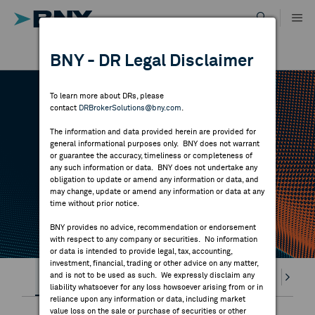
Skip
to
content
DR RESULTS
BNY - DR Legal Disclaimer
ALL RESULTS
WHY BNY
To learn more about DRs, please
contact
DRBrokerSolutions@bny.com
.
DIRECTORY
DR CALENDAR
The information and data provided herein are provided for
general informational purposes only. BNY does not warrant
or guarantee the accuracy, timeliness or completeness of
MARKET ANALYSIS
any such information or data. BNY does not undertake any
Highlighted webcasts, earnings releases and
obligation to update or amend any information or data, and
may change, update or amend any information or data at any
economic events
time without prior notice.
INDICES
BNY provides no advice, recommendation or endorsement
with respect to any company or securities. No information
RESOURCES
or data is intended to provide legal, tax, accounting,
investment, financial, trading or other advice on any matter,
Highlights
and is not to be used as such. We expressly disclaim any
Webcasts
Earnings
Splits
Divi
NEWS & PUBLICATIONS
liability whatsoever for any loss howsoever arising from or in
reliance upon any information or data, including market
value loss on the sale or purchase of securities or other