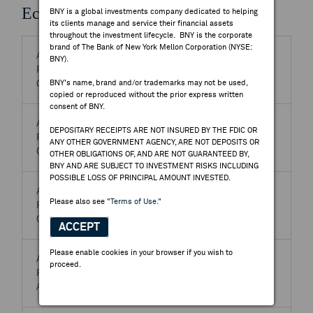
Economic Events
BNY is a global investments company dedicated to helping
its clients manage and service their financial assets
throughout the investment lifecycle. BNY is the corporate
brand of The Bank of New York Mellon Corporation (NYSE:
Aug 08, 2026 9:30 PM
BNY).
PERIOD - Jul. 2026
BNY's name, brand and/or trademarks may not be used,
CN-China (Mainland)-Inflation - CPI MM *
copied or reproduced without the prior express written
consent of BNY.
Aug 08, 2026 9:30 PM
DEPOSITARY RECEIPTS ARE NOT INSURED BY THE FDIC OR
PERIOD - Jul. 2026
ANY OTHER GOVERNMENT AGENCY, ARE NOT DEPOSITS OR
CN-China (Mainland)-Inflation - CPI YY *
OTHER OBLIGATIONS OF, AND ARE NOT GUARANTEED BY,
BNY AND ARE SUBJECT TO INVESTMENT RISKS INCLUDING
POSSIBLE LOSS OF PRINCIPAL AMOUNT INVESTED.
Aug 08, 2026 9:30 PM
Please also see
"Terms of Use."
PERIOD - Jul. 2026
CN-China (Mainland)-Inflation - PPI YY *
ACCEPT
Please enable cookies in your browser if you wish to
Aug 08, 2026 7:00 AM
proceed.
PERIOD - Jul. 2026
AO-Angola-Inflation - CPI MM*