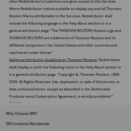
when Redistributor’s Customers are given access to the Services.
Where Redistributor makes available on display any and all Thomson
Reuters Marks attributable to the Services, Redistributor shall
include the following language in the Help About section or in a
general attribution page: "The THOMSON REUTERS Kinesis Logo and
THOMSON REUTERS are trademarks of Thomson Reuters and its
affiliated companies in the United States and other countries and
used herein under license."
Additional Attribution Guidelines by Thomson Reuters:
Redistributor
shall display or print the following notice in the Help About section or
in a general attribution page. "Copyright ©, Thomson Reuters, 1999-
2026
. All Rights Reserved. Use, duplication, or sale of this service, or
data contained herein, except as described in the [Authorized
Products name] Subscription Agreement, is strictly prohibited."
Why Choose BNY
DR Contacts Worldwide