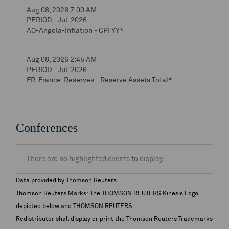
Aug 08, 2026 7:00 AM
PERIOD - Jul. 2026
AO-Angola-Inflation - CPI YY*
Aug 08, 2026 2:45 AM
PERIOD - Jul. 2026
FR-France-Reserves - Reserve Assets Total*
Conferences
There are no highlighted events to display.
Data provided by Thomson Reuters
Thomson Reuters Marks:
The THOMSON REUTERS Kinesis Logo
depicted below and THOMSON REUTERS
Redistributor shall display or print the Thomson Reuters Trademarks