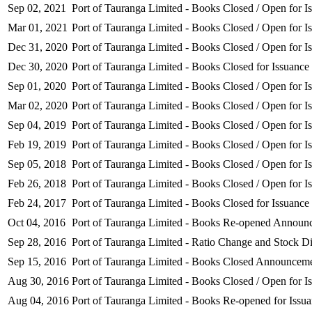
Sep 02, 2021
Port of Tauranga Limited - Books Closed / Open for I
Mar 01, 2021
Port of Tauranga Limited - Books Closed / Open for I
Dec 31, 2020
Port of Tauranga Limited - Books Closed / Open for I
Dec 30, 2020
Port of Tauranga Limited - Books Closed for Issuance
Sep 01, 2020
Port of Tauranga Limited - Books Closed / Open for I
Mar 02, 2020
Port of Tauranga Limited - Books Closed / Open for I
Sep 04, 2019
Port of Tauranga Limited - Books Closed / Open for I
Feb 19, 2019
Port of Tauranga Limited - Books Closed / Open for I
Sep 05, 2018
Port of Tauranga Limited - Books Closed / Open for I
Feb 26, 2018
Port of Tauranga Limited - Books Closed / Open for I
Feb 24, 2017
Port of Tauranga Limited - Books Closed for Issuance
Oct 04, 2016
Port of Tauranga Limited - Books Re-opened Announ
Sep 28, 2016
Port of Tauranga Limited - Ratio Change and Stock Di
Sep 15, 2016
Port of Tauranga Limited - Books Closed Announcem
Aug 30, 2016
Port of Tauranga Limited - Books Closed / Open for I
Aug 04, 2016
Port of Tauranga Limited - Books Re-opened for Issu