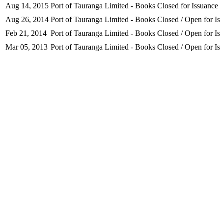
Aug 14, 2015
Port of Tauranga Limited - Books Closed for Issuance
Aug 26, 2014
Port of Tauranga Limited - Books Closed / Open for I
Feb 21, 2014
Port of Tauranga Limited - Books Closed / Open for I
Mar 05, 2013
Port of Tauranga Limited - Books Closed / Open for I