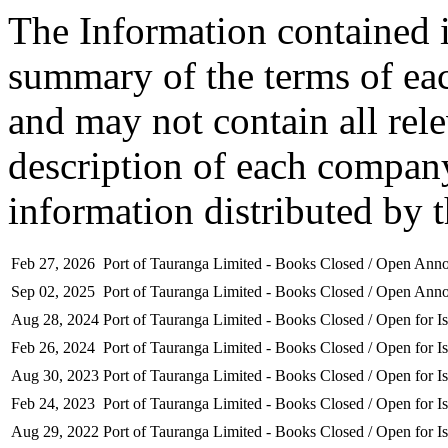
The Information contained i
summary of the terms of ea
and may not contain all rel
description of each company
information distributed by 
Feb 27, 2026
Port of Tauranga Limited - Books Closed / Open An
Sep 02, 2025
Port of Tauranga Limited - Books Closed / Open An
Aug 28, 2024
Port of Tauranga Limited - Books Closed / Open for I
Feb 26, 2024
Port of Tauranga Limited - Books Closed / Open for I
Aug 30, 2023
Port of Tauranga Limited - Books Closed / Open for I
Feb 24, 2023
Port of Tauranga Limited - Books Closed / Open for I
Aug 29, 2022
Port of Tauranga Limited - Books Closed / Open for I