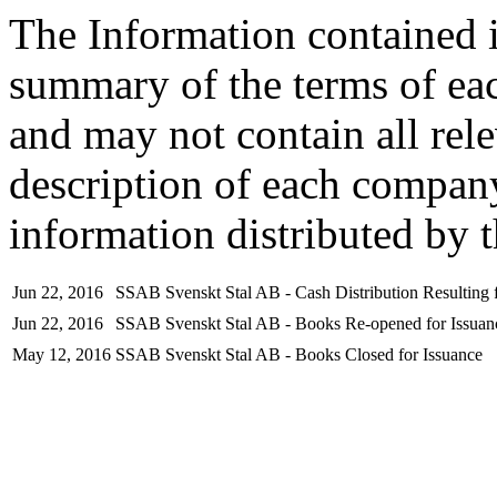
The Information contained i
summary of the terms of ea
and may not contain all rel
description of each company
information distributed by 
Jun 22, 2016
SSAB Svenskt Stal AB - Cash Distribution Resulting f
Jun 22, 2016
SSAB Svenskt Stal AB - Books Re-opened for Issuan
May 12, 2016
SSAB Svenskt Stal AB - Books Closed for Issuance