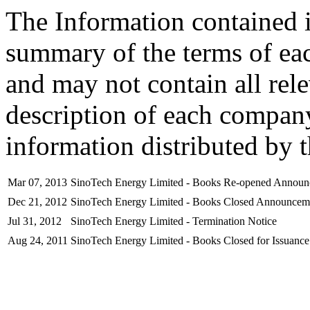
The Information contained i
summary of the terms of ea
and may not contain all rel
description of each company
information distributed by 
Mar 07, 2013
SinoTech Energy Limited - Books Re-opened Annou
Dec 21, 2012
SinoTech Energy Limited - Books Closed Announcem
Jul 31, 2012
SinoTech Energy Limited - Termination Notice
Aug 24, 2011
SinoTech Energy Limited - Books Closed for Issuance