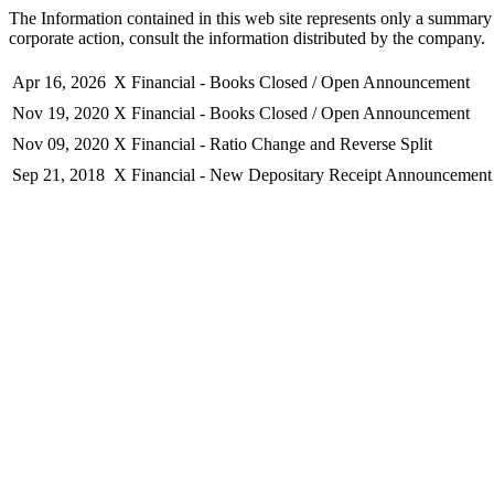
The Information contained in this web site represents only a summary 
corporate action, consult the information distributed by the company.
Apr 16, 2026
X Financial - Books Closed / Open Announcement
Nov 19, 2020
X Financial - Books Closed / Open Announcement
Nov 09, 2020
X Financial - Ratio Change and Reverse Split
Sep 21, 2018
X Financial - New Depositary Receipt Announcement