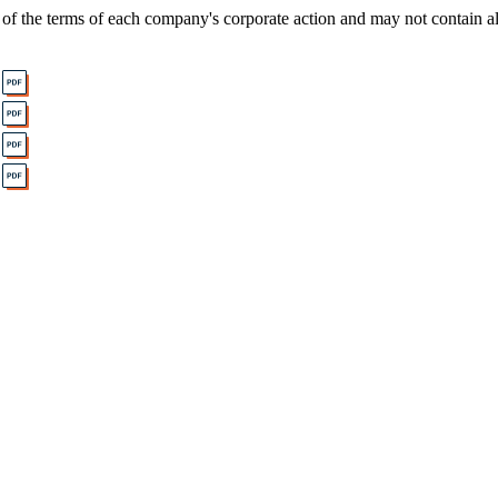
of the terms of each company's corporate action and may not contain al