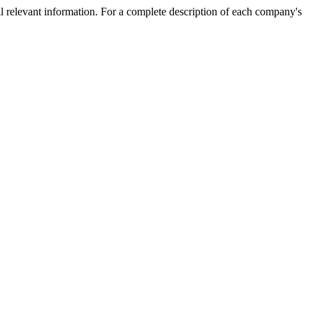
l relevant information. For a complete description of each company's