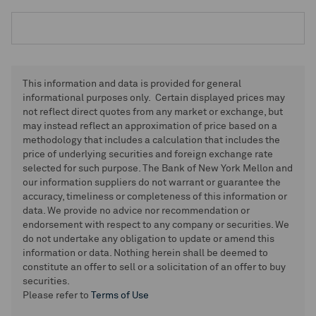
This information and data is provided for general
informational purposes only. Certain displayed prices may
not reflect direct quotes from any market or exchange, but
may instead reflect an approximation of price based on a
methodology that includes a calculation that includes the
price of underlying securities and foreign exchange rate
selected for such purpose. The Bank of New York Mellon and
our information suppliers do not warrant or guarantee the
accuracy, timeliness or completeness of this information or
data. We provide no advice nor recommendation or
endorsement with respect to any company or securities. We
do not undertake any obligation to update or amend this
information or data. Nothing herein shall be deemed to
constitute an offer to sell or a solicitation of an offer to buy
securities.
Please refer to
Terms of Use