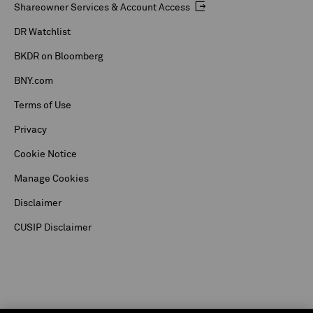
Shareowner Services & Account Access
DR Watchlist
BKDR on Bloomberg
BNY.com
Terms of Use
Privacy
Cookie Notice
Manage Cookies
Disclaimer
CUSIP Disclaimer