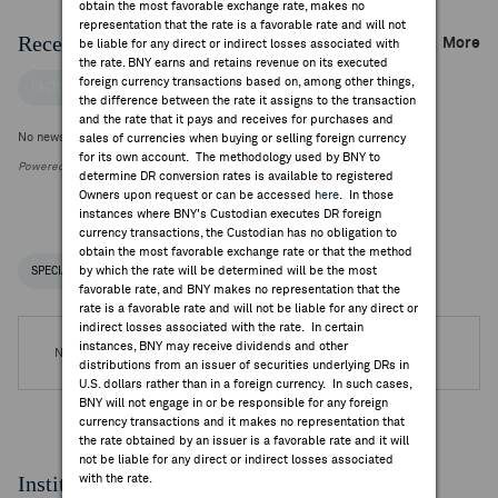
obtain the most favorable exchange rate, makes no
representation that the rate is a favorable rate and will not
Recent Company News
More
be liable for any direct or indirect losses associated with
the rate. BNY earns and retains revenue on its executed
foreign currency transactions based on, among other things,
FACTSET NEWS
the difference between the rate it assigns to the transaction
and the rate that it pays and receives for purchases and
No news is available
sales of currencies when buying or selling foreign currency
for its own account. The methodology used by BNY to
Powered by FactSet Research Systems Inc.
determine DR conversion rates is available to registered
Owners upon request or can be accessed
here
. In those
instances where BNY's Custodian executes DR foreign
currency transactions, the Custodian has no obligation to
obtain the most favorable exchange rate or that the method
by which the rate will be determined will be the most
SPECIAL NOTICES
RECENT / UPCOMING DR EVENTS
favorable rate, and BNY makes no representation that the
rate is a favorable rate and will not be liable for any direct or
indirect losses associated with the rate. In certain
instances, BNY may receive dividends and other
No DR Events are available.
distributions from an issuer of securities underlying DRs in
U.S. dollars rather than in a foreign currency. In such cases,
BNY will not engage in or be responsible for any foreign
currency transactions and it makes no representation that
the rate obtained by an issuer is a favorable rate and it will
not be liable for any direct or indirect losses associated
Institutional Ownership
with the rate.