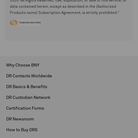
2026. All Rights Reserved. Use, duplication, or sale of this service, or
data contained herein, except as described in the [Authorized
Products name] Subscription Agreement, is strictly prohibited."
Why Choose BNY
DR Contacts Worldwide
DR Basics & Benefits
DR Custodian Network
Certification Forms
DR Newsroom
How to Buy DRS