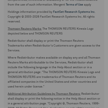
completeness, timeliness or availability or for the results obtained
from the use of such information. Mergent
Terms of Use
apply
Holdings information provided by
FactSet Research Systems Inc.
Copyright © 2003-2026 FactSet Research Systems Inc. All rights
reserved.
Thomson Reuters Marks:
The THOMSON REUTERS Kinesis Logo
depicted below and THOMSON REUTERS
Redistributor shall display or print the Thomson Reuters
Trademarks when Redistributor's Customers are given access to the
Services.
Where Redistributor makes available on display any and all Thomson
Reuters Marks attributable to the Services, Redistributor shall
include the following language in the Help About section or in a
general attribution page: "The THOMSON REUTERS Kinesis Logo and
THOMSON REUTERS are trademarks of Thomson Reuters and its
affiliated companies in the United States and other countries and
used herein under license."
Additional Attribution Guidelines by Thomson Reuters:
Redistributor
shall display or print the following notice in the Help About section or
in a general attribution page. "Copyright ©, Thomson Reuters, 1999-