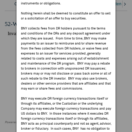
instruments or obligations.
Overview
Corporate Actions/Books Closed
Dividends an
FEES & DISCLOSURES
Nothing herein shall be deemed to constitute an offer to sell
or a solicitation of an offer to buy securities.
BNY.COM
52-Week Performance Chart
BNY collects fees from DR holders pursuant to the terms
and conditions of the DRs and any deposit agreement under
which they are issued. From time to time, BNY may make
payments to an issuer to reimburse and/or share revenue
from the fees collected from DR holders, or waive fees and
expenses to an issuer for services provided, generally
related to costs and expenses arising out of establishment
and maintenance of the DR program. BNY may pay a rebate
to brokers in connection with unsponsored DR issuances;
brokers may or may not disclose or pass back some or all of
such rebate to the DR investor. BNY may also use brokers,
dealers or other service providers that are affiliates and that
may earn or share fees and commissions.
BNY may execute DR foreign currency transactions itself or
through its affiliates, or the Custodian or the underlying
Company may execute foreign currency transactions and pay
US dollars to BNY. In those instances where it executes DR
foreign currency transactions itself or through its affiliates,
Powered by FactSet Research Systems Inc
BNY acts as principal counterparty and not as agent, advisor,
broker or fiduciary. In such cases, BNY has no obligation to