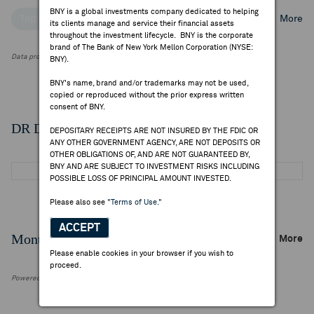
BNY is a global investments company dedicated to helping
Top Institutional Holders
Top Mutual Fund Holders
More
its clients manage and service their financial assets
throughout the investment lifecycle. BNY is the corporate
brand of The Bank of New York Mellon Corporation (NYSE:
Data provided by FactSet Research Systems Inc.
BNY).
BNY's name, brand and/or trademarks may not be used,
copied or reproduced without the prior express written
consent of BNY.
DR Details
DEPOSITARY RECEIPTS ARE NOT INSURED BY THE FDIC OR
ANY OTHER GOVERNMENT AGENCY, ARE NOT DEPOSITS OR
OTHER OBLIGATIONS OF, AND ARE NOT GUARANTEED BY,
BNY AND ARE SUBJECT TO INVESTMENT RISKS INCLUDING
POSSIBLE LOSS OF PRINCIPAL AMOUNT INVESTED.
Please also see
"Terms of Use."
ACCEPT
Monthly Trading Summary
More
Please enable cookies in your browser if you wish to
proceed.
Powered by FactSet Research Systems Inc.