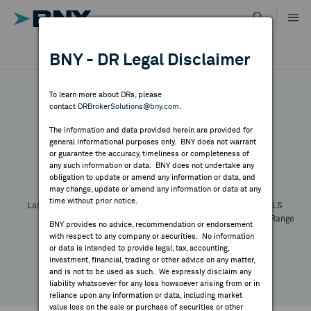
Skip
to
content
DR RESULTS
BNY - DR Legal Disclaimer
ALL RESULTS
WHY BNY
To learn more about DRs, please
contact
DRBrokerSolutions@bny.com
.
DIRECTORY
The information and data provided herein are provided for
general informational purposes only. BNY does not warrant
or guarantee the accuracy, timeliness or completeness of
Symbol:
CUSIP:
DR Venue:
Country:
MARKET ANALYSIS
any such information or data. BNY does not undertake any
Latest Quote: As of
Share
Print
obligation to update or amend any information or data, and
may change, update or amend any information or data at any
time without prior notice.
INDICES
Last Price
Change
% Change
Prev CLS
High
Low
Volume
52 Week Range
BNY provides no advice, recommendation or endorsement
YTD Change
with respect to any company or securities. No information
RESOURCES
or data is intended to provide legal, tax, accounting,
investment, financial, trading or other advice on any matter,
and is not to be used as such. We expressly disclaim any
NEWS & PUBLICATIONS
liability whatsoever for any loss howsoever arising from or in
reliance upon any information or data, including market
value loss on the sale or purchase of securities or other