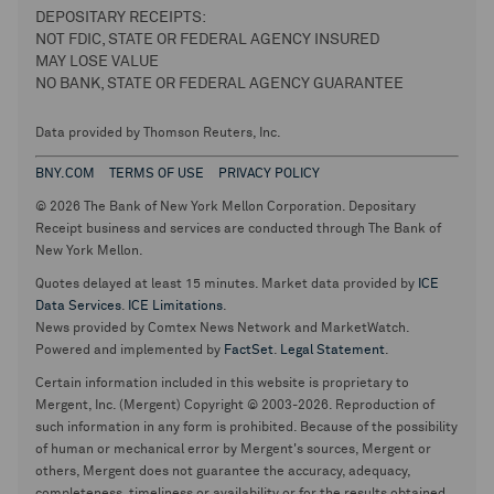
DEPOSITARY RECEIPTS:
NOT FDIC, STATE OR FEDERAL AGENCY INSURED
MAY LOSE VALUE
NO BANK, STATE OR FEDERAL AGENCY GUARANTEE
Data provided by Thomson Reuters, Inc.
BNY.COM
TERMS OF USE
PRIVACY POLICY
© 2026 The Bank of New York Mellon Corporation. Depositary
Receipt business and services are conducted through The Bank of
New York Mellon.
Quotes delayed at least 15 minutes. Market data provided by
ICE
Data Services
.
ICE Limitations
.
News provided by Comtex News Network and MarketWatch.
Powered and implemented by
FactSet
.
Legal Statement
.
Certain information included in this website is proprietary to
Mergent, Inc. (Mergent) Copyright © 2003-2026. Reproduction of
such information in any form is prohibited. Because of the possibility
of human or mechanical error by Mergent's sources, Mergent or
others, Mergent does not guarantee the accuracy, adequacy,