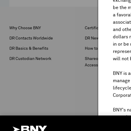
exchange
be the m
a favora
associat
Why Choose BNY
Certification Forms
and othe
dollars 
DR Contacts Worldwide
DR Newsroom
in or be
DR Basics & Benefits
How to Buy DRS
represen
will not
DR Custodian Network
Shareowner Services & 
Access
BNY is a
manage a
lifecycl
Corpora
BNY's n
reproduc