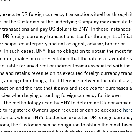
execute DR foreign currency transactions itself or through i
mmary
es, or the Custodian or the underlying Company may execute f
 transactions and pay US dollars to BNY. In those instances 
 DR foreign currency transactions itself or through its affili
ccount Summary - Asian
StreetAccount Summary -
principal counterparty and not as agent, advisor, broker or
Recap: Nikkei (0.12%),
Pre-Open: FTSE +0.1%, D
y. In such cases, BNY has no obligation to obtain the most f
ng +0.54%, Shanghai
+0.2%, CAC +0.2%, IBEX 
 rate, makes no representation that the rate is a favorable 
te +1.02% as of 04:10 ET
MIB +0.1%
 be liable for any direct or indirect losses associated with the 
,2026
Aug 06 ,2026
s and retains revenue on its executed foreign currency tran
, among other things, the difference between the rate it assi
saction and the rate that it pays and receives for purchases 
ncies when buying or selling foreign currency for its own
. The methodology used by BNY to determine DR conversion 
e to registered Owners upon request or can be accessed
her
nstances where BNY's Custodian executes DR foreign currenc
ions, the Custodian has no obligation to obtain the most favo