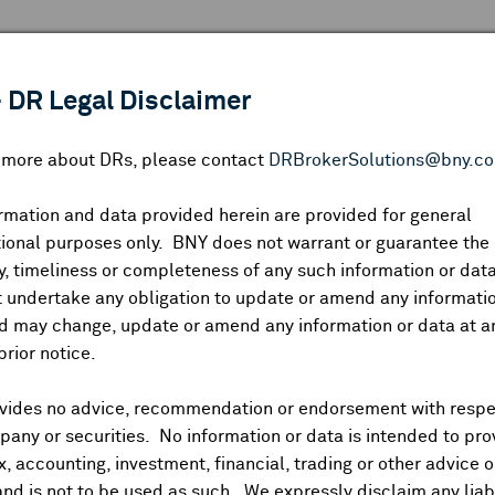
 ANALYSIS
INDICES
RESOURCES
NEWS & PUBLICATIO
 DR Legal Disclaimer
n more about DRs, please contact
DRBrokerSolutions@bny.c
rmation and data provided herein are provided for general
MARKETS BY REGION
ional purposes only. BNY does not warrant or guarantee the
, timeliness or completeness of any such information or da
 undertake any obligation to update or amend any informatio
d may change, update or amend any information or data at a
prior notice.
vides no advice, recommendation or endorsement with respe
any or securities. No information or data is intended to pro
ax, accounting, investment, financial, trading or other advice 
L
and is not to be used as such. We expressly disclaim any liabi