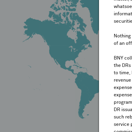
whatsoev
informat
securiti
Nothing 
of an of
BNY coll
the DRs
to time,
revenue 
expenses
expenses
program
DR issua
such reb
service 
commiss