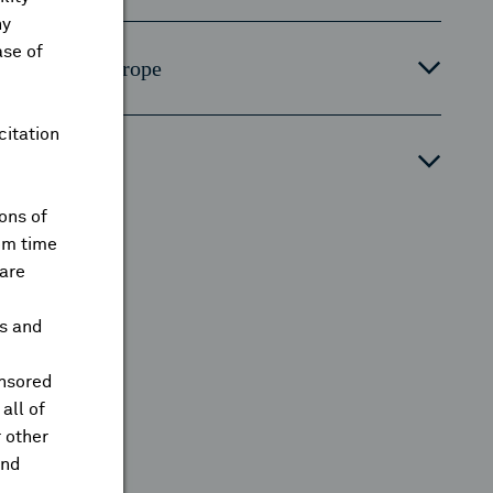
ny
ase of
ontinental Europe
citation
orth Asia
ons of
om time
are
ts and
onsored
all of
 other
and