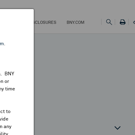
NS
FEES & DISCLOSURES
BNY.COM
om
.
ta. BNY
n or
ny time
ct to
vide
on any
atin America
lity