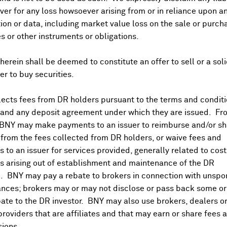
er for any loss howsoever arising from or in reliance upon a
ion or data, including market value loss on the sale or purch
C
es or other instruments or obligations.
herein shall be deemed to constitute an offer to sell or a soli
N
fer to buy securities.
ects fees from DR holders pursuant to the terms and conditi
 and any deposit agreement under which they are issued. Fr
 BNY may make payments to an issuer to reimburse and/or sh
from the fees collected from DR holders, or waive fees and
 to an issuer for services provided, generally related to cos
 arising out of establishment and maintenance of the DR
. BNY may pay a rebate to brokers in connection with unsp
nces; brokers may or may not disclose or pass back some or 
ate to the DR investor. BNY may also use brokers, dealers or
providers that are affiliates and that may earn or share fees 
ions.