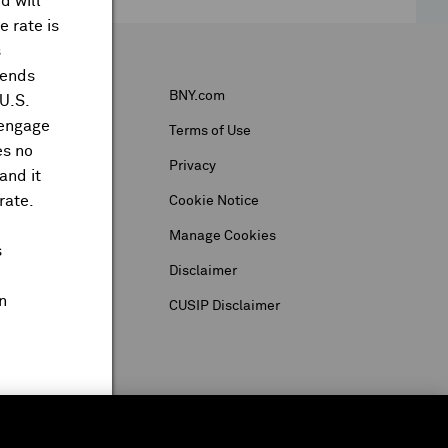
d will
 rate is
s
dends
BNY.com
 U.S.
 engage
Terms of Use
es no
Privacy
and it
rate.
Cookie Notice
Manage Cookies
s
Disclaimer
n
CUSIP Disclaimer