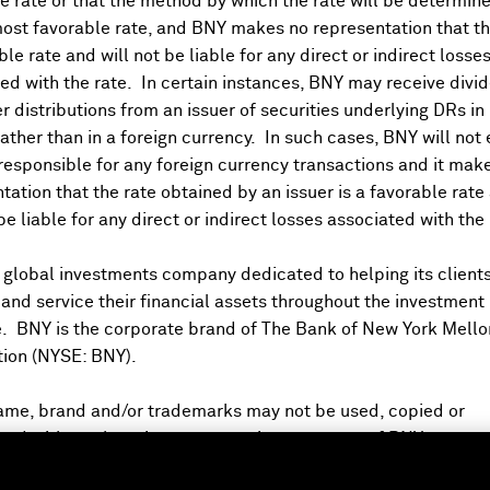
 rate or that the method by which the rate will be determine
ost favorable rate, and BNY makes no representation that the
ble rate and will not be liable for any direct or indirect losse
ed with the rate. In certain instances, BNY may receive divi
DR Watchlist
r distributions from an issuer of securities underlying DRs in
rather than in a foreign currency. In such cases, BNY will not
BKDR on Bloomberg
 responsible for any foreign currency transactions and it mak
tation that the rate obtained by an issuer is a favorable rate 
 be liable for any direct or indirect losses associated with the 
Account
 global investments company dedicated to helping its client
nd service their financial assets throughout the investment
e. BNY is the corporate brand of The Bank of New York Mello
tion (NYSE: BNY).
ame, brand and/or trademarks may not be used, copied or
ed without the prior express written consent of BNY.