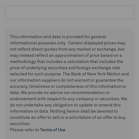
This information and data is provided for general
informational purposes only. Certain displayed prices may
not reflect direct quotes from any market or exchange, but
may instead reflect an approximation of price based on a
methodology that includes a calculation that includes the
price of underlying securities and foreign exchange rate
selected for such purpose. The Bank of New York Mellon and
our information suppliers do not warrant or guarantee the
accuracy, timeliness or completeness of this information or
data. We provide no advice nor recommendation or
endorsement with respect to any company or securities. We
do not undertake any obligation to update or amend this
information or data. Nothing herein shall be deemed to
constitute an offer to sell or a solicitation of an offer to buy
securities.
Please refer to
Terms of Use