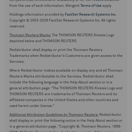
completeness, timeliness or availability or for the results obtained
from the use of such information. Mergent
Terms of Use
apply
Holdings information provided by
FactSet Research Systems Inc.
Copyright © 2003-2026 FactSet Research Systems Inc. All rights
reserved.
Thomson Reuters Marks:
The THOMSON REUTERS Kinesis Logo
depicted below and THOMSON REUTERS
Redistributor shall display or print the Thomson Reuters
Trademarks when Redistributor's Customers are given access to the
Services.
Where Redistributor makes available on display any and all Thomson
Reuters Marks attributable to the Services, Redistributor shall
include the following language in the Help About section or in a
general attribution page: "The THOMSON REUTERS Kinesis Logo and
THOMSON REUTERS are trademarks of Thomson Reuters and its
affiliated companies in the United States and other countries and
used herein under license."
Additional Attribution Guidelines by Thomson Reuters:
Redistributor
shall display or print the following notice in the Help About section or
in a general attribution page. "Copyright ©, Thomson Reuters, 1999-