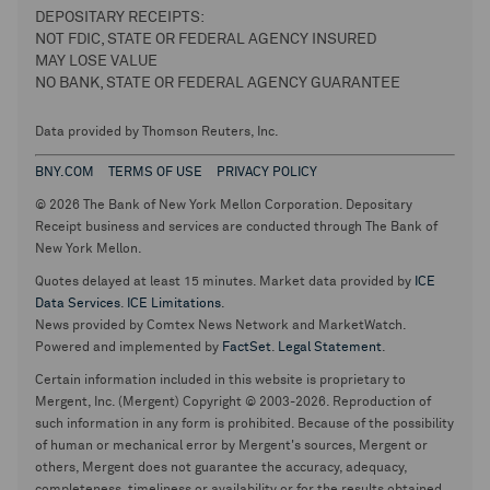
DEPOSITARY RECEIPTS:
NOT FDIC, STATE OR FEDERAL AGENCY INSURED
MAY LOSE VALUE
NO BANK, STATE OR FEDERAL AGENCY GUARANTEE
Data provided by Thomson Reuters, Inc.
BNY.COM
TERMS OF USE
PRIVACY POLICY
© 2026 The Bank of New York Mellon Corporation. Depositary
Receipt business and services are conducted through The Bank of
New York Mellon.
Quotes delayed at least 15 minutes. Market data provided by
ICE
Data Services
.
ICE Limitations
.
News provided by Comtex News Network and MarketWatch.
Powered and implemented by
FactSet
.
Legal Statement
.
Certain information included in this website is proprietary to
Mergent, Inc. (Mergent) Copyright © 2003-2026. Reproduction of
such information in any form is prohibited. Because of the possibility
of human or mechanical error by Mergent's sources, Mergent or
others, Mergent does not guarantee the accuracy, adequacy,