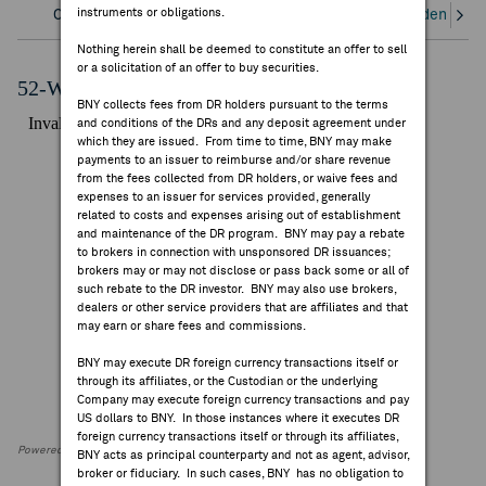
instruments or obligations.
Overview
Corporate Actions/Books Closed
Dividends an
FEES & DISCLOSURES
Nothing herein shall be deemed to constitute an offer to sell
or a solicitation of an offer to buy securities.
BNY.COM
52-Week Performance Chart
BNY collects fees from DR holders pursuant to the terms
and conditions of the DRs and any deposit agreement under
which they are issued. From time to time, BNY may make
payments to an issuer to reimburse and/or share revenue
from the fees collected from DR holders, or waive fees and
expenses to an issuer for services provided, generally
related to costs and expenses arising out of establishment
and maintenance of the DR program. BNY may pay a rebate
to brokers in connection with unsponsored DR issuances;
brokers may or may not disclose or pass back some or all of
such rebate to the DR investor. BNY may also use brokers,
dealers or other service providers that are affiliates and that
may earn or share fees and commissions.
BNY may execute DR foreign currency transactions itself or
through its affiliates, or the Custodian or the underlying
Company may execute foreign currency transactions and pay
US dollars to BNY. In those instances where it executes DR
foreign currency transactions itself or through its affiliates,
Powered by FactSet Research Systems Inc
BNY acts as principal counterparty and not as agent, advisor,
broker or fiduciary. In such cases, BNY has no obligation to