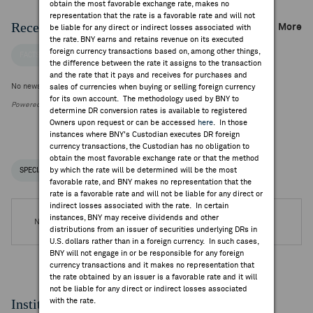
obtain the most favorable exchange rate, makes no
representation that the rate is a favorable rate and will not
Recent Company News
More
be liable for any direct or indirect losses associated with
the rate. BNY earns and retains revenue on its executed
foreign currency transactions based on, among other things,
FACTSET NEWS
the difference between the rate it assigns to the transaction
and the rate that it pays and receives for purchases and
No news is available
sales of currencies when buying or selling foreign currency
for its own account. The methodology used by BNY to
Powered by FactSet Research Systems Inc.
determine DR conversion rates is available to registered
Owners upon request or can be accessed
here
. In those
instances where BNY's Custodian executes DR foreign
currency transactions, the Custodian has no obligation to
obtain the most favorable exchange rate or that the method
by which the rate will be determined will be the most
SPECIAL NOTICES
RECENT / UPCOMING DR EVENTS
favorable rate, and BNY makes no representation that the
rate is a favorable rate and will not be liable for any direct or
indirect losses associated with the rate. In certain
instances, BNY may receive dividends and other
No DR Events are available.
distributions from an issuer of securities underlying DRs in
U.S. dollars rather than in a foreign currency. In such cases,
BNY will not engage in or be responsible for any foreign
currency transactions and it makes no representation that
the rate obtained by an issuer is a favorable rate and it will
not be liable for any direct or indirect losses associated
Institutional Ownership
with the rate.