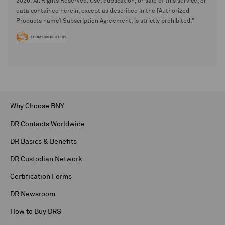
2026. All Rights Reserved. Use, duplication, or sale of this service, or
data contained herein, except as described in the [Authorized
Products name] Subscription Agreement, is strictly prohibited."
Why Choose BNY
DR Contacts Worldwide
DR Basics & Benefits
DR Custodian Network
Certification Forms
DR Newsroom
How to Buy DRS