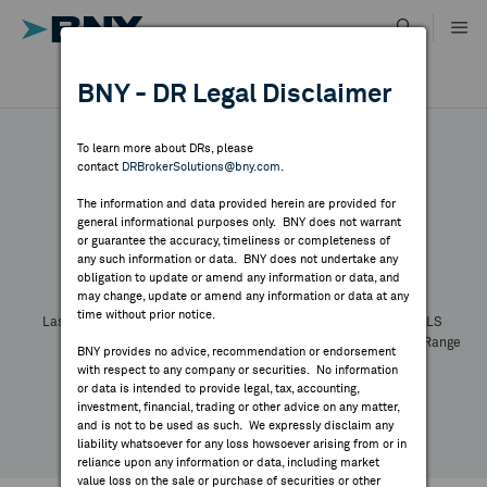
Skip
to
content
DR RESULTS
BNY - DR Legal Disclaimer
ALL RESULTS
WHY BNY
To learn more about DRs, please
contact
DRBrokerSolutions@bny.com
.
DIRECTORY
The information and data provided herein are provided for
general informational purposes only. BNY does not warrant
or guarantee the accuracy, timeliness or completeness of
Symbol:
CUSIP:
DR Venue:
Country:
MARKET ANALYSIS
any such information or data. BNY does not undertake any
Latest Quote: As of
Share
Print
obligation to update or amend any information or data, and
may change, update or amend any information or data at any
time without prior notice.
INDICES
Last Price
Change
% Change
Prev CLS
High
Low
Volume
52 Week Range
BNY provides no advice, recommendation or endorsement
YTD Change
with respect to any company or securities. No information
RESOURCES
or data is intended to provide legal, tax, accounting,
investment, financial, trading or other advice on any matter,
and is not to be used as such. We expressly disclaim any
NEWS & PUBLICATIONS
liability whatsoever for any loss howsoever arising from or in
reliance upon any information or data, including market
value loss on the sale or purchase of securities or other