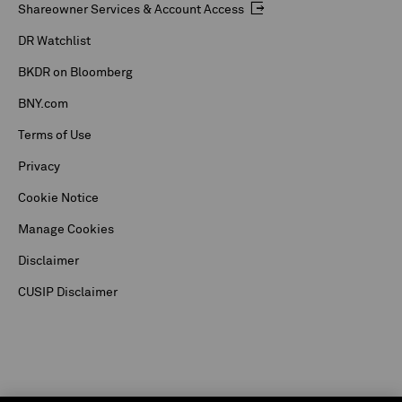
Shareowner Services & Account Access
DR Watchlist
BKDR on Bloomberg
BNY.com
Terms of Use
Privacy
Cookie Notice
Manage Cookies
Disclaimer
CUSIP Disclaimer