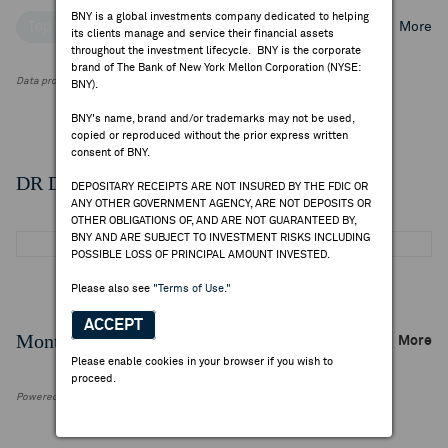
BNY is a global investments company dedicated to helping
Top Institutional Holders
Top Mutual Fund Holders
More
its clients manage and service their financial assets
throughout the investment lifecycle. BNY is the corporate
brand of The Bank of New York Mellon Corporation (NYSE:
Data provided by FactSet Research Systems Inc.
BNY).
BNY's name, brand and/or trademarks may not be used,
copied or reproduced without the prior express written
consent of BNY.
DR Details
DEPOSITARY RECEIPTS ARE NOT INSURED BY THE FDIC OR
ANY OTHER GOVERNMENT AGENCY, ARE NOT DEPOSITS OR
OTHER OBLIGATIONS OF, AND ARE NOT GUARANTEED BY,
BNY AND ARE SUBJECT TO INVESTMENT RISKS INCLUDING
POSSIBLE LOSS OF PRINCIPAL AMOUNT INVESTED.
Please also see
"Terms of Use."
ACCEPT
Monthly Trading Summary
More
Please enable cookies in your browser if you wish to
proceed.
Powered by FactSet Research Systems Inc.