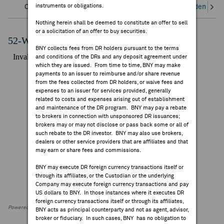
instruments or obligations.
Overview
Corporate Actions/Books Closed
Dividends an
FEES & DISCLOSURES
Nothing herein shall be deemed to constitute an offer to sell
or a solicitation of an offer to buy securities.
BNY.COM
52-Week Performance Chart
BNY collects fees from DR holders pursuant to the terms
and conditions of the DRs and any deposit agreement under
which they are issued. From time to time, BNY may make
payments to an issuer to reimburse and/or share revenue
from the fees collected from DR holders, or waive fees and
expenses to an issuer for services provided, generally
related to costs and expenses arising out of establishment
and maintenance of the DR program. BNY may pay a rebate
to brokers in connection with unsponsored DR issuances;
brokers may or may not disclose or pass back some or all of
such rebate to the DR investor. BNY may also use brokers,
dealers or other service providers that are affiliates and that
may earn or share fees and commissions.
BNY may execute DR foreign currency transactions itself or
through its affiliates, or the Custodian or the underlying
Company may execute foreign currency transactions and pay
US dollars to BNY. In those instances where it executes DR
foreign currency transactions itself or through its affiliates,
Powered by FactSet Research Systems Inc
BNY acts as principal counterparty and not as agent, advisor,
broker or fiduciary. In such cases, BNY has no obligation to