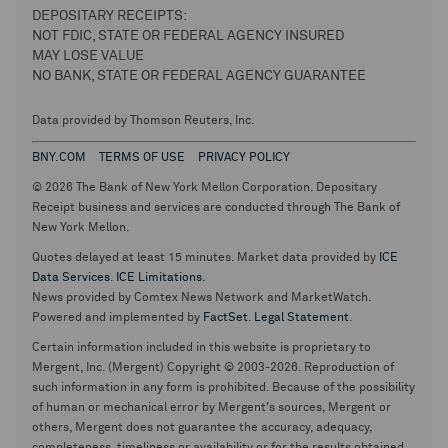
DEPOSITARY RECEIPTS:
NOT FDIC, STATE OR FEDERAL AGENCY INSURED
MAY LOSE VALUE
NO BANK, STATE OR FEDERAL AGENCY GUARANTEE
Data provided by Thomson Reuters, Inc.
BNY.COM
TERMS OF USE
PRIVACY POLICY
© 2026 The Bank of New York Mellon Corporation. Depositary
Receipt business and services are conducted through The Bank of
New York Mellon.
Quotes delayed at least 15 minutes. Market data provided by
ICE
Data Services
.
ICE Limitations
.
News provided by Comtex News Network and MarketWatch.
Powered and implemented by
FactSet
.
Legal Statement
.
Certain information included in this website is proprietary to
Mergent, Inc. (Mergent) Copyright © 2003-2026. Reproduction of
such information in any form is prohibited. Because of the possibility
of human or mechanical error by Mergent's sources, Mergent or
others, Mergent does not guarantee the accuracy, adequacy,