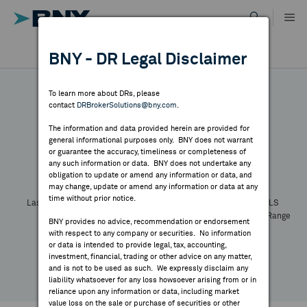
Skip
to
content
DR RESULTS
BNY - DR Legal Disclaimer
ALL RESULTS
WHY BNY
To learn more about DRs, please
contact
DRBrokerSolutions@bny.com
.
DIRECTORY
The information and data provided herein are provided for
general informational purposes only. BNY does not warrant
or guarantee the accuracy, timeliness or completeness of
Symbol:
CUSIP:
DR Venue:
Country:
MARKET ANALYSIS
any such information or data. BNY does not undertake any
Latest Quote: As of
Share
Print
obligation to update or amend any information or data, and
may change, update or amend any information or data at any
time without prior notice.
INDICES
Last Price
Change
% Change
Prev CLS
High
Low
Volume
52 Week Range
BNY provides no advice, recommendation or endorsement
YTD Change
with respect to any company or securities. No information
RESOURCES
or data is intended to provide legal, tax, accounting,
investment, financial, trading or other advice on any matter,
and is not to be used as such. We expressly disclaim any
NEWS & PUBLICATIONS
liability whatsoever for any loss howsoever arising from or in
reliance upon any information or data, including market
value loss on the sale or purchase of securities or other