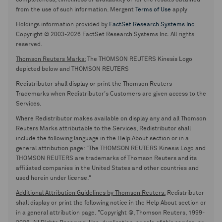
completeness, timeliness or availability or for the results obtained
from the use of such information. Mergent
Terms of Use
apply
Holdings information provided by
FactSet Research Systems Inc.
Copyright © 2003-2026 FactSet Research Systems Inc. All rights
reserved.
Thomson Reuters Marks:
The THOMSON REUTERS Kinesis Logo
depicted below and THOMSON REUTERS
Redistributor shall display or print the Thomson Reuters
Trademarks when Redistributor's Customers are given access to the
Services.
Where Redistributor makes available on display any and all Thomson
Reuters Marks attributable to the Services, Redistributor shall
include the following language in the Help About section or in a
general attribution page: "The THOMSON REUTERS Kinesis Logo and
THOMSON REUTERS are trademarks of Thomson Reuters and its
affiliated companies in the United States and other countries and
used herein under license."
Additional Attribution Guidelines by Thomson Reuters:
Redistributor
shall display or print the following notice in the Help About section or
in a general attribution page. "Copyright ©, Thomson Reuters, 1999-