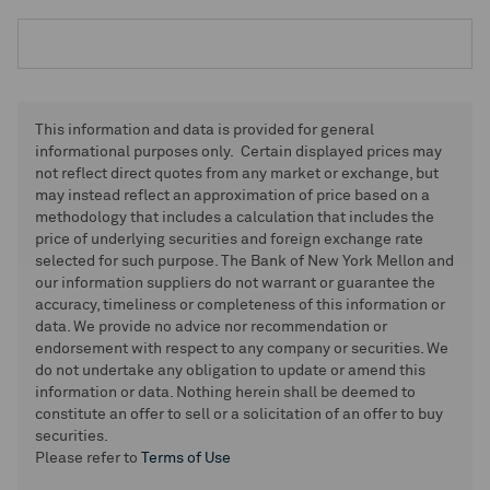
This information and data is provided for general
informational purposes only. Certain displayed prices may
not reflect direct quotes from any market or exchange, but
may instead reflect an approximation of price based on a
methodology that includes a calculation that includes the
price of underlying securities and foreign exchange rate
selected for such purpose. The Bank of New York Mellon and
our information suppliers do not warrant or guarantee the
accuracy, timeliness or completeness of this information or
data. We provide no advice nor recommendation or
endorsement with respect to any company or securities. We
do not undertake any obligation to update or amend this
information or data. Nothing herein shall be deemed to
constitute an offer to sell or a solicitation of an offer to buy
securities.
Please refer to
Terms of Use