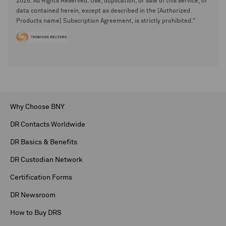
2026. All Rights Reserved. Use, duplication, or sale of this service, or
data contained herein, except as described in the [Authorized
Products name] Subscription Agreement, is strictly prohibited."
Why Choose BNY
DR Contacts Worldwide
DR Basics & Benefits
DR Custodian Network
Certification Forms
DR Newsroom
How to Buy DRS