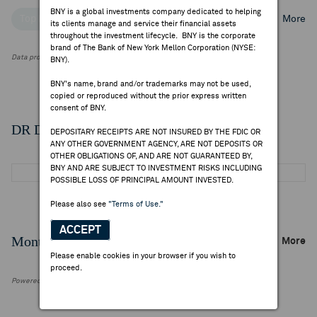
BNY is a global investments company dedicated to helping
Top Institutional Holders
Top Mutual Fund Holders
More
its clients manage and service their financial assets
throughout the investment lifecycle. BNY is the corporate
brand of The Bank of New York Mellon Corporation (NYSE:
Data provided by FactSet Research Systems Inc.
BNY).
BNY's name, brand and/or trademarks may not be used,
copied or reproduced without the prior express written
consent of BNY.
DR Details
DEPOSITARY RECEIPTS ARE NOT INSURED BY THE FDIC OR
ANY OTHER GOVERNMENT AGENCY, ARE NOT DEPOSITS OR
OTHER OBLIGATIONS OF, AND ARE NOT GUARANTEED BY,
BNY AND ARE SUBJECT TO INVESTMENT RISKS INCLUDING
POSSIBLE LOSS OF PRINCIPAL AMOUNT INVESTED.
Please also see
"Terms of Use."
ACCEPT
Monthly Trading Summary
More
Please enable cookies in your browser if you wish to
proceed.
Powered by FactSet Research Systems Inc.