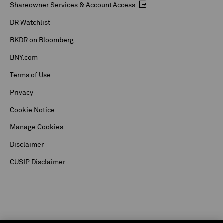
Shareowner Services & Account Access
DR Watchlist
BKDR on Bloomberg
BNY.com
Terms of Use
Privacy
Cookie Notice
Manage Cookies
Disclaimer
CUSIP Disclaimer