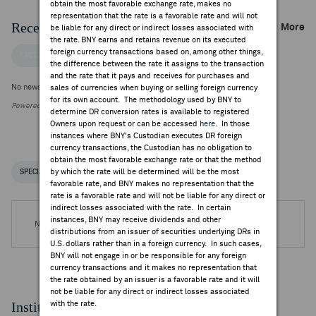
obtain the most favorable exchange rate, makes no
representation that the rate is a favorable rate and will not
Recent Company News
More
be liable for any direct or indirect losses associated with
the rate. BNY earns and retains revenue on its executed
foreign currency transactions based on, among other things,
FACTSET NEWS
the difference between the rate it assigns to the transaction
and the rate that it pays and receives for purchases and
No news is available
sales of currencies when buying or selling foreign currency
for its own account. The methodology used by BNY to
Powered by FactSet Research Systems Inc.
determine DR conversion rates is available to registered
Owners upon request or can be accessed
here
. In those
instances where BNY's Custodian executes DR foreign
currency transactions, the Custodian has no obligation to
obtain the most favorable exchange rate or that the method
by which the rate will be determined will be the most
SPECIAL NOTICES
RECENT / UPCOMING DR EVENTS
favorable rate, and BNY makes no representation that the
rate is a favorable rate and will not be liable for any direct or
indirect losses associated with the rate. In certain
instances, BNY may receive dividends and other
No DR Events are available.
distributions from an issuer of securities underlying DRs in
U.S. dollars rather than in a foreign currency. In such cases,
BNY will not engage in or be responsible for any foreign
currency transactions and it makes no representation that
the rate obtained by an issuer is a favorable rate and it will
not be liable for any direct or indirect losses associated
Institutional Ownership
with the rate.