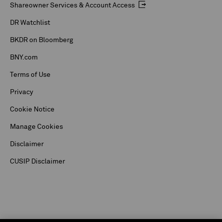
Shareowner Services & Account Access
DR Watchlist
BKDR on Bloomberg
BNY.com
Terms of Use
Privacy
Cookie Notice
Manage Cookies
Disclaimer
CUSIP Disclaimer