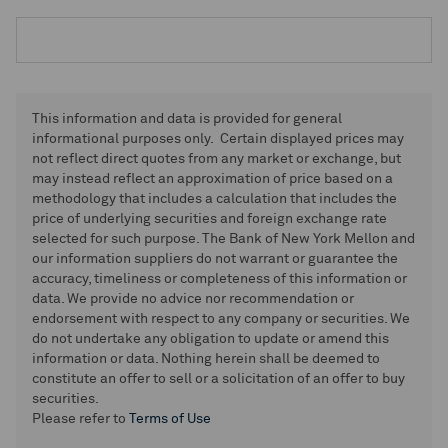
This information and data is provided for general
informational purposes only. Certain displayed prices may
not reflect direct quotes from any market or exchange, but
may instead reflect an approximation of price based on a
methodology that includes a calculation that includes the
price of underlying securities and foreign exchange rate
selected for such purpose. The Bank of New York Mellon and
our information suppliers do not warrant or guarantee the
accuracy, timeliness or completeness of this information or
data. We provide no advice nor recommendation or
endorsement with respect to any company or securities. We
do not undertake any obligation to update or amend this
information or data. Nothing herein shall be deemed to
constitute an offer to sell or a solicitation of an offer to buy
securities.
Please refer to
Terms of Use