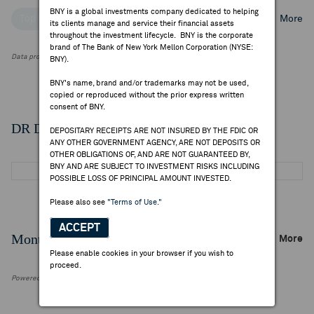
BNY is a global investments company dedicated to helping
Top Institutional Holders
Top Mutual Fund Holders
More
its clients manage and service their financial assets
throughout the investment lifecycle. BNY is the corporate
brand of The Bank of New York Mellon Corporation (NYSE:
Data provided by FactSet Research Systems Inc.
BNY).
BNY's name, brand and/or trademarks may not be used,
copied or reproduced without the prior express written
consent of BNY.
DR Details
DEPOSITARY RECEIPTS ARE NOT INSURED BY THE FDIC OR
ANY OTHER GOVERNMENT AGENCY, ARE NOT DEPOSITS OR
OTHER OBLIGATIONS OF, AND ARE NOT GUARANTEED BY,
BNY AND ARE SUBJECT TO INVESTMENT RISKS INCLUDING
POSSIBLE LOSS OF PRINCIPAL AMOUNT INVESTED.
Please also see
"Terms of Use."
ACCEPT
Monthly Trading Summary
More
Please enable cookies in your browser if you wish to
proceed.
Powered by FactSet Research Systems Inc.