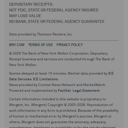
DEPOSITARY RECEIPTS:
NOT FDIC, STATE OR FEDERAL AGENCY INSURED
MAY LOSE VALUE
NO BANK, STATE OR FEDERAL AGENCY GUARANTEE
Data provided by Thomson Reuters, Inc.
BNY.COM
TERMS OF USE
PRIVACY POLICY
© 2026 The Bank of New York Mellon Corporation. Depositary
Receipt business and services are conducted through The Bank of
New York Mellon.
Quotes delayed at least 15 minutes. Market data provided by
ICE
Data Services
.
ICE Limitations
.
News provided by Comtex News Network and MarketWatch.
Powered and implemented by
FactSet
.
Legal Statement
.
Certain information included in this website is proprietary to
Mergent, Inc. (Mergent) Copyright © 2003-2026. Reproduction of
such information in any form is prohibited. Because of the possibility
of human or mechanical error by Mergent's sources, Mergent or
others, Mergent does not guarantee the accuracy, adequacy,