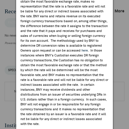
obtain the most favorable exchange rate, makes no
representation that the rate is a favorable rate and will not
Recent Company News
More
be liable for any direct or indirect losses associated with
the rate. BNY earns and retains revenue on its executed
foreign currency transactions based on, among other things,
FACTSET NEWS
the difference between the rate it assigns to the transaction
and the rate that it pays and receives for purchases and
No news is available
sales of currencies when buying or selling foreign currency
for its own account. The methodology used by BNY to
Powered by FactSet Research Systems Inc.
determine DR conversion rates is available to registered
Owners upon request or can be accessed
here
. In those
instances where BNY's Custodian executes DR foreign
currency transactions, the Custodian has no obligation to
obtain the most favorable exchange rate or that the method
by which the rate will be determined will be the most
SPECIAL NOTICES
RECENT / UPCOMING DR EVENTS
favorable rate, and BNY makes no representation that the
rate is a favorable rate and will not be liable for any direct or
indirect losses associated with the rate. In certain
instances, BNY may receive dividends and other
No DR Events are available.
distributions from an issuer of securities underlying DRs in
U.S. dollars rather than in a foreign currency. In such cases,
BNY will not engage in or be responsible for any foreign
currency transactions and it makes no representation that
the rate obtained by an issuer is a favorable rate and it will
not be liable for any direct or indirect losses associated
Institutional Ownership
with the rate.