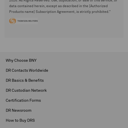
2026. All Rights Reserved. Use, duplication, or sale of this service, or
data contained herein, except as described in the [Authorized
Products name] Subscription Agreement, is strictly prohibited."
Why Choose BNY
DR Contacts Worldwide
DR Basics & Benefits
DR Custodian Network
Certification Forms
DR Newsroom
How to Buy DRS