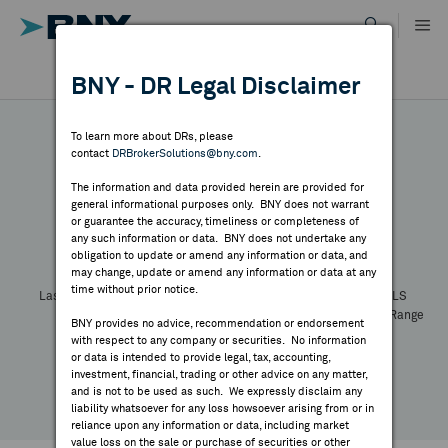
Skip
to
content
DR RESULTS
BNY - DR Legal Disclaimer
ALL RESULTS
WHY BNY
To learn more about DRs, please
contact
DRBrokerSolutions@bny.com
.
DIRECTORY
The information and data provided herein are provided for
general informational purposes only. BNY does not warrant
or guarantee the accuracy, timeliness or completeness of
Symbol:
CUSIP:
DR Venue:
Country:
MARKET ANALYSIS
any such information or data. BNY does not undertake any
Latest Quote: As of
Share
Print
obligation to update or amend any information or data, and
may change, update or amend any information or data at any
time without prior notice.
INDICES
Last Price
Change
% Change
Prev CLS
High
Low
Volume
52 Week Range
BNY provides no advice, recommendation or endorsement
YTD Change
with respect to any company or securities. No information
RESOURCES
or data is intended to provide legal, tax, accounting,
investment, financial, trading or other advice on any matter,
and is not to be used as such. We expressly disclaim any
NEWS & PUBLICATIONS
liability whatsoever for any loss howsoever arising from or in
reliance upon any information or data, including market
value loss on the sale or purchase of securities or other