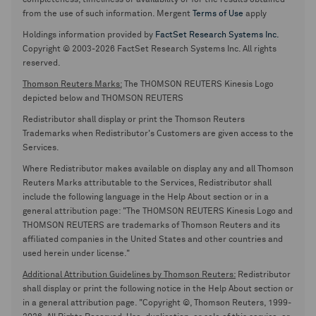
completeness, timeliness or availability or for the results obtained
from the use of such information. Mergent
Terms of Use
apply
Holdings information provided by
FactSet Research Systems Inc.
Copyright © 2003-2026 FactSet Research Systems Inc. All rights
reserved.
Thomson Reuters Marks:
The THOMSON REUTERS Kinesis Logo
depicted below and THOMSON REUTERS
Redistributor shall display or print the Thomson Reuters
Trademarks when Redistributor's Customers are given access to the
Services.
Where Redistributor makes available on display any and all Thomson
Reuters Marks attributable to the Services, Redistributor shall
include the following language in the Help About section or in a
general attribution page: "The THOMSON REUTERS Kinesis Logo and
THOMSON REUTERS are trademarks of Thomson Reuters and its
affiliated companies in the United States and other countries and
used herein under license."
Additional Attribution Guidelines by Thomson Reuters:
Redistributor
shall display or print the following notice in the Help About section or
in a general attribution page. "Copyright ©, Thomson Reuters, 1999-