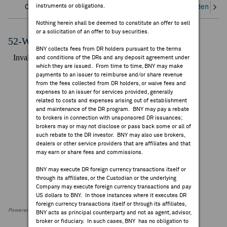
instruments or obligations.
Overview
Corporate Actions/Books Closed
Dividends an
FEES & DISCLOSURES
Nothing herein shall be deemed to constitute an offer to sell
or a solicitation of an offer to buy securities.
BNY.COM
52-Week Performance Chart
BNY collects fees from DR holders pursuant to the terms
and conditions of the DRs and any deposit agreement under
which they are issued. From time to time, BNY may make
payments to an issuer to reimburse and/or share revenue
from the fees collected from DR holders, or waive fees and
expenses to an issuer for services provided, generally
related to costs and expenses arising out of establishment
and maintenance of the DR program. BNY may pay a rebate
to brokers in connection with unsponsored DR issuances;
brokers may or may not disclose or pass back some or all of
such rebate to the DR investor. BNY may also use brokers,
dealers or other service providers that are affiliates and that
may earn or share fees and commissions.
BNY may execute DR foreign currency transactions itself or
through its affiliates, or the Custodian or the underlying
Company may execute foreign currency transactions and pay
US dollars to BNY. In those instances where it executes DR
foreign currency transactions itself or through its affiliates,
Powered by FactSet Research Systems Inc
BNY acts as principal counterparty and not as agent, advisor,
broker or fiduciary. In such cases, BNY has no obligation to