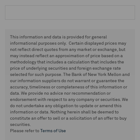
This information and data is provided for general
informational purposes only. Certain displayed prices may
not reflect direct quotes from any market or exchange, but
may instead reflect an approximation of price based on a
methodology that includes a calculation that includes the
price of underlying securities and foreign exchange rate
selected for such purpose. The Bank of New York Mellon and
our information suppliers do not warrant or guarantee the
accuracy, timeliness or completeness of this information or
data. We provide no advice nor recommendation or
endorsement with respect to any company or securities. We
do not undertake any obligation to update or amend this
information or data. Nothing herein shall be deemed to
constitute an offer to sell or a solicitation of an offer to buy
securities.
Please refer to
Terms of Use