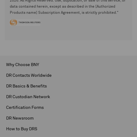
2026. All Rights Reserved. Use, duplication, or sale of this service, or
data contained herein, except as described in the [Authorized
Products name] Subscription Agreement, is strictly prohibited."
Why Choose BNY
DR Contacts Worldwide
DR Basics & Benefits
DR Custodian Network
Certification Forms
DR Newsroom
How to Buy DRS