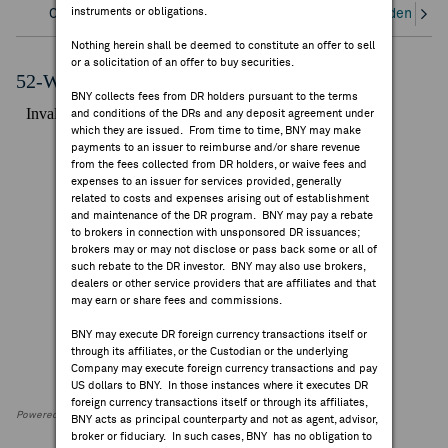
instruments or obligations.
Overview
Corporate Actions/Books Closed
Dividends an
FEES & DISCLOSURES
Nothing herein shall be deemed to constitute an offer to sell
or a solicitation of an offer to buy securities.
BNY.COM
52-Week Performance Chart
BNY collects fees from DR holders pursuant to the terms
and conditions of the DRs and any deposit agreement under
which they are issued. From time to time, BNY may make
payments to an issuer to reimburse and/or share revenue
from the fees collected from DR holders, or waive fees and
expenses to an issuer for services provided, generally
related to costs and expenses arising out of establishment
and maintenance of the DR program. BNY may pay a rebate
to brokers in connection with unsponsored DR issuances;
brokers may or may not disclose or pass back some or all of
such rebate to the DR investor. BNY may also use brokers,
dealers or other service providers that are affiliates and that
may earn or share fees and commissions.
BNY may execute DR foreign currency transactions itself or
through its affiliates, or the Custodian or the underlying
Company may execute foreign currency transactions and pay
US dollars to BNY. In those instances where it executes DR
foreign currency transactions itself or through its affiliates,
Powered by FactSet Research Systems Inc
BNY acts as principal counterparty and not as agent, advisor,
broker or fiduciary. In such cases, BNY has no obligation to