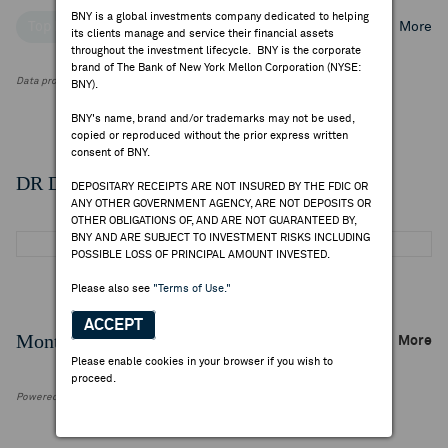
BNY is a global investments company dedicated to helping
Top Institutional Holders
Top Mutual Fund Holders
More
its clients manage and service their financial assets
throughout the investment lifecycle. BNY is the corporate
brand of The Bank of New York Mellon Corporation (NYSE:
Data provided by FactSet Research Systems Inc.
BNY).
BNY's name, brand and/or trademarks may not be used,
copied or reproduced without the prior express written
consent of BNY.
DR Details
DEPOSITARY RECEIPTS ARE NOT INSURED BY THE FDIC OR
ANY OTHER GOVERNMENT AGENCY, ARE NOT DEPOSITS OR
OTHER OBLIGATIONS OF, AND ARE NOT GUARANTEED BY,
BNY AND ARE SUBJECT TO INVESTMENT RISKS INCLUDING
POSSIBLE LOSS OF PRINCIPAL AMOUNT INVESTED.
Please also see
"Terms of Use."
ACCEPT
Monthly Trading Summary
More
Please enable cookies in your browser if you wish to
proceed.
Powered by FactSet Research Systems Inc.