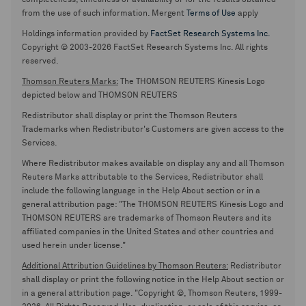
completeness, timeliness or availability or for the results obtained
from the use of such information. Mergent
Terms of Use
apply
Holdings information provided by
FactSet Research Systems Inc.
Copyright © 2003-2026 FactSet Research Systems Inc. All rights
reserved.
Thomson Reuters Marks:
The THOMSON REUTERS Kinesis Logo
depicted below and THOMSON REUTERS
Redistributor shall display or print the Thomson Reuters
Trademarks when Redistributor's Customers are given access to the
Services.
Where Redistributor makes available on display any and all Thomson
Reuters Marks attributable to the Services, Redistributor shall
include the following language in the Help About section or in a
general attribution page: "The THOMSON REUTERS Kinesis Logo and
THOMSON REUTERS are trademarks of Thomson Reuters and its
affiliated companies in the United States and other countries and
used herein under license."
Additional Attribution Guidelines by Thomson Reuters:
Redistributor
shall display or print the following notice in the Help About section or
in a general attribution page. "Copyright ©, Thomson Reuters, 1999-