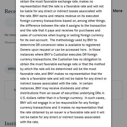
obtain the most favorable exchange rate, makes no
representation that the rate is a favorable rate and will not
Recent Company News
More
be liable for any direct or indirect losses associated with
the rate. BNY earns and retains revenue on its executed
foreign currency transactions based on, among other things,
FACTSET NEWS
the difference between the rate it assigns to the transaction
and the rate that it pays and receives for purchases and
No news is available
sales of currencies when buying or selling foreign currency
for its own account. The methodology used by BNY to
Powered by FactSet Research Systems Inc.
determine DR conversion rates is available to registered
Owners upon request or can be accessed
here
. In those
instances where BNY's Custodian executes DR foreign
currency transactions, the Custodian has no obligation to
obtain the most favorable exchange rate or that the method
by which the rate will be determined will be the most
SPECIAL NOTICES
RECENT / UPCOMING DR EVENTS
favorable rate, and BNY makes no representation that the
rate is a favorable rate and will not be liable for any direct or
indirect losses associated with the rate. In certain
instances, BNY may receive dividends and other
No DR Events are available.
distributions from an issuer of securities underlying DRs in
U.S. dollars rather than in a foreign currency. In such cases,
BNY will not engage in or be responsible for any foreign
currency transactions and it makes no representation that
the rate obtained by an issuer is a favorable rate and it will
not be liable for any direct or indirect losses associated
Institutional Ownership
with the rate.