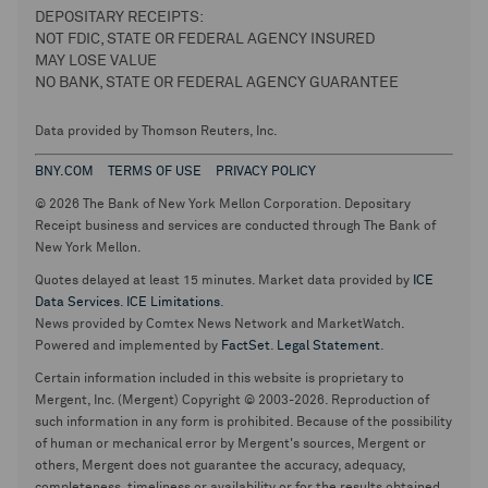
DEPOSITARY RECEIPTS:
NOT FDIC, STATE OR FEDERAL AGENCY INSURED
MAY LOSE VALUE
NO BANK, STATE OR FEDERAL AGENCY GUARANTEE
Data provided by Thomson Reuters, Inc.
BNY.COM
TERMS OF USE
PRIVACY POLICY
© 2026 The Bank of New York Mellon Corporation. Depositary
Receipt business and services are conducted through The Bank of
New York Mellon.
Quotes delayed at least 15 minutes. Market data provided by
ICE
Data Services
.
ICE Limitations
.
News provided by Comtex News Network and MarketWatch.
Powered and implemented by
FactSet
.
Legal Statement
.
Certain information included in this website is proprietary to
Mergent, Inc. (Mergent) Copyright © 2003-2026. Reproduction of
such information in any form is prohibited. Because of the possibility
of human or mechanical error by Mergent's sources, Mergent or
others, Mergent does not guarantee the accuracy, adequacy,