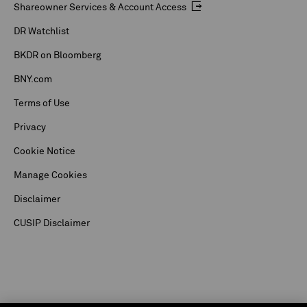
Shareowner Services & Account Access
DR Watchlist
BKDR on Bloomberg
BNY.com
Terms of Use
Privacy
Cookie Notice
Manage Cookies
Disclaimer
CUSIP Disclaimer