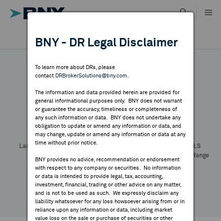
Skip
to
content
DR RESULTS
BNY - DR Legal Disclaimer
ALL RESULTS
WHY BNY
To learn more about DRs, please
contact
DRBrokerSolutions@bny.com
.
DIRECTORY
The information and data provided herein are provided for
general informational purposes only. BNY does not warrant
or guarantee the accuracy, timeliness or completeness of
Symbol:
CUSIP:
DR Venue:
Country:
MARKET ANALYSIS
any such information or data. BNY does not undertake any
Latest Quote: As of
Share
Print
obligation to update or amend any information or data, and
may change, update or amend any information or data at any
time without prior notice.
INDICES
Last Price
Change
% Change
Prev CLS
High
Low
Volume
52 Week Range
BNY provides no advice, recommendation or endorsement
YTD Change
with respect to any company or securities. No information
RESOURCES
or data is intended to provide legal, tax, accounting,
investment, financial, trading or other advice on any matter,
and is not to be used as such. We expressly disclaim any
NEWS & PUBLICATIONS
liability whatsoever for any loss howsoever arising from or in
reliance upon any information or data, including market
value loss on the sale or purchase of securities or other