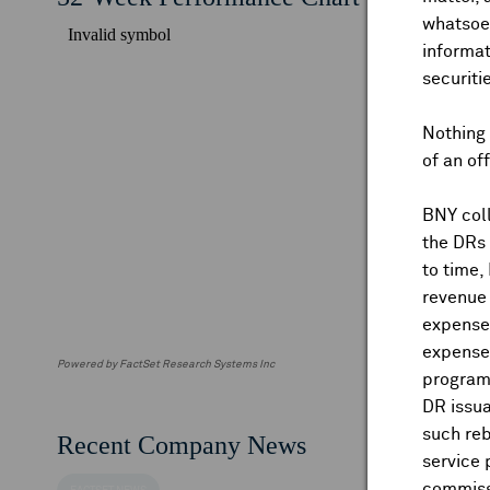
whatsoev
informat
securiti
Nothing 
of an of
BNY coll
the DRs
to time,
revenue 
expenses
expenses
Powered by FactSet Research Systems Inc
program
DR issua
such reb
Recent Company News
service 
commiss