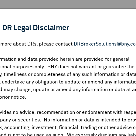
 ANALYSIS
INDICES
RESOURCES
NEWS & PUBLICATIO
 DR Legal Disclaimer
n more about DRs, please contact
DRBrokerSolutions@bny.c
rmation and data provided herein are provided for general
ional purposes only. BNY does not warrant or guarantee the
Symbol:
CUSIP:
DR Venue:
Country:
|
Latest Quote: As of
Share
Pri
, timeliness or completeness of any such information or da
Prev CLS
High
Low
Vo
 undertake any obligation to update or amend any informatio
d may change, update or amend any information or data at a
prior notice.
vides no advice, recommendation or endorsement with respe
ividends and Distributions
News
Trading Summary
Instituti
any or securities. No information or data is intended to pro
ax, accounting, investment, financial, trading or other advice 
and is not to be used as such. We expressly disclaim any liabi