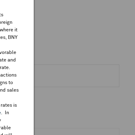
ts
oreign
where it
ates, BNY
avorable
rate and
rate.
sactions
gns to
and sales
rates is
e
. In
y
rable