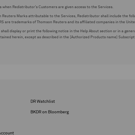
s when Redistributor's Customers are given access to the Services.
euters Marks attributable to the Services, Redistributor shall include the follo
 trademarks of Thomson Reuters and its affiliated companies in the United S
shall display or print the following notice in the Help About section or in a gen
ontained herein, except as described in the [Authorized Products name] Subscripti
DR Watchlist
BKDR on Bloomberg
Account