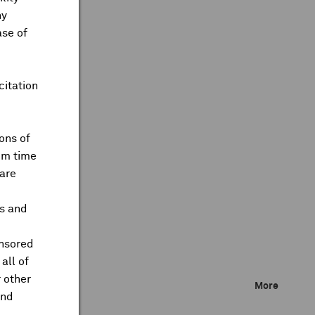
ny
ase of
citation
ons of
om time
are
ts and
onsored
all of
 other
More
and