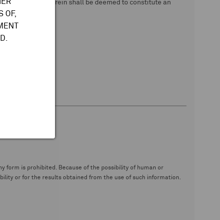
HER
 data. Nothing herein shall be deemed to constitute an
 OF,
TMENT
D.
y form is prohibited. Because of the possibility of human or
ity or for the results obtained from the use of such information.