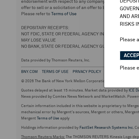
DEPOSI
endorsement with respect to any company or securities. We 
offer to sell or a solicitation of an offer to buy securities.
GOVERN
Please refer to
Terms of Use
AND AR
RISKS 
DEPOSITARY RECEIPTS:
NOT FDIC, STATE OR FEDERAL AGENCY INSURED
Please 
MAY LOSE VALUE
NO BANK, STATE OR FEDERAL AGENCY GUARANTEE
ACCE
Data provided by Thomson Reuters, Inc.
Please e
BNY.COM
TERMS OF USE
PRIVACY POLICY
© 2026 The Bank of New York Mellon Corporation. Depositary Recei
Quotes delayed at least 15 minutes. Market data provided by
ICE D
News provided by Comtex News Network and MarketWatch. Power
Certain information included in this website is proprietary to Merge
mechanical error by Mergent's sources, Mergent or others, Mergent d
Mergent
Terms of Use
apply
Holdings information provided by
FactSet Research Systems Inc.
Co
Thomson Reuters Marks:
The THOMSON REUTERS Kinesis Logo de