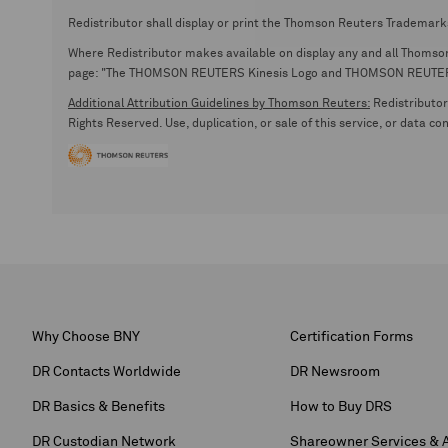
Redistributor shall display or print the Thomson Reuters Trademark
Where Redistributor makes available on display any and all Thomson R
page: "The THOMSON REUTERS Kinesis Logo and THOMSON REUTERS are
Additional Attribution Guidelines by Thomson Reuters:
Redistributor 
Rights Reserved. Use, duplication, or sale of this service, or data c
Why Choose BNY
Certification Forms
DR Contacts Worldwide
DR Newsroom
DR Basics & Benefits
How to Buy DRS
DR Custodian Network
Shareowner Services & 