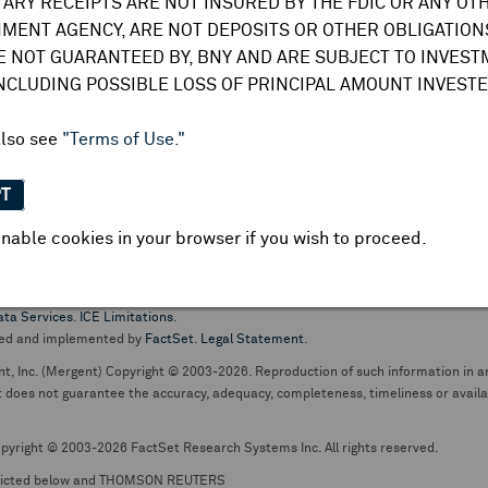
TARY RECEIPTS ARE NOT INSURED BY THE FDIC OR ANY OT
do not undertake any obligation to update or amend this information or
MENT AGENCY, ARE NOT DEPOSITS OR OTHER OBLIGATIONS
E NOT GUARANTEED BY, BNY AND ARE SUBJECT TO INVES
INCLUDING POSSIBLE LOSS OF PRINCIPAL AMOUNT INVESTE
also see
"Terms of Use."
PT
nable cookies in your browser if you wish to proceed.
pt business and services are conducted through The Bank of New York Mellon.
ata Services
.
ICE Limitations
.
ed and implemented by
FactSet
.
Legal Statement
.
nt, Inc. (Mergent) Copyright © 2003-2026. Reproduction of such information in an
oes not guarantee the accuracy, adequacy, completeness, timeliness or availabil
pyright © 2003-2026 FactSet Research Systems Inc. All rights reserved.
picted below and THOMSON REUTERS