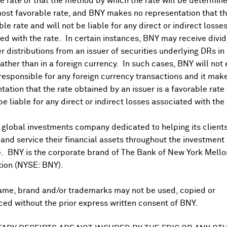
 rate or that the method by which the rate will be determine
ost favorable rate, and BNY makes no representation that the
ble rate and will not be liable for any direct or indirect losse
ed with the rate. In certain instances, BNY may receive divi
r distributions from an issuer of securities underlying DRs in
rather than in a foreign currency. In such cases, BNY will not
 responsible for any foreign currency transactions and it mak
DR Trading Volume
tation that the rate obtained by an issuer is a favorable rate 
 be liable for any direct or indirect losses associated with the 
 global investments company dedicated to helping its client
nd service their financial assets throughout the investment
e. BNY is the corporate brand of The Bank of New York Mello
tion (NYSE: BNY).
ame, brand and/or trademarks may not be used, copied or
onal purposes only. Certain displayed prices may not reflect direct quo
ed without the prior express written consent of BNY.
 a calculation that includes the price of underlying securities and for
nt or guarantee the accuracy, timeliness or completeness of this info