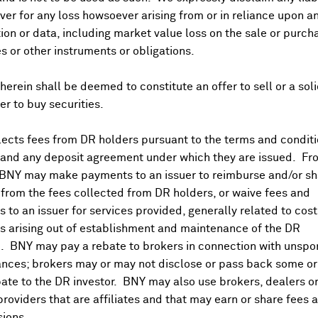
er for any loss howsoever arising from or in reliance upon a
ion or data, including market value loss on the sale or purch
es or other instruments or obligations.
herein shall be deemed to constitute an offer to sell or a soli
fer to buy securities.
ects fees from DR holders pursuant to the terms and conditi
 and any deposit agreement under which they are issued. Fr
 BNY may make payments to an issuer to reimburse and/or sh
from the fees collected from DR holders, or waive fees and
 to an issuer for services provided, generally related to cos
 arising out of establishment and maintenance of the DR
. BNY may pay a rebate to brokers in connection with unsp
nces; brokers may or may not disclose or pass back some or 
ate to the DR investor. BNY may also use brokers, dealers or
providers that are affiliates and that may earn or share fees 
ions.