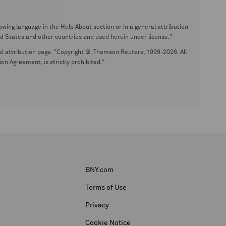
wing language in the Help About section or in a general attribution
tates and other countries and used herein under license."
eral attribution page. "Copyright ©, Thomson Reuters, 1999-2026. All
on Agreement, is strictly prohibited."
BNY.com
Terms of Use
Privacy
Cookie Notice