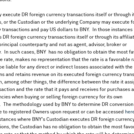
execute DR foreign currency transactions itself or through i
es, or the Custodian or the underlying Company may execute f
 transactions and pay US dollars to BNY. In those instances 
 DR foreign currency transactions itself or through its affili
principal counterparty and not as agent, advisor, broker or
y. In such cases, BNY has no obligation to obtain the most f
 rate, makes no representation that the rate is a favorable 
 be liable for any direct or indirect losses associated with the 
s and retains revenue on its executed foreign currency tran
, among other things, the difference between the rate it assi
saction and the rate that it pays and receives for purchases 
ncies when buying or selling foreign currency for its own
. The methodology used by BNY to determine DR conversion 
DR Details
e to registered Owners upon request or can be accessed
her
nstances where BNY's Custodian executes DR foreign currenc
More
ions, the Custodian has no obligation to obtain the most favo