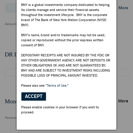
BNY is a global investments company dedicated to helping
Top Institutional Holders
Top Mutual Fund Holders
More
its clients manage and service their financial assets
throughout the investment lifecycle. BNY is the corporate
brand of The Bank of New York Mellon Corporation (NYSE:
Data provided by FactSet Research Systems Inc.
BNY).
BNY's name, brand and/or trademarks may not be used,
copied or reproduced without the prior express written
consent of BNY.
DR Details
DEPOSITARY RECEIPTS ARE NOT INSURED BY THE FDIC OR
ANY OTHER GOVERNMENT AGENCY, ARE NOT DEPOSITS OR
OTHER OBLIGATIONS OF, AND ARE NOT GUARANTEED BY,
BNY AND ARE SUBJECT TO INVESTMENT RISKS INCLUDING
POSSIBLE LOSS OF PRINCIPAL AMOUNT INVESTED.
Please also see
"Terms of Use."
ACCEPT
Monthly Trading Summary
More
Please enable cookies in your browser if you wish to
proceed.
Powered by FactSet Research Systems Inc.