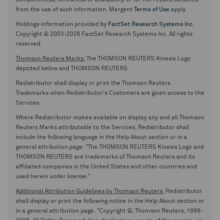
completeness, timeliness or availability or for the results obtained
from the use of such information. Mergent
Terms of Use
apply
Holdings information provided by
FactSet Research Systems Inc.
Copyright © 2003-2026 FactSet Research Systems Inc. All rights
reserved.
Thomson Reuters Marks:
The THOMSON REUTERS Kinesis Logo
depicted below and THOMSON REUTERS
Redistributor shall display or print the Thomson Reuters
Trademarks when Redistributor's Customers are given access to the
Services.
Where Redistributor makes available on display any and all Thomson
Reuters Marks attributable to the Services, Redistributor shall
include the following language in the Help About section or in a
general attribution page: "The THOMSON REUTERS Kinesis Logo and
THOMSON REUTERS are trademarks of Thomson Reuters and its
affiliated companies in the United States and other countries and
used herein under license."
Additional Attribution Guidelines by Thomson Reuters:
Redistributor
shall display or print the following notice in the Help About section or
in a general attribution page. "Copyright ©, Thomson Reuters, 1999-