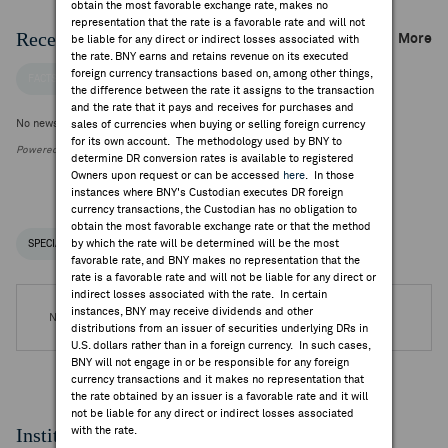
obtain the most favorable exchange rate, makes no
representation that the rate is a favorable rate and will not
Recent Company News
More
be liable for any direct or indirect losses associated with
the rate. BNY earns and retains revenue on its executed
foreign currency transactions based on, among other things,
FACTSET NEWS
the difference between the rate it assigns to the transaction
and the rate that it pays and receives for purchases and
No news is available
sales of currencies when buying or selling foreign currency
for its own account. The methodology used by BNY to
Powered by FactSet Research Systems Inc.
determine DR conversion rates is available to registered
Owners upon request or can be accessed
here
. In those
instances where BNY's Custodian executes DR foreign
currency transactions, the Custodian has no obligation to
obtain the most favorable exchange rate or that the method
by which the rate will be determined will be the most
SPECIAL NOTICES
RECENT / UPCOMING DR EVENTS
favorable rate, and BNY makes no representation that the
rate is a favorable rate and will not be liable for any direct or
indirect losses associated with the rate. In certain
instances, BNY may receive dividends and other
No DR Events are available.
distributions from an issuer of securities underlying DRs in
U.S. dollars rather than in a foreign currency. In such cases,
BNY will not engage in or be responsible for any foreign
currency transactions and it makes no representation that
the rate obtained by an issuer is a favorable rate and it will
not be liable for any direct or indirect losses associated
Institutional Ownership
with the rate.