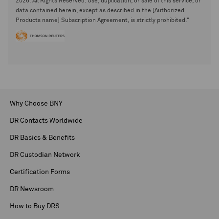
2026. All Rights Reserved. Use, duplication, or sale of this service, or
data contained herein, except as described in the [Authorized
Products name] Subscription Agreement, is strictly prohibited."
Why Choose BNY
DR Contacts Worldwide
DR Basics & Benefits
DR Custodian Network
Certification Forms
DR Newsroom
How to Buy DRS