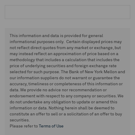
This information and data is provided for general
informational purposes only. Certain displayed prices may
not reflect direct quotes from any market or exchange, but
may instead reflect an approximation of price based on a
methodology that includes a calculation that includes the
price of underlying securities and foreign exchange rate
selected for such purpose. The Bank of New York Mellon and
our information suppliers do not warrant or guarantee the
accuracy, timeliness or completeness of this information or
data. We provide no advice nor recommendation or
endorsement with respect to any company or securities. We
do not undertake any obligation to update or amend this
information or data. Nothing herein shall be deemed to
constitute an offer to sell or a solicitation of an offer to buy
securities.
Please refer to
Terms of Use