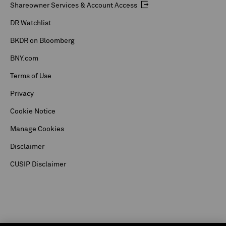
Shareowner Services & Account Access
DR Watchlist
BKDR on Bloomberg
BNY.com
Terms of Use
Privacy
Cookie Notice
Manage Cookies
Disclaimer
CUSIP Disclaimer