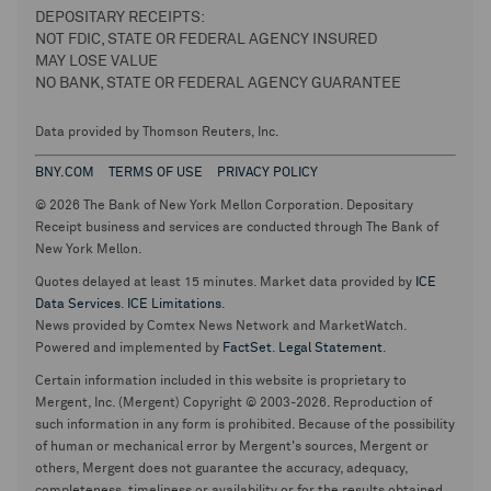
DEPOSITARY RECEIPTS:
NOT FDIC, STATE OR FEDERAL AGENCY INSURED
MAY LOSE VALUE
NO BANK, STATE OR FEDERAL AGENCY GUARANTEE
Data provided by Thomson Reuters, Inc.
BNY.COM
TERMS OF USE
PRIVACY POLICY
© 2026 The Bank of New York Mellon Corporation. Depositary
Receipt business and services are conducted through The Bank of
New York Mellon.
Quotes delayed at least 15 minutes. Market data provided by
ICE
Data Services
.
ICE Limitations
.
News provided by Comtex News Network and MarketWatch.
Powered and implemented by
FactSet
.
Legal Statement
.
Certain information included in this website is proprietary to
Mergent, Inc. (Mergent) Copyright © 2003-2026. Reproduction of
such information in any form is prohibited. Because of the possibility
of human or mechanical error by Mergent's sources, Mergent or
others, Mergent does not guarantee the accuracy, adequacy,