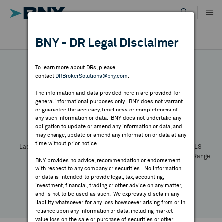
Skip
to
content
DR RESULTS
BNY - DR Legal Disclaimer
ALL RESULTS
WHY BNY
To learn more about DRs, please
contact
DRBrokerSolutions@bny.com
.
DIRECTORY
The information and data provided herein are provided for
general informational purposes only. BNY does not warrant
or guarantee the accuracy, timeliness or completeness of
Symbol:
CUSIP:
DR Venue:
Country:
MARKET ANALYSIS
any such information or data. BNY does not undertake any
Latest Quote: As of
Share
Print
obligation to update or amend any information or data, and
may change, update or amend any information or data at any
time without prior notice.
INDICES
Last Price
Change
% Change
Prev CLS
High
Low
Volume
52 Week Range
BNY provides no advice, recommendation or endorsement
YTD Change
with respect to any company or securities. No information
RESOURCES
or data is intended to provide legal, tax, accounting,
investment, financial, trading or other advice on any matter,
and is not to be used as such. We expressly disclaim any
NEWS & PUBLICATIONS
liability whatsoever for any loss howsoever arising from or in
reliance upon any information or data, including market
value loss on the sale or purchase of securities or other