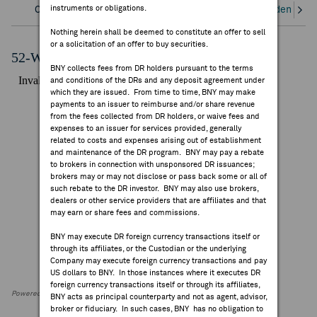
instruments or obligations.
Overview
Corporate Actions/Books Closed
Dividends an
FEES & DISCLOSURES
Nothing herein shall be deemed to constitute an offer to sell
or a solicitation of an offer to buy securities.
BNY.COM
52-Week Performance Chart
BNY collects fees from DR holders pursuant to the terms
and conditions of the DRs and any deposit agreement under
which they are issued. From time to time, BNY may make
payments to an issuer to reimburse and/or share revenue
from the fees collected from DR holders, or waive fees and
expenses to an issuer for services provided, generally
related to costs and expenses arising out of establishment
and maintenance of the DR program. BNY may pay a rebate
to brokers in connection with unsponsored DR issuances;
brokers may or may not disclose or pass back some or all of
such rebate to the DR investor. BNY may also use brokers,
dealers or other service providers that are affiliates and that
may earn or share fees and commissions.
BNY may execute DR foreign currency transactions itself or
through its affiliates, or the Custodian or the underlying
Company may execute foreign currency transactions and pay
US dollars to BNY. In those instances where it executes DR
foreign currency transactions itself or through its affiliates,
Powered by FactSet Research Systems Inc
BNY acts as principal counterparty and not as agent, advisor,
broker or fiduciary. In such cases, BNY has no obligation to