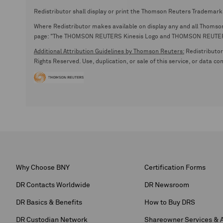
Redistributor shall display or print the Thomson Reuters Trademark
Where Redistributor makes available on display any and all Thomson R
page: "The THOMSON REUTERS Kinesis Logo and THOMSON REUTERS are
Additional Attribution Guidelines by Thomson Reuters:
Redistributor 
Rights Reserved. Use, duplication, or sale of this service, or data c
Why Choose BNY
Certification Forms
DR Contacts Worldwide
DR Newsroom
DR Basics & Benefits
How to Buy DRS
DR Custodian Network
Shareowner Services & 