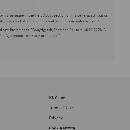
wing language in the Help About section or in a general attribution
tates and other countries and used herein under license."
eral attribution page. "Copyright ©, Thomson Reuters, 1999-2026. All
on Agreement, is strictly prohibited."
BNY.com
Terms of Use
Privacy
Cookie Notice