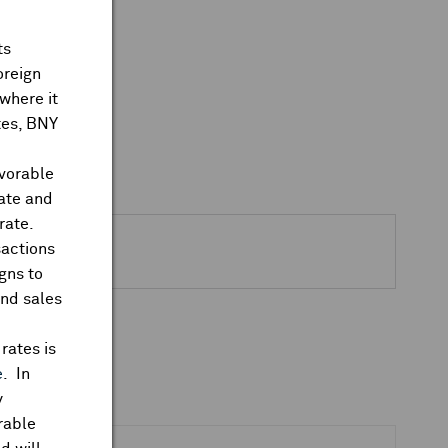
ts
oreign
where it
ates, BNY
avorable
rate and
rate.
sactions
gns to
and sales
rates is
e
. In
y
rable