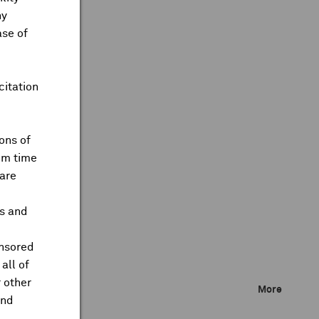
ny
ase of
citation
ons of
om time
are
ts and
onsored
all of
 other
More
and