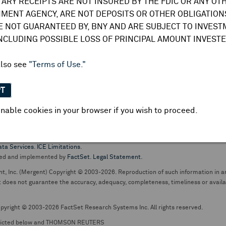
TARY RECEIPTS ARE NOT INSURED BY THE FDIC OR ANY OT
do not undertake any obligation to update or amend this information or
MENT AGENCY, ARE NOT DEPOSITS OR OTHER OBLIGATIONS
E NOT GUARANTEED BY, BNY AND ARE SUBJECT TO INVES
INCLUDING POSSIBLE LOSS OF PRINCIPAL AMOUNT INVESTE
also see
"Terms of Use."
PT
nable cookies in your browser if you wish to proceed.
pt business and services are conducted through The Bank of New York Mellon.
ata Services
.
ICE Limitations
.
ed and implemented by
FactSet
.
Legal Statement
.
nt, Inc. (Mergent) Copyright © 2003-2026. Reproduction of such information in an
oes not guarantee the accuracy, adequacy, completeness, timeliness or availabil
pyright © 2003-2026 FactSet Research Systems Inc. All rights reserved.
picted below and THOMSON REUTERS