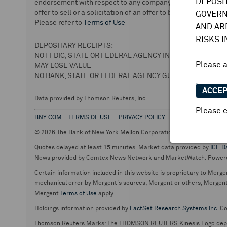
DEPOSI
endorsement with respect to any company or securities. We 
offer to sell or a solicitation of an offer to buy securities.
GOVERN
Please refer to
Terms of Use
AND AR
RISKS 
DEPOSITARY RECEIPTS:
NOT FDIC, STATE OR FEDERAL AGENCY INSURED
Please 
MAY LOSE VALUE
NO BANK, STATE OR FEDERAL AGENCY GUARANTEE
ACCE
Data provided by Thomson Reuters, Inc.
Please e
BNY.COM
TERMS OF USE
PRIVACY POLICY
© 2026 The Bank of New York Mellon Corporation. Depositary Recei
Quotes delayed at least 15 minutes. Market data provided by
ICE D
News provided by Comtex News Network and MarketWatch. Power
Certain information included in this website is proprietary to Merge
mechanical error by Mergent's sources, Mergent or others, Mergent d
Mergent
Terms of Use
apply
Holdings information provided by
FactSet Research Systems Inc.
Co
Thomson Reuters Marks:
The THOMSON REUTERS Kinesis Logo de