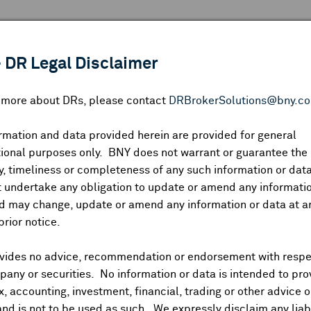
 ANALYSIS
INDICES
RESOURCES
NEWS & PUBLICATIO
 DR Legal Disclaimer
n more about DRs, please contact
DRBrokerSolutions@bny.c
rmation and data provided herein are provided for general
ional purposes only. BNY does not warrant or guarantee the
Symbol:
CUSIP:
DR Venue:
Country:
|
Latest Quote: As of
Share
Pri
, timeliness or completeness of any such information or da
Prev CLS
High
Low
Vo
 undertake any obligation to update or amend any informatio
d may change, update or amend any information or data at a
prior notice.
vides no advice, recommendation or endorsement with respe
ividends and Distributions
News
Trading Summary
Instituti
any or securities. No information or data is intended to pro
ax, accounting, investment, financial, trading or other advice 
and is not to be used as such. We expressly disclaim any liabi