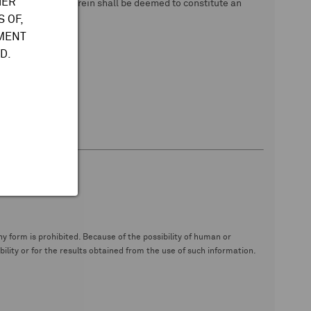
HER
 data. Nothing herein shall be deemed to constitute an
 OF,
TMENT
D.
y form is prohibited. Because of the possibility of human or
ity or for the results obtained from the use of such information.