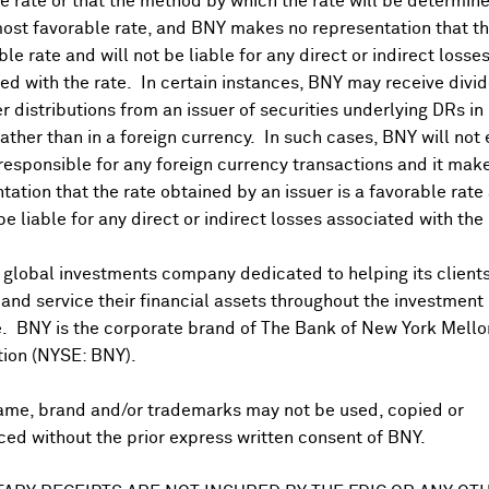
 rate or that the method by which the rate will be determine
ost favorable rate, and BNY makes no representation that the
ble rate and will not be liable for any direct or indirect losse
ed with the rate. In certain instances, BNY may receive divi
r distributions from an issuer of securities underlying DRs in
rather than in a foreign currency. In such cases, BNY will not
 responsible for any foreign currency transactions and it mak
DR Trading Volume
tation that the rate obtained by an issuer is a favorable rate 
 be liable for any direct or indirect losses associated with the 
 global investments company dedicated to helping its client
nd service their financial assets throughout the investment
e. BNY is the corporate brand of The Bank of New York Mello
tion (NYSE: BNY).
ame, brand and/or trademarks may not be used, copied or
onal purposes only. Certain displayed prices may not reflect direct quo
ed without the prior express written consent of BNY.
 a calculation that includes the price of underlying securities and for
nt or guarantee the accuracy, timeliness or completeness of this info