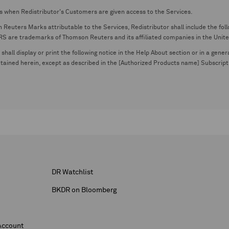
s when Redistributor's Customers are given access to the Services.
euters Marks attributable to the Services, Redistributor shall include the follo
 trademarks of Thomson Reuters and its affiliated companies in the United S
shall display or print the following notice in the Help About section or in a gen
ontained herein, except as described in the [Authorized Products name] Subscripti
DR Watchlist
BKDR on Bloomberg
Account