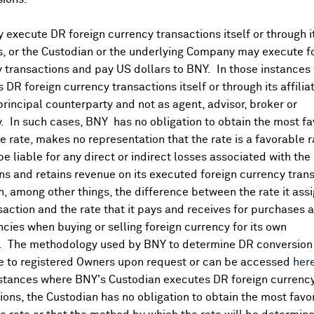
execute DR foreign currency transactions itself or through i
es, or the Custodian or the underlying Company may execute f
 transactions and pay US dollars to BNY. In those instances 
 DR foreign currency transactions itself or through its affili
principal counterparty and not as agent, advisor, broker or
y. In such cases, BNY has no obligation to obtain the most f
 rate, makes no representation that the rate is a favorable 
 be liable for any direct or indirect losses associated with the 
s and retains revenue on its executed foreign currency tran
, among other things, the difference between the rate it assi
saction and the rate that it pays and receives for purchases 
ncies when buying or selling foreign currency for its own
. The methodology used by BNY to determine DR conversion 
DR Details
e to registered Owners upon request or can be accessed
her
nstances where BNY's Custodian executes DR foreign currenc
More
ions, the Custodian has no obligation to obtain the most favo