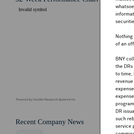
whatsoev
informat
securiti
Nothing 
of an of
BNY coll
the DRs
to time,
revenue 
expenses
expenses
Powered by FactSet Research Systems Inc
program
DR issua
such reb
Recent Company News
service 
commiss