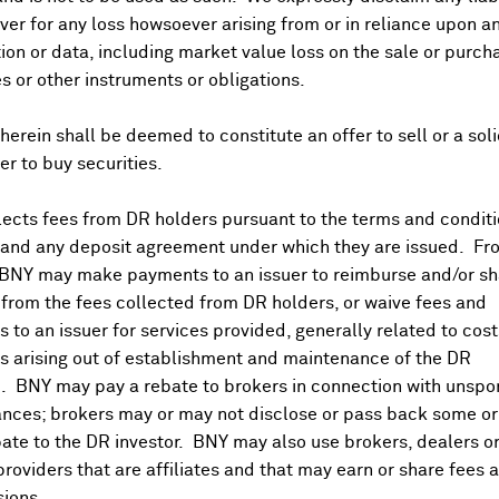
er for any loss howsoever arising from or in reliance upon a
ion or data, including market value loss on the sale or purch
es or other instruments or obligations.
herein shall be deemed to constitute an offer to sell or a soli
fer to buy securities.
ects fees from DR holders pursuant to the terms and conditi
 and any deposit agreement under which they are issued. Fr
 BNY may make payments to an issuer to reimburse and/or sh
from the fees collected from DR holders, or waive fees and
 to an issuer for services provided, generally related to cos
 arising out of establishment and maintenance of the DR
. BNY may pay a rebate to brokers in connection with unsp
nces; brokers may or may not disclose or pass back some or 
ate to the DR investor. BNY may also use brokers, dealers or
providers that are affiliates and that may earn or share fees 
ions.