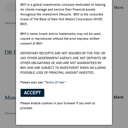
BNY is a global investments company dedicated to helping
Top Institutional Holders
Top Mutual Fund Holders
More
its clients manage and service their financial assets
throughout the investment lifecycle. BNY is the corporate
brand of The Bank of New York Mellon Corporation (NYSE:
Data provided by FactSet Research Systems Inc.
BNY).
BNY's name, brand and/or trademarks may not be used,
copied or reproduced without the prior express written
consent of BNY.
DR Details
DEPOSITARY RECEIPTS ARE NOT INSURED BY THE FDIC OR
ANY OTHER GOVERNMENT AGENCY, ARE NOT DEPOSITS OR
OTHER OBLIGATIONS OF, AND ARE NOT GUARANTEED BY,
BNY AND ARE SUBJECT TO INVESTMENT RISKS INCLUDING
POSSIBLE LOSS OF PRINCIPAL AMOUNT INVESTED.
Please also see
"Terms of Use."
ACCEPT
Monthly Trading Summary
More
Please enable cookies in your browser if you wish to
proceed.
Powered by FactSet Research Systems Inc.