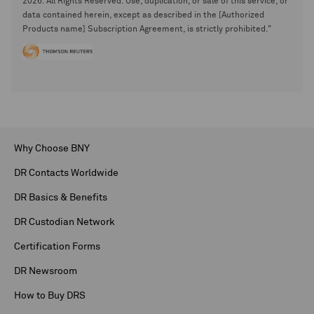
2026. All Rights Reserved. Use, duplication, or sale of this service, or
data contained herein, except as described in the [Authorized
Products name] Subscription Agreement, is strictly prohibited."
Why Choose BNY
DR Contacts Worldwide
DR Basics & Benefits
DR Custodian Network
Certification Forms
DR Newsroom
How to Buy DRS