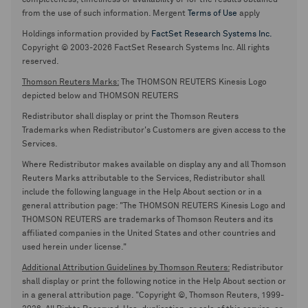
completeness, timeliness or availability or for the results obtained
from the use of such information. Mergent
Terms of Use
apply
Holdings information provided by
FactSet Research Systems Inc.
Copyright © 2003-2026 FactSet Research Systems Inc. All rights
reserved.
Thomson Reuters Marks:
The THOMSON REUTERS Kinesis Logo
depicted below and THOMSON REUTERS
Redistributor shall display or print the Thomson Reuters
Trademarks when Redistributor's Customers are given access to the
Services.
Where Redistributor makes available on display any and all Thomson
Reuters Marks attributable to the Services, Redistributor shall
include the following language in the Help About section or in a
general attribution page: "The THOMSON REUTERS Kinesis Logo and
THOMSON REUTERS are trademarks of Thomson Reuters and its
affiliated companies in the United States and other countries and
used herein under license."
Additional Attribution Guidelines by Thomson Reuters:
Redistributor
shall display or print the following notice in the Help About section or
in a general attribution page. "Copyright ©, Thomson Reuters, 1999-