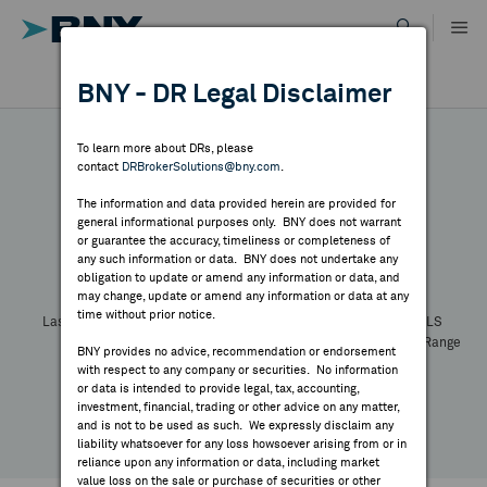
Skip
to
content
DR RESULTS
BNY - DR Legal Disclaimer
ALL RESULTS
WHY BNY
To learn more about DRs, please
contact
DRBrokerSolutions@bny.com
.
DIRECTORY
The information and data provided herein are provided for
general informational purposes only. BNY does not warrant
or guarantee the accuracy, timeliness or completeness of
Symbol:
CUSIP:
DR Venue:
Country:
MARKET ANALYSIS
any such information or data. BNY does not undertake any
Latest Quote: As of
Share
Print
obligation to update or amend any information or data, and
may change, update or amend any information or data at any
time without prior notice.
INDICES
Last Price
Change
% Change
Prev CLS
High
Low
Volume
52 Week Range
BNY provides no advice, recommendation or endorsement
YTD Change
with respect to any company or securities. No information
RESOURCES
or data is intended to provide legal, tax, accounting,
investment, financial, trading or other advice on any matter,
and is not to be used as such. We expressly disclaim any
NEWS & PUBLICATIONS
liability whatsoever for any loss howsoever arising from or in
reliance upon any information or data, including market
value loss on the sale or purchase of securities or other