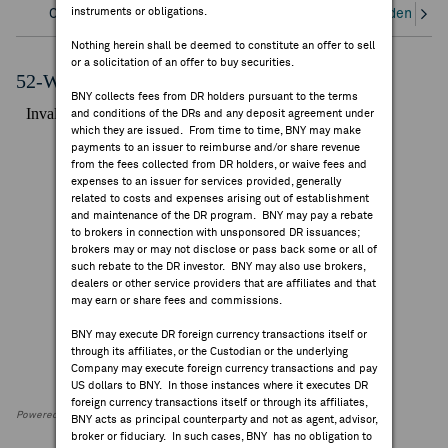
instruments or obligations.
Overview
Corporate Actions/Books Closed
Dividends an
FEES & DISCLOSURES
Nothing herein shall be deemed to constitute an offer to sell
or a solicitation of an offer to buy securities.
BNY.COM
52-Week Performance Chart
BNY collects fees from DR holders pursuant to the terms
and conditions of the DRs and any deposit agreement under
which they are issued. From time to time, BNY may make
payments to an issuer to reimburse and/or share revenue
from the fees collected from DR holders, or waive fees and
expenses to an issuer for services provided, generally
related to costs and expenses arising out of establishment
and maintenance of the DR program. BNY may pay a rebate
to brokers in connection with unsponsored DR issuances;
brokers may or may not disclose or pass back some or all of
such rebate to the DR investor. BNY may also use brokers,
dealers or other service providers that are affiliates and that
may earn or share fees and commissions.
BNY may execute DR foreign currency transactions itself or
through its affiliates, or the Custodian or the underlying
Company may execute foreign currency transactions and pay
US dollars to BNY. In those instances where it executes DR
foreign currency transactions itself or through its affiliates,
Powered by FactSet Research Systems Inc
BNY acts as principal counterparty and not as agent, advisor,
broker or fiduciary. In such cases, BNY has no obligation to