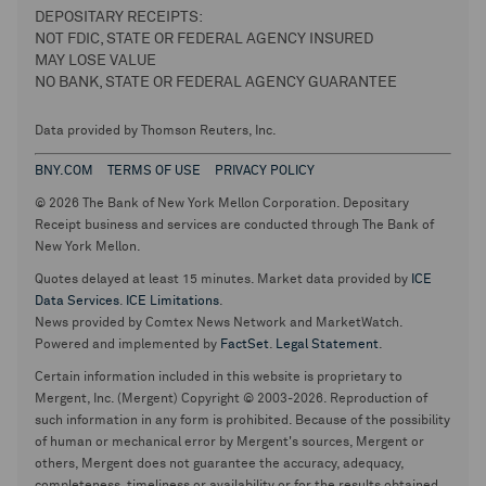
DEPOSITARY RECEIPTS:
NOT FDIC, STATE OR FEDERAL AGENCY INSURED
MAY LOSE VALUE
NO BANK, STATE OR FEDERAL AGENCY GUARANTEE
Data provided by Thomson Reuters, Inc.
BNY.COM
TERMS OF USE
PRIVACY POLICY
© 2026 The Bank of New York Mellon Corporation. Depositary
Receipt business and services are conducted through The Bank of
New York Mellon.
Quotes delayed at least 15 minutes. Market data provided by
ICE
Data Services
.
ICE Limitations
.
News provided by Comtex News Network and MarketWatch.
Powered and implemented by
FactSet
.
Legal Statement
.
Certain information included in this website is proprietary to
Mergent, Inc. (Mergent) Copyright © 2003-2026. Reproduction of
such information in any form is prohibited. Because of the possibility
of human or mechanical error by Mergent's sources, Mergent or
others, Mergent does not guarantee the accuracy, adequacy,