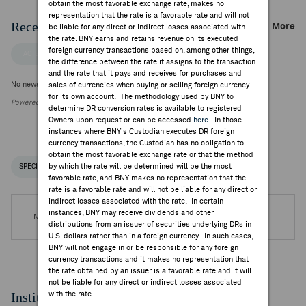
obtain the most favorable exchange rate, makes no
representation that the rate is a favorable rate and will not
Recent Company News
More
be liable for any direct or indirect losses associated with
the rate. BNY earns and retains revenue on its executed
foreign currency transactions based on, among other things,
FACTSET NEWS
the difference between the rate it assigns to the transaction
and the rate that it pays and receives for purchases and
No news is available
sales of currencies when buying or selling foreign currency
for its own account. The methodology used by BNY to
Powered by FactSet Research Systems Inc.
determine DR conversion rates is available to registered
Owners upon request or can be accessed
here
. In those
instances where BNY's Custodian executes DR foreign
currency transactions, the Custodian has no obligation to
obtain the most favorable exchange rate or that the method
by which the rate will be determined will be the most
SPECIAL NOTICES
RECENT / UPCOMING DR EVENTS
favorable rate, and BNY makes no representation that the
rate is a favorable rate and will not be liable for any direct or
indirect losses associated with the rate. In certain
instances, BNY may receive dividends and other
No DR Events are available.
distributions from an issuer of securities underlying DRs in
U.S. dollars rather than in a foreign currency. In such cases,
BNY will not engage in or be responsible for any foreign
currency transactions and it makes no representation that
the rate obtained by an issuer is a favorable rate and it will
not be liable for any direct or indirect losses associated
Institutional Ownership
with the rate.