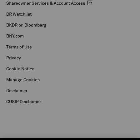
Shareowner Services & Account Access
DR Watchlist
BKDR on Bloomberg
BNY.com
Terms of Use
Privacy
Cookie Notice
Manage Cookies
Disclaimer
CUSIP Disclaimer