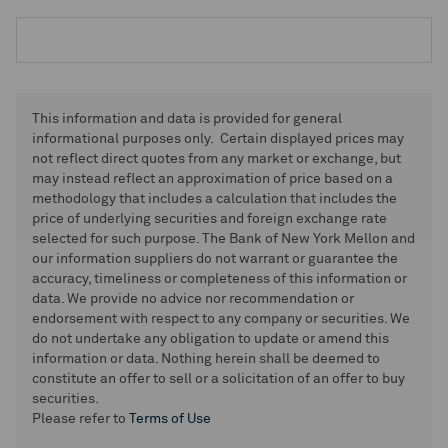
This information and data is provided for general
informational purposes only. Certain displayed prices may
not reflect direct quotes from any market or exchange, but
may instead reflect an approximation of price based on a
methodology that includes a calculation that includes the
price of underlying securities and foreign exchange rate
selected for such purpose. The Bank of New York Mellon and
our information suppliers do not warrant or guarantee the
accuracy, timeliness or completeness of this information or
data. We provide no advice nor recommendation or
endorsement with respect to any company or securities. We
do not undertake any obligation to update or amend this
information or data. Nothing herein shall be deemed to
constitute an offer to sell or a solicitation of an offer to buy
securities.
Please refer to
Terms of Use