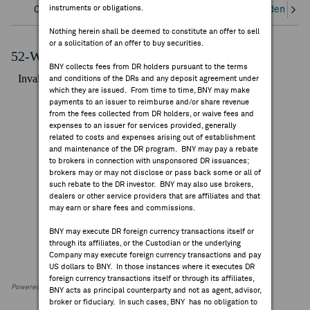
instruments or obligations.
Overview
Corporate Actions/Books Closed
Dividends an
FEES & DISCLOSURES
Nothing herein shall be deemed to constitute an offer to sell
or a solicitation of an offer to buy securities.
BNY.COM
52-Week Performance Chart
BNY collects fees from DR holders pursuant to the terms
and conditions of the DRs and any deposit agreement under
which they are issued. From time to time, BNY may make
payments to an issuer to reimburse and/or share revenue
from the fees collected from DR holders, or waive fees and
expenses to an issuer for services provided, generally
related to costs and expenses arising out of establishment
and maintenance of the DR program. BNY may pay a rebate
to brokers in connection with unsponsored DR issuances;
brokers may or may not disclose or pass back some or all of
such rebate to the DR investor. BNY may also use brokers,
dealers or other service providers that are affiliates and that
may earn or share fees and commissions.
BNY may execute DR foreign currency transactions itself or
through its affiliates, or the Custodian or the underlying
Company may execute foreign currency transactions and pay
US dollars to BNY. In those instances where it executes DR
foreign currency transactions itself or through its affiliates,
Powered by FactSet Research Systems Inc
BNY acts as principal counterparty and not as agent, advisor,
broker or fiduciary. In such cases, BNY has no obligation to