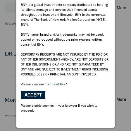
BNY is a global investments company dedicated to helping
Top Institutional Holders
Top Mutual Fund Holders
More
its clients manage and service their financial assets
throughout the investment lifecycle. BNY is the corporate
brand of The Bank of New York Mellon Corporation (NYSE:
Data provided by FactSet Research Systems Inc.
BNY).
BNY's name, brand and/or trademarks may not be used,
copied or reproduced without the prior express written
consent of BNY.
DR Details
DEPOSITARY RECEIPTS ARE NOT INSURED BY THE FDIC OR
ANY OTHER GOVERNMENT AGENCY, ARE NOT DEPOSITS OR
OTHER OBLIGATIONS OF, AND ARE NOT GUARANTEED BY,
BNY AND ARE SUBJECT TO INVESTMENT RISKS INCLUDING
POSSIBLE LOSS OF PRINCIPAL AMOUNT INVESTED.
Please also see
"Terms of Use."
ACCEPT
Monthly Trading Summary
More
Please enable cookies in your browser if you wish to
proceed.
Powered by FactSet Research Systems Inc.