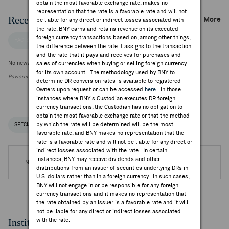
obtain the most favorable exchange rate, makes no
representation that the rate is a favorable rate and will not
Recent Company News
More
be liable for any direct or indirect losses associated with
the rate. BNY earns and retains revenue on its executed
foreign currency transactions based on, among other things,
FACTSET NEWS
the difference between the rate it assigns to the transaction
and the rate that it pays and receives for purchases and
No news is available
sales of currencies when buying or selling foreign currency
for its own account. The methodology used by BNY to
Powered by FactSet Research Systems Inc.
determine DR conversion rates is available to registered
Owners upon request or can be accessed
here
. In those
instances where BNY's Custodian executes DR foreign
currency transactions, the Custodian has no obligation to
obtain the most favorable exchange rate or that the method
by which the rate will be determined will be the most
SPECIAL NOTICES
RECENT / UPCOMING DR EVENTS
favorable rate, and BNY makes no representation that the
rate is a favorable rate and will not be liable for any direct or
indirect losses associated with the rate. In certain
instances, BNY may receive dividends and other
No DR Events are available.
distributions from an issuer of securities underlying DRs in
U.S. dollars rather than in a foreign currency. In such cases,
BNY will not engage in or be responsible for any foreign
currency transactions and it makes no representation that
the rate obtained by an issuer is a favorable rate and it will
not be liable for any direct or indirect losses associated
Institutional Ownership
with the rate.