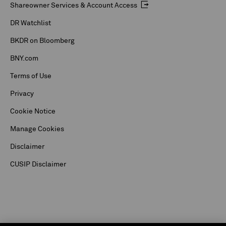
Shareowner Services & Account Access
DR Watchlist
BKDR on Bloomberg
BNY.com
Terms of Use
Privacy
Cookie Notice
Manage Cookies
Disclaimer
CUSIP Disclaimer