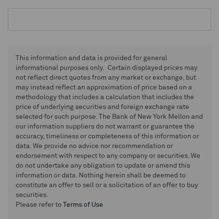
This information and data is provided for general
informational purposes only. Certain displayed prices may
not reflect direct quotes from any market or exchange, but
may instead reflect an approximation of price based on a
methodology that includes a calculation that includes the
price of underlying securities and foreign exchange rate
selected for such purpose. The Bank of New York Mellon and
our information suppliers do not warrant or guarantee the
accuracy, timeliness or completeness of this information or
data. We provide no advice nor recommendation or
endorsement with respect to any company or securities. We
do not undertake any obligation to update or amend this
information or data. Nothing herein shall be deemed to
constitute an offer to sell or a solicitation of an offer to buy
securities.
Please refer to
Terms of Use