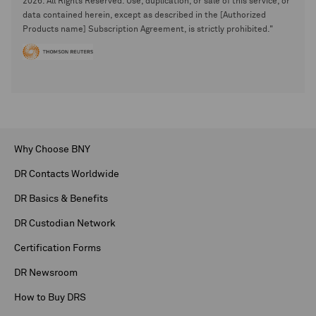
2026. All Rights Reserved. Use, duplication, or sale of this service, or
data contained herein, except as described in the [Authorized
Products name] Subscription Agreement, is strictly prohibited."
Why Choose BNY
DR Contacts Worldwide
DR Basics & Benefits
DR Custodian Network
Certification Forms
DR Newsroom
How to Buy DRS