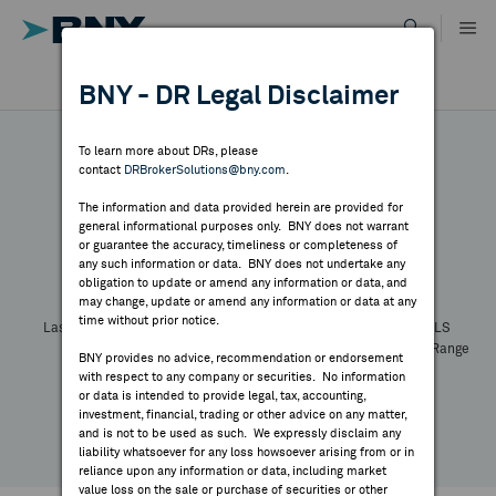
Skip
to
content
DR RESULTS
BNY - DR Legal Disclaimer
ALL RESULTS
WHY BNY
To learn more about DRs, please
contact
DRBrokerSolutions@bny.com
.
DIRECTORY
The information and data provided herein are provided for
general informational purposes only. BNY does not warrant
or guarantee the accuracy, timeliness or completeness of
Symbol:
CUSIP:
DR Venue:
Country:
MARKET ANALYSIS
any such information or data. BNY does not undertake any
Latest Quote: As of
Share
Print
obligation to update or amend any information or data, and
may change, update or amend any information or data at any
time without prior notice.
INDICES
Last Price
Change
% Change
Prev CLS
High
Low
Volume
52 Week Range
BNY provides no advice, recommendation or endorsement
YTD Change
with respect to any company or securities. No information
RESOURCES
or data is intended to provide legal, tax, accounting,
investment, financial, trading or other advice on any matter,
and is not to be used as such. We expressly disclaim any
NEWS & PUBLICATIONS
liability whatsoever for any loss howsoever arising from or in
reliance upon any information or data, including market
value loss on the sale or purchase of securities or other