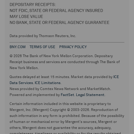
DEPOSITARY RECEIPTS:
NOT FDIC, STATE OR FEDERAL AGENCY INSURED
MAY LOSE VALUE
NO BANK, STATE OR FEDERAL AGENCY GUARANTEE
Data provided by Thomson Reuters, Inc.
BNY.COM
TERMS OF USE
PRIVACY POLICY
© 2026 The Bank of New York Mellon Corporation. Depositary
Receipt business and services are conducted through The Bank of
New York Mellon.
Quotes delayed at least 15 minutes. Market data provided by
ICE
Data Services
.
ICE Limitations
.
News provided by Comtex News Network and MarketWatch.
Powered and implemented by
FactSet
.
Legal Statement
.
Certain information included in this website is proprietary to
Mergent, Inc. (Mergent) Copyright © 2003-2026. Reproduction of
such information in any form is prohibited. Because of the possibility
of human or mechanical error by Mergent's sources, Mergent or
others, Mergent does not guarantee the accuracy, adequacy,