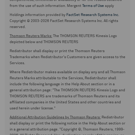
completeness, timeliness or availability or for the results obtained
from the use of such information. Mergent
Terms of Use
apply
Holdings information provided by
FactSet Research Systems Inc.
Copyright © 2003-2026 FactSet Research Systems Inc. All rights
reserved.
Thomson Reuters Marks:
The THOMSON REUTERS Kinesis Logo
depicted below and THOMSON REUTERS
Redistributor shall display or print the Thomson Reuters
Trademarks when Redistributor's Customers are given access to the
Services.
Where Redistributor makes available on display any and all Thomson
Reuters Marks attributable to the Services, Redistributor shall
include the following language in the Help About section or in a
general attribution page: "The THOMSON REUTERS Kinesis Logo and
THOMSON REUTERS are trademarks of Thomson Reuters and its
affiliated companies in the United States and other countries and
used herein under license."
Additional Attribution Guidelines by Thomson Reuters:
Redistributor
shall display or print the following notice in the Help About section or
in a general attribution page. "Copyright ©, Thomson Reuters, 1999-