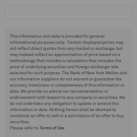
This information and data is provided for general
informational purposes only. Certain displayed prices may
not reflect direct quotes from any market or exchange, but
may instead reflect an approximation of price based on a
methodology that includes a calculation that includes the
price of underlying securities and foreign exchange rate
selected for such purpose. The Bank of New York Mellon and
our information suppliers do not warrant or guarantee the
accuracy, timeliness or completeness of this information or
data. We provide no advice nor recommendation or
endorsement with respect to any company or securities. We
do not undertake any obligation to update or amend this
information or data. Nothing herein shall be deemed to
constitute an offer to sell or a solicitation of an offer to buy
securities.
Please refer to
Terms of Use