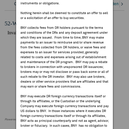
instruments or obligations.
Overview
Corporate Actions/Books Closed
Dividends an
FEES & DISCLOSURES
Nothing herein shall be deemed to constitute an offer to sell
or a solicitation of an offer to buy securities.
BNY.COM
52-Week Performance Chart
BNY collects fees from DR holders pursuant to the terms
and conditions of the DRs and any deposit agreement under
which they are issued. From time to time, BNY may make
payments to an issuer to reimburse and/or share revenue
from the fees collected from DR holders, or waive fees and
expenses to an issuer for services provided, generally
related to costs and expenses arising out of establishment
and maintenance of the DR program. BNY may pay a rebate
to brokers in connection with unsponsored DR issuances;
brokers may or may not disclose or pass back some or all of
such rebate to the DR investor. BNY may also use brokers,
dealers or other service providers that are affiliates and that
may earn or share fees and commissions.
BNY may execute DR foreign currency transactions itself or
through its affiliates, or the Custodian or the underlying
Company may execute foreign currency transactions and pay
US dollars to BNY. In those instances where it executes DR
foreign currency transactions itself or through its affiliates,
Powered by FactSet Research Systems Inc
BNY acts as principal counterparty and not as agent, advisor,
broker or fiduciary. In such cases, BNY has no obligation to