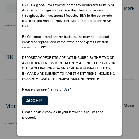
BNY is a global investments company dedicated to helping
Top Institutional Holders
Top Mutual Fund Holders
More
its clients manage and service their financial assets
throughout the investment lifecycle. BNY is the corporate
brand of The Bank of New York Mellon Corporation (NYSE:
Data provided by FactSet Research Systems Inc.
BNY).
BNY's name, brand and/or trademarks may not be used,
copied or reproduced without the prior express written
consent of BNY.
DR Details
DEPOSITARY RECEIPTS ARE NOT INSURED BY THE FDIC OR
ANY OTHER GOVERNMENT AGENCY, ARE NOT DEPOSITS OR
OTHER OBLIGATIONS OF, AND ARE NOT GUARANTEED BY,
BNY AND ARE SUBJECT TO INVESTMENT RISKS INCLUDING
POSSIBLE LOSS OF PRINCIPAL AMOUNT INVESTED.
Please also see
"Terms of Use."
ACCEPT
Monthly Trading Summary
More
Please enable cookies in your browser if you wish to
proceed.
Powered by FactSet Research Systems Inc.