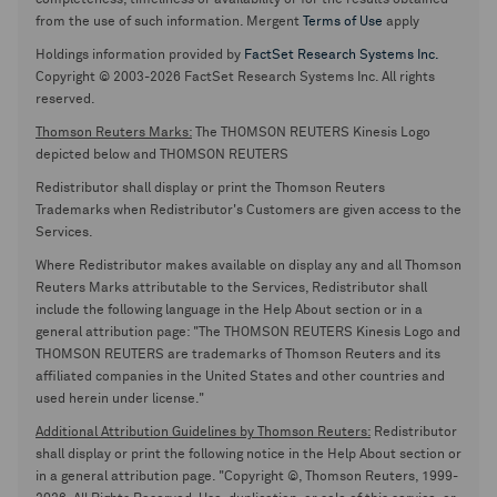
completeness, timeliness or availability or for the results obtained
from the use of such information. Mergent
Terms of Use
apply
Holdings information provided by
FactSet Research Systems Inc.
Copyright © 2003-2026 FactSet Research Systems Inc. All rights
reserved.
Thomson Reuters Marks:
The THOMSON REUTERS Kinesis Logo
depicted below and THOMSON REUTERS
Redistributor shall display or print the Thomson Reuters
Trademarks when Redistributor's Customers are given access to the
Services.
Where Redistributor makes available on display any and all Thomson
Reuters Marks attributable to the Services, Redistributor shall
include the following language in the Help About section or in a
general attribution page: "The THOMSON REUTERS Kinesis Logo and
THOMSON REUTERS are trademarks of Thomson Reuters and its
affiliated companies in the United States and other countries and
used herein under license."
Additional Attribution Guidelines by Thomson Reuters:
Redistributor
shall display or print the following notice in the Help About section or
in a general attribution page. "Copyright ©, Thomson Reuters, 1999-