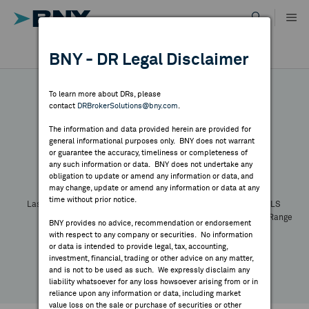
Skip
to
content
DR RESULTS
BNY - DR Legal Disclaimer
ALL RESULTS
WHY BNY
To learn more about DRs, please
contact
DRBrokerSolutions@bny.com
.
DIRECTORY
The information and data provided herein are provided for
general informational purposes only. BNY does not warrant
or guarantee the accuracy, timeliness or completeness of
Symbol:
CUSIP:
DR Venue:
Country:
MARKET ANALYSIS
any such information or data. BNY does not undertake any
Latest Quote: As of
Share
Print
obligation to update or amend any information or data, and
may change, update or amend any information or data at any
time without prior notice.
INDICES
Last Price
Change
% Change
Prev CLS
High
Low
Volume
52 Week Range
BNY provides no advice, recommendation or endorsement
YTD Change
with respect to any company or securities. No information
RESOURCES
or data is intended to provide legal, tax, accounting,
investment, financial, trading or other advice on any matter,
and is not to be used as such. We expressly disclaim any
NEWS & PUBLICATIONS
liability whatsoever for any loss howsoever arising from or in
reliance upon any information or data, including market
value loss on the sale or purchase of securities or other