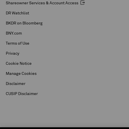
Shareowner Services & Account Access
DR Watchlist
BKDR on Bloomberg
BNY.com
Terms of Use
Privacy
Cookie Notice
Manage Cookies
Disclaimer
CUSIP Disclaimer