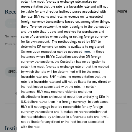
obtain the most favorable exchange rate, makes no
representation that the rate is a favorable rate and will not
Recent Company News
More
be liable for any direct or indirect losses associated with
the rate. BNY earns and retains revenue on its executed
foreign currency transactions based on, among other things,
FACTSET NEWS
the difference between the rate it assigns to the transaction
and the rate that it pays and receives for purchases and
No news is available
sales of currencies when buying or selling foreign currency
for its own account. The methodology used by BNY to
Powered by FactSet Research Systems Inc.
determine DR conversion rates is available to registered
Owners upon request or can be accessed
here
. In those
instances where BNY's Custodian executes DR foreign
currency transactions, the Custodian has no obligation to
obtain the most favorable exchange rate or that the method
by which the rate will be determined will be the most
SPECIAL NOTICES
RECENT / UPCOMING DR EVENTS
favorable rate, and BNY makes no representation that the
rate is a favorable rate and will not be liable for any direct or
indirect losses associated with the rate. In certain
instances, BNY may receive dividends and other
No DR Events are available.
distributions from an issuer of securities underlying DRs in
U.S. dollars rather than in a foreign currency. In such cases,
BNY will not engage in or be responsible for any foreign
currency transactions and it makes no representation that
the rate obtained by an issuer is a favorable rate and it will
not be liable for any direct or indirect losses associated
Institutional Ownership
with the rate.