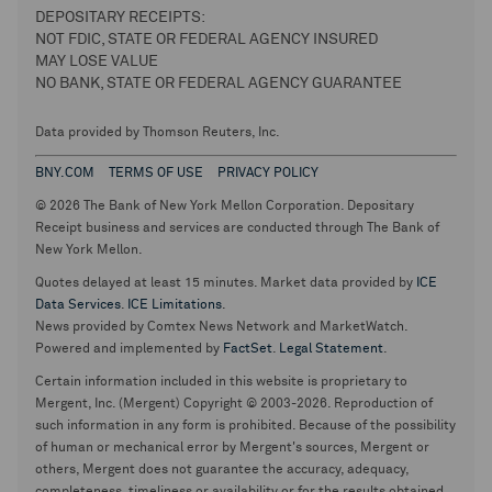
DEPOSITARY RECEIPTS:
NOT FDIC, STATE OR FEDERAL AGENCY INSURED
MAY LOSE VALUE
NO BANK, STATE OR FEDERAL AGENCY GUARANTEE
Data provided by Thomson Reuters, Inc.
BNY.COM
TERMS OF USE
PRIVACY POLICY
© 2026 The Bank of New York Mellon Corporation. Depositary
Receipt business and services are conducted through The Bank of
New York Mellon.
Quotes delayed at least 15 minutes. Market data provided by
ICE
Data Services
.
ICE Limitations
.
News provided by Comtex News Network and MarketWatch.
Powered and implemented by
FactSet
.
Legal Statement
.
Certain information included in this website is proprietary to
Mergent, Inc. (Mergent) Copyright © 2003-2026. Reproduction of
such information in any form is prohibited. Because of the possibility
of human or mechanical error by Mergent's sources, Mergent or
others, Mergent does not guarantee the accuracy, adequacy,