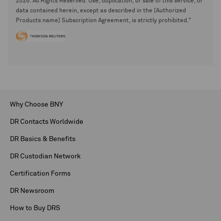
2026. All Rights Reserved. Use, duplication, or sale of this service, or
data contained herein, except as described in the [Authorized
Products name] Subscription Agreement, is strictly prohibited."
Why Choose BNY
DR Contacts Worldwide
DR Basics & Benefits
DR Custodian Network
Certification Forms
DR Newsroom
How to Buy DRS