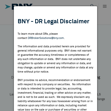
Skip
to
content
DR RESULTS
BNY - DR Legal Disclaimer
ALL RESULTS
WHY BNY
To learn more about DRs, please
contact
DRBrokerSolutions@bny.com
.
DIRECTORY
The information and data provided herein are provided for
Puxin
general informational purposes only. BNY does not warrant
or guarantee the accuracy, timeliness or completeness of
MARKET ANALYSIS
any such information or data. BNY does not undertake any
obligation to update or amend any information or data, and
may change, update or amend any information or data at any
Symbol:
NEW
CUSIP:
74704P405
time without prior notice.
INDICES
DR Venue:
New York Stock Exchange
Country:
Hong Kong
BNY provides no advice, recommendation or endorsement
Latest Quote: As of
Share
Print
with respect to any company or securities. No information
RESOURCES
or data is intended to provide legal, tax, accounting,
investment, financial, trading or other advice on any matter,
Last Price
Change
% Change
Prev CLS
and is not to be used as such. We expressly disclaim any
High
Low
Volume
52 Week Range
NEWS & PUBLICATIONS
liability whatsoever for any loss howsoever arising from or in
YTD Change
reliance upon any information or data, including market
value loss on the sale or purchase of securities or other