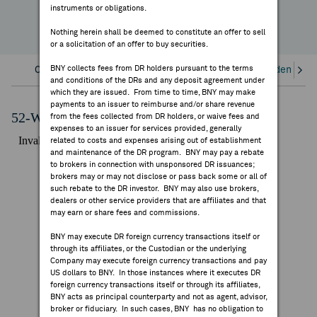
instruments or obligations.
FEES & DISCLOSURES
Nothing herein shall be deemed to constitute an offer to sell
or a solicitation of an offer to buy securities.
BNY.COM
BNY collects fees from DR holders pursuant to the terms
Overview
Corporate Actions/Books Closed
Dividends an
and conditions of the DRs and any deposit agreement under
which they are issued. From time to time, BNY may make
payments to an issuer to reimburse and/or share revenue
52-Week Performance Chart
from the fees collected from DR holders, or waive fees and
expenses to an issuer for services provided, generally
related to costs and expenses arising out of establishment
and maintenance of the DR program. BNY may pay a rebate
to brokers in connection with unsponsored DR issuances;
brokers may or may not disclose or pass back some or all of
such rebate to the DR investor. BNY may also use brokers,
dealers or other service providers that are affiliates and that
may earn or share fees and commissions.
BNY may execute DR foreign currency transactions itself or
through its affiliates, or the Custodian or the underlying
Company may execute foreign currency transactions and pay
US dollars to BNY. In those instances where it executes DR
foreign currency transactions itself or through its affiliates,
BNY acts as principal counterparty and not as agent, advisor,
broker or fiduciary. In such cases, BNY has no obligation to