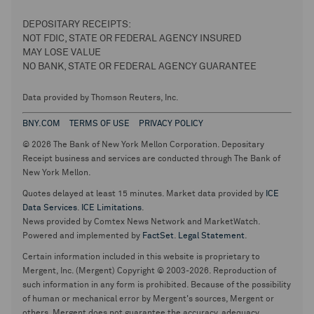
DEPOSITARY RECEIPTS:
NOT FDIC, STATE OR FEDERAL AGENCY INSURED
MAY LOSE VALUE
NO BANK, STATE OR FEDERAL AGENCY GUARANTEE
Data provided by Thomson Reuters, Inc.
BNY.COM
TERMS OF USE
PRIVACY POLICY
© 2026 The Bank of New York Mellon Corporation. Depositary
Receipt business and services are conducted through The Bank of
New York Mellon.
Quotes delayed at least 15 minutes. Market data provided by
ICE
Data Services
.
ICE Limitations
.
News provided by Comtex News Network and MarketWatch.
Powered and implemented by
FactSet
.
Legal Statement
.
Certain information included in this website is proprietary to
Mergent, Inc. (Mergent) Copyright © 2003-2026. Reproduction of
such information in any form is prohibited. Because of the possibility
of human or mechanical error by Mergent's sources, Mergent or
others, Mergent does not guarantee the accuracy, adequacy,