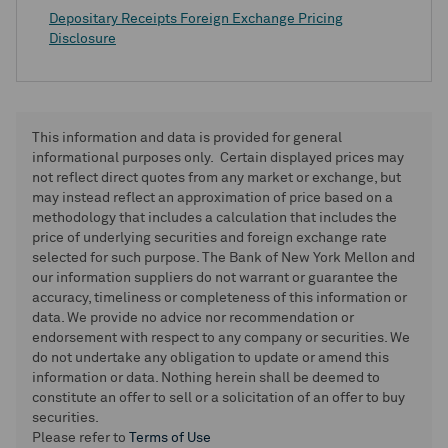
Depositary Receipts Foreign Exchange Pricing
Disclosure
This information and data is provided for general
informational purposes only. Certain displayed prices may
not reflect direct quotes from any market or exchange, but
may instead reflect an approximation of price based on a
methodology that includes a calculation that includes the
price of underlying securities and foreign exchange rate
selected for such purpose. The Bank of New York Mellon and
our information suppliers do not warrant or guarantee the
accuracy, timeliness or completeness of this information or
data. We provide no advice nor recommendation or
endorsement with respect to any company or securities. We
do not undertake any obligation to update or amend this
information or data. Nothing herein shall be deemed to
constitute an offer to sell or a solicitation of an offer to buy
securities.
Please refer to
Terms of Use