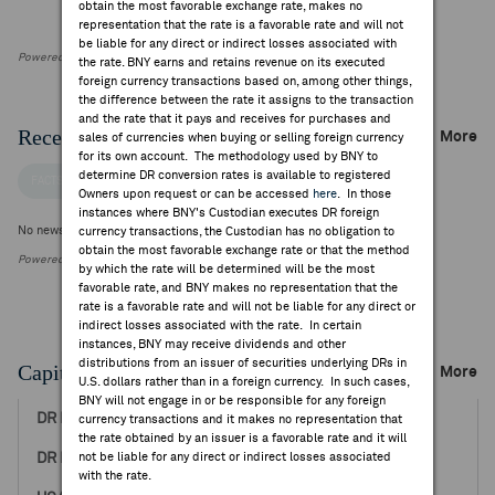
obtain the most favorable exchange rate, makes no
representation that the rate is a favorable rate and will not
be liable for any direct or indirect losses associated with
Powered by FactSet Research Systems Inc
the rate. BNY earns and retains revenue on its executed
foreign currency transactions based on, among other things,
the difference between the rate it assigns to the transaction
and the rate that it pays and receives for purchases and
Recent Company News
More
sales of currencies when buying or selling foreign currency
for its own account. The methodology used by BNY to
determine DR conversion rates is available to registered
FACTSET NEWS
Owners upon request or can be accessed
here
. In those
instances where BNY's Custodian executes DR foreign
No news is available
currency transactions, the Custodian has no obligation to
obtain the most favorable exchange rate or that the method
Powered by FactSet Research Systems Inc.
by which the rate will be determined will be the most
favorable rate, and BNY makes no representation that the
rate is a favorable rate and will not be liable for any direct or
indirect losses associated with the rate. In certain
instances, BNY may receive dividends and other
distributions from an issuer of securities underlying DRs in
Capital Raising Events
More
U.S. dollars rather than in a foreign currency. In such cases,
BNY will not engage in or be responsible for any foreign
Jun 19, 2018
currency transactions and it makes no representation that
the rate obtained by an issuer is a favorable rate and it will
not be liable for any direct or indirect losses associated
17.00
with the rate.