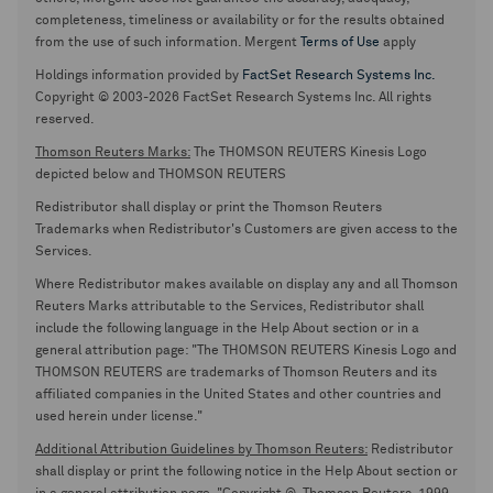
completeness, timeliness or availability or for the results obtained
from the use of such information. Mergent
Terms of Use
apply
Holdings information provided by
FactSet Research Systems Inc.
Copyright © 2003-2026 FactSet Research Systems Inc. All rights
reserved.
Thomson Reuters Marks:
The THOMSON REUTERS Kinesis Logo
depicted below and THOMSON REUTERS
Redistributor shall display or print the Thomson Reuters
Trademarks when Redistributor's Customers are given access to the
Services.
Where Redistributor makes available on display any and all Thomson
Reuters Marks attributable to the Services, Redistributor shall
include the following language in the Help About section or in a
general attribution page: "The THOMSON REUTERS Kinesis Logo and
THOMSON REUTERS are trademarks of Thomson Reuters and its
affiliated companies in the United States and other countries and
used herein under license."
Additional Attribution Guidelines by Thomson Reuters:
Redistributor
shall display or print the following notice in the Help About section or