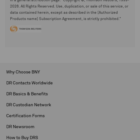
in a general attribution page. "Copyright ©, Thomson Reuters, 1999-
2026. All Rights Reserved. Use, duplication, or sale of this service, or
data contained herein, except as described in the [Authorized
Products name] Subscription Agreement, is strictly prohibited."
Why Choose BNY
DR Contacts Worldwide
DR Basics & Benefits
DR Custodian Network
Certification Forms
DR Newsroom
How to Buy DRS