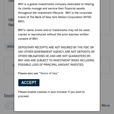
8,280,000
BNY is a global investments company dedicated to helping
0
its clients manage and service their financial assets
8,280,000
throughout the investment lifecycle. BNY is the corporate
brand of The Bank of New York Mellon Corporation (NYSE:
140,760,000
BNY).
0
140,760,000
BNY's name, brand and/or trademarks may not be used,
copied or reproduced without the prior express written
consent of BNY.
SPECIAL NOTICES
RECENT / UPCOMING DR EVENTS
DEPOSITARY RECEIPTS ARE NOT INSURED BY THE FDIC OR
ANY OTHER GOVERNMENT AGENCY, ARE NOT DEPOSITS OR
OTHER OBLIGATIONS OF, AND ARE NOT GUARANTEED BY,
BNY AND ARE SUBJECT TO INVESTMENT RISKS INCLUDING
POSSIBLE LOSS OF PRINCIPAL AMOUNT INVESTED.
No DR Events are available.
Please also see
"Terms of Use."
ACCEPT
Please enable cookies in your browser if you wish to
Institutional Ownership
proceed.
Top Institutional Holders
Top Mutual Fund Holders
More