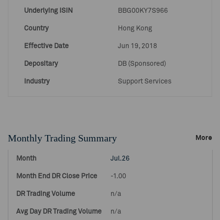
Underlying ISIN
BBG00KY7S966
Country
Hong Kong
Effective Date
Jun 19, 2018
Depositary
DB (Sponsored)
Industry
Support Services
Monthly Trading Summary
More
Jul.26
-1.00
n/a
n/a