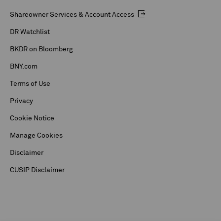
Shareowner Services & Account Access
DR Watchlist
BKDR on Bloomberg
BNY.com
Terms of Use
Privacy
Cookie Notice
Manage Cookies
Disclaimer
CUSIP Disclaimer