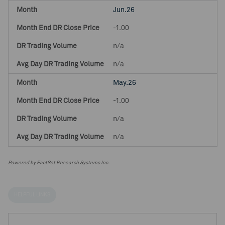
Jun.26
-1.00
n/a
n/a
May.26
-1.00
n/a
n/a
Powered by FactSet Research Systems Inc.
HELPFUL LINKS