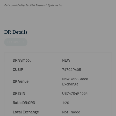
Data provided by FactSet Research Systems Inc.
DR Details
DR Details
DR Symbol
NEW
CUSIP
74704P405
New York Stock
DR Venue
Exchange
DR ISIN
US74704P4054
Ratio DR:ORD
1:20
Local Exchange
Not Traded