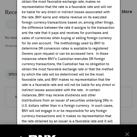
obtain the most favorable exchange rate, makes no
representation that the rate is a favorable rate and will not
Recent Company News
More
be liable for any direct or indirect losses associated with
the rate. BNY earns and retains revenue on its executed
foreign currency transactions based on, among other things,
FACTSET NEWS
the difference between the rate it assigns to the transaction
and the rate that it pays and receives for purchases and
No news is available
sales of currencies when buying or selling foreign currency
for its own account. The methodology used by BNY to
Powered by FactSet Research Systems Inc.
determine DR conversion rates is available to registered
Owners upon request or can be accessed
here
. In those
instances where BNY's Custodian executes DR foreign
currency transactions, the Custodian has no obligation to
obtain the most favorable exchange rate or that the method
by which the rate will be determined will be the most
SPECIAL NOTICES
RECENT / UPCOMING DR EVENTS
favorable rate, and BNY makes no representation that the
rate is a favorable rate and will not be liable for any direct or
indirect losses associated with the rate. In certain
instances, BNY may receive dividends and other
No DR Events are available.
distributions from an issuer of securities underlying DRs in
U.S. dollars rather than in a foreign currency. In such cases,
BNY will not engage in or be responsible for any foreign
currency transactions and it makes no representation that
the rate obtained by an issuer is a favorable rate and it will
not be liable for any direct or indirect losses associated
Institutional Ownership
with the rate.