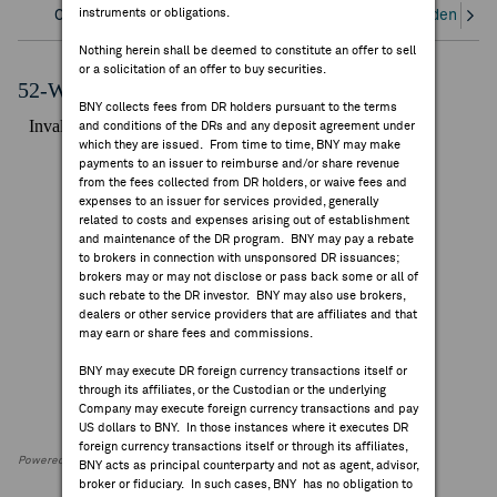
instruments or obligations.
Overview
Corporate Actions/Books Closed
Dividends an
FEES & DISCLOSURES
Nothing herein shall be deemed to constitute an offer to sell
or a solicitation of an offer to buy securities.
BNY.COM
52-Week Performance Chart
BNY collects fees from DR holders pursuant to the terms
and conditions of the DRs and any deposit agreement under
which they are issued. From time to time, BNY may make
payments to an issuer to reimburse and/or share revenue
from the fees collected from DR holders, or waive fees and
expenses to an issuer for services provided, generally
related to costs and expenses arising out of establishment
and maintenance of the DR program. BNY may pay a rebate
to brokers in connection with unsponsored DR issuances;
brokers may or may not disclose or pass back some or all of
such rebate to the DR investor. BNY may also use brokers,
dealers or other service providers that are affiliates and that
may earn or share fees and commissions.
BNY may execute DR foreign currency transactions itself or
through its affiliates, or the Custodian or the underlying
Company may execute foreign currency transactions and pay
US dollars to BNY. In those instances where it executes DR
foreign currency transactions itself or through its affiliates,
Powered by FactSet Research Systems Inc
BNY acts as principal counterparty and not as agent, advisor,
broker or fiduciary. In such cases, BNY has no obligation to