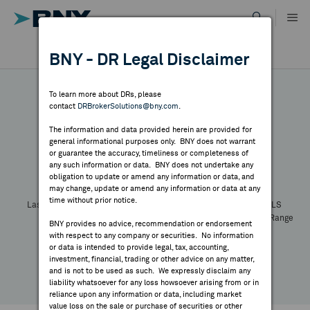
Skip
to
content
DR RESULTS
BNY - DR Legal Disclaimer
ALL RESULTS
WHY BNY
To learn more about DRs, please
contact
DRBrokerSolutions@bny.com
.
DIRECTORY
The information and data provided herein are provided for
general informational purposes only. BNY does not warrant
or guarantee the accuracy, timeliness or completeness of
Symbol:
CUSIP:
DR Venue:
Country:
MARKET ANALYSIS
any such information or data. BNY does not undertake any
Latest Quote: As of
Share
Print
obligation to update or amend any information or data, and
may change, update or amend any information or data at any
time without prior notice.
INDICES
Last Price
Change
% Change
Prev CLS
High
Low
Volume
52 Week Range
BNY provides no advice, recommendation or endorsement
YTD Change
with respect to any company or securities. No information
RESOURCES
or data is intended to provide legal, tax, accounting,
investment, financial, trading or other advice on any matter,
and is not to be used as such. We expressly disclaim any
NEWS & PUBLICATIONS
liability whatsoever for any loss howsoever arising from or in
reliance upon any information or data, including market
value loss on the sale or purchase of securities or other