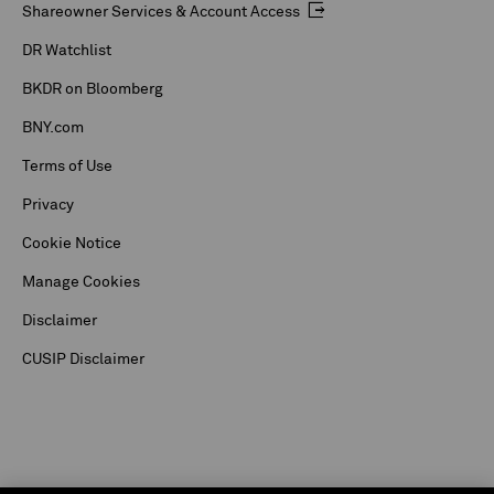
Shareowner Services & Account Access
DR Watchlist
BKDR on Bloomberg
BNY.com
Terms of Use
Privacy
Cookie Notice
Manage Cookies
Disclaimer
CUSIP Disclaimer