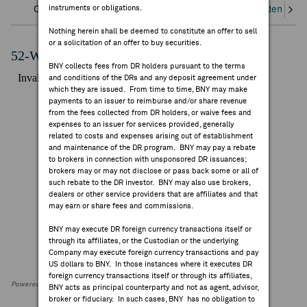
instruments or obligations.
Overview
Corporate Actions/Books Closed
Dividends an
FEES & DISCLOSURES
Nothing herein shall be deemed to constitute an offer to sell
or a solicitation of an offer to buy securities.
BNY.COM
52-Week Performance Chart
BNY collects fees from DR holders pursuant to the terms
and conditions of the DRs and any deposit agreement under
which they are issued. From time to time, BNY may make
payments to an issuer to reimburse and/or share revenue
from the fees collected from DR holders, or waive fees and
expenses to an issuer for services provided, generally
related to costs and expenses arising out of establishment
and maintenance of the DR program. BNY may pay a rebate
to brokers in connection with unsponsored DR issuances;
brokers may or may not disclose or pass back some or all of
such rebate to the DR investor. BNY may also use brokers,
dealers or other service providers that are affiliates and that
may earn or share fees and commissions.
BNY may execute DR foreign currency transactions itself or
through its affiliates, or the Custodian or the underlying
Company may execute foreign currency transactions and pay
US dollars to BNY. In those instances where it executes DR
foreign currency transactions itself or through its affiliates,
Powered by FactSet Research Systems Inc
BNY acts as principal counterparty and not as agent, advisor,
broker or fiduciary. In such cases, BNY has no obligation to