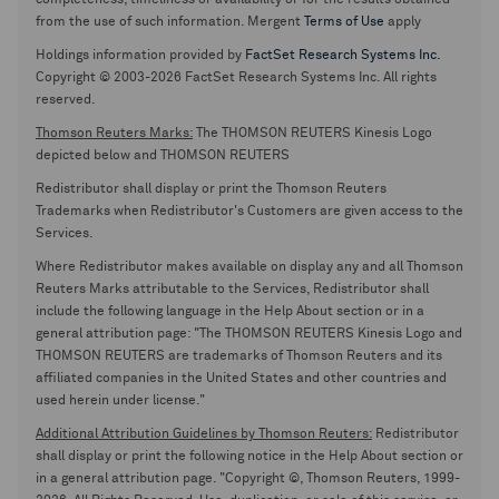
completeness, timeliness or availability or for the results obtained
from the use of such information. Mergent
Terms of Use
apply
Holdings information provided by
FactSet Research Systems Inc.
Copyright © 2003-2026 FactSet Research Systems Inc. All rights
reserved.
Thomson Reuters Marks:
The THOMSON REUTERS Kinesis Logo
depicted below and THOMSON REUTERS
Redistributor shall display or print the Thomson Reuters
Trademarks when Redistributor's Customers are given access to the
Services.
Where Redistributor makes available on display any and all Thomson
Reuters Marks attributable to the Services, Redistributor shall
include the following language in the Help About section or in a
general attribution page: "The THOMSON REUTERS Kinesis Logo and
THOMSON REUTERS are trademarks of Thomson Reuters and its
affiliated companies in the United States and other countries and
used herein under license."
Additional Attribution Guidelines by Thomson Reuters:
Redistributor
shall display or print the following notice in the Help About section or
in a general attribution page. "Copyright ©, Thomson Reuters, 1999-