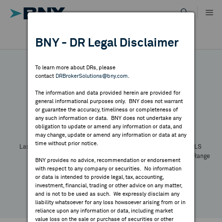
Skip
to
content
DR RESULTS
BNY - DR Legal Disclaimer
ALL RESULTS
WHY BNY
To learn more about DRs, please
contact
DRBrokerSolutions@bny.com
.
DIRECTORY
The information and data provided herein are provided for
general informational purposes only. BNY does not warrant
or guarantee the accuracy, timeliness or completeness of
Symbol:
CUSIP:
DR Venue:
Country:
MARKET ANALYSIS
any such information or data. BNY does not undertake any
Latest Quote: As of
Share
Print
obligation to update or amend any information or data, and
may change, update or amend any information or data at any
time without prior notice.
INDICES
Last Price
Change
% Change
Prev CLS
High
Low
Volume
52 Week Range
BNY provides no advice, recommendation or endorsement
YTD Change
with respect to any company or securities. No information
RESOURCES
or data is intended to provide legal, tax, accounting,
investment, financial, trading or other advice on any matter,
and is not to be used as such. We expressly disclaim any
NEWS & PUBLICATIONS
liability whatsoever for any loss howsoever arising from or in
reliance upon any information or data, including market
value loss on the sale or purchase of securities or other