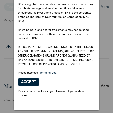
BNY is a global investments company dedicated to helping
Top Institutional Holders
Top Mutual Fund Holders
More
its clients manage and service their financial assets
throughout the investment lifecycle. BNY is the corporate
brand of The Bank of New York Mellon Corporation (NYSE:
Data provided by FactSet Research Systems Inc.
BNY).
BNY's name, brand and/or trademarks may not be used,
copied or reproduced without the prior express written
consent of BNY.
DR Details
DEPOSITARY RECEIPTS ARE NOT INSURED BY THE FDIC OR
ANY OTHER GOVERNMENT AGENCY, ARE NOT DEPOSITS OR
OTHER OBLIGATIONS OF, AND ARE NOT GUARANTEED BY,
BNY AND ARE SUBJECT TO INVESTMENT RISKS INCLUDING
POSSIBLE LOSS OF PRINCIPAL AMOUNT INVESTED.
Please also see
"Terms of Use."
ACCEPT
Monthly Trading Summary
More
Please enable cookies in your browser if you wish to
proceed.
Powered by FactSet Research Systems Inc.