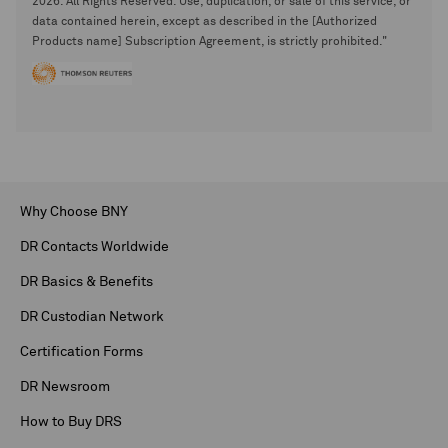
2026. All Rights Reserved. Use, duplication, or sale of this service, or
data contained herein, except as described in the [Authorized
Products name] Subscription Agreement, is strictly prohibited."
Why Choose BNY
DR Contacts Worldwide
DR Basics & Benefits
DR Custodian Network
Certification Forms
DR Newsroom
How to Buy DRS