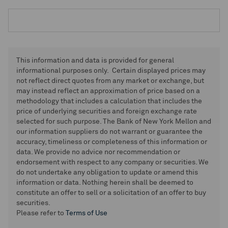
This information and data is provided for general
informational purposes only. Certain displayed prices may
not reflect direct quotes from any market or exchange, but
may instead reflect an approximation of price based on a
methodology that includes a calculation that includes the
price of underlying securities and foreign exchange rate
selected for such purpose. The Bank of New York Mellon and
our information suppliers do not warrant or guarantee the
accuracy, timeliness or completeness of this information or
data. We provide no advice nor recommendation or
endorsement with respect to any company or securities. We
do not undertake any obligation to update or amend this
information or data. Nothing herein shall be deemed to
constitute an offer to sell or a solicitation of an offer to buy
securities.
Please refer to
Terms of Use