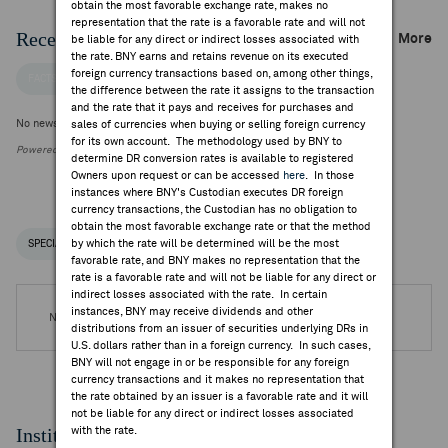
obtain the most favorable exchange rate, makes no
representation that the rate is a favorable rate and will not
Recent Company News
More
be liable for any direct or indirect losses associated with
the rate. BNY earns and retains revenue on its executed
foreign currency transactions based on, among other things,
FACTSET NEWS
the difference between the rate it assigns to the transaction
and the rate that it pays and receives for purchases and
No news is available
sales of currencies when buying or selling foreign currency
for its own account. The methodology used by BNY to
Powered by FactSet Research Systems Inc.
determine DR conversion rates is available to registered
Owners upon request or can be accessed
here
. In those
instances where BNY's Custodian executes DR foreign
currency transactions, the Custodian has no obligation to
obtain the most favorable exchange rate or that the method
by which the rate will be determined will be the most
SPECIAL NOTICES
RECENT / UPCOMING DR EVENTS
favorable rate, and BNY makes no representation that the
rate is a favorable rate and will not be liable for any direct or
indirect losses associated with the rate. In certain
instances, BNY may receive dividends and other
No DR Events are available.
distributions from an issuer of securities underlying DRs in
U.S. dollars rather than in a foreign currency. In such cases,
BNY will not engage in or be responsible for any foreign
currency transactions and it makes no representation that
the rate obtained by an issuer is a favorable rate and it will
not be liable for any direct or indirect losses associated
Institutional Ownership
with the rate.