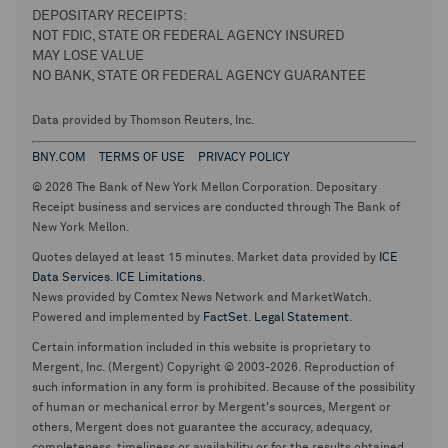
DEPOSITARY RECEIPTS:
NOT FDIC, STATE OR FEDERAL AGENCY INSURED
MAY LOSE VALUE
NO BANK, STATE OR FEDERAL AGENCY GUARANTEE
Data provided by Thomson Reuters, Inc.
BNY.COM
TERMS OF USE
PRIVACY POLICY
© 2026 The Bank of New York Mellon Corporation. Depositary
Receipt business and services are conducted through The Bank of
New York Mellon.
Quotes delayed at least 15 minutes. Market data provided by
ICE
Data Services
.
ICE Limitations
.
News provided by Comtex News Network and MarketWatch.
Powered and implemented by
FactSet
.
Legal Statement
.
Certain information included in this website is proprietary to
Mergent, Inc. (Mergent) Copyright © 2003-2026. Reproduction of
such information in any form is prohibited. Because of the possibility
of human or mechanical error by Mergent's sources, Mergent or
others, Mergent does not guarantee the accuracy, adequacy,