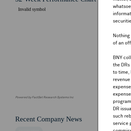
whatsoev
informat
securiti
Nothing 
of an of
BNY coll
the DRs
to time,
revenue 
expenses
expenses
Powered by FactSet Research Systems Inc
program
DR issua
such reb
Recent Company News
service 
commiss