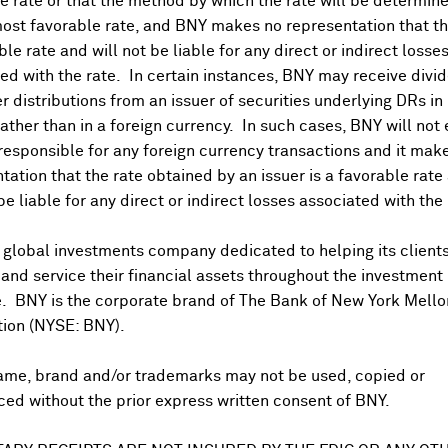
 rate or that the method by which the rate will be determine
ost favorable rate, and BNY makes no representation that the
ble rate and will not be liable for any direct or indirect losse
ed with the rate. In certain instances, BNY may receive divi
r distributions from an issuer of securities underlying DRs in
rather than in a foreign currency. In such cases, BNY will not
 responsible for any foreign currency transactions and it mak
DR Trading Volume
tation that the rate obtained by an issuer is a favorable rate 
 be liable for any direct or indirect losses associated with the 
 global investments company dedicated to helping its client
nd service their financial assets throughout the investment
e. BNY is the corporate brand of The Bank of New York Mello
tion (NYSE: BNY).
ame, brand and/or trademarks may not be used, copied or
onal purposes only. Certain displayed prices may not reflect direct quo
ed without the prior express written consent of BNY.
 a calculation that includes the price of underlying securities and for
nt or guarantee the accuracy, timeliness or completeness of this info