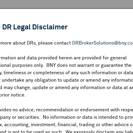
 ANALYSIS
INDICES
RESOURCES
NEWS & PUBLICATIO
 DR Legal Disclaimer
n more about DRs, please contact
DRBrokerSolutions@bny.c
rmation and data provided herein are provided for general
ional purposes only. BNY does not warrant or guarantee the
Symbol:
CUSIP:
DR Venue:
Country:
|
Latest Quote: As of
Share
Pri
, timeliness or completeness of any such information or da
Prev CLS
High
Low
Vo
 undertake any obligation to update or amend any informatio
d may change, update or amend any information or data at a
prior notice.
vides no advice, recommendation or endorsement with respe
ividends and Distributions
News
Trading Summary
Instituti
any or securities. No information or data is intended to pro
ax, accounting, investment, financial, trading or other advice 
and is not to be used as such. We expressly disclaim any liabi