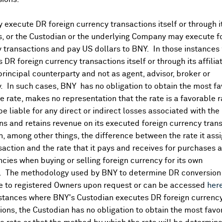
execute DR foreign currency transactions itself or through i
es, or the Custodian or the underlying Company may execute f
 transactions and pay US dollars to BNY. In those instances 
 DR foreign currency transactions itself or through its affili
principal counterparty and not as agent, advisor, broker or
y. In such cases, BNY has no obligation to obtain the most f
 rate, makes no representation that the rate is a favorable 
 be liable for any direct or indirect losses associated with the 
s and retains revenue on its executed foreign currency tran
, among other things, the difference between the rate it assi
saction and the rate that it pays and receives for purchases 
ncies when buying or selling foreign currency for its own
. The methodology used by BNY to determine DR conversion 
DR Details
e to registered Owners upon request or can be accessed
her
nstances where BNY's Custodian executes DR foreign currenc
More
ions, the Custodian has no obligation to obtain the most favo