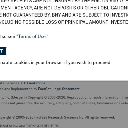
TARY RECEIPTS ARE NOT INSURED BY THE FDIC OR ANY OT
do not undertake any obligation to update or amend this information or
MENT AGENCY, ARE NOT DEPOSITS OR OTHER OBLIGATIONS
E NOT GUARANTEED BY, BNY AND ARE SUBJECT TO INVES
INCLUDING POSSIBLE LOSS OF PRINCIPAL AMOUNT INVESTE
also see
"Terms of Use."
PT
nable cookies in your browser if you wish to proceed.
pt business and services are conducted through The Bank of New York Mellon.
ata Services
.
ICE Limitations
.
ed and implemented by
FactSet
.
Legal Statement
.
nt, Inc. (Mergent) Copyright © 2003-2026. Reproduction of such information in an
oes not guarantee the accuracy, adequacy, completeness, timeliness or availabil
pyright © 2003-2026 FactSet Research Systems Inc. All rights reserved.
picted below and THOMSON REUTERS