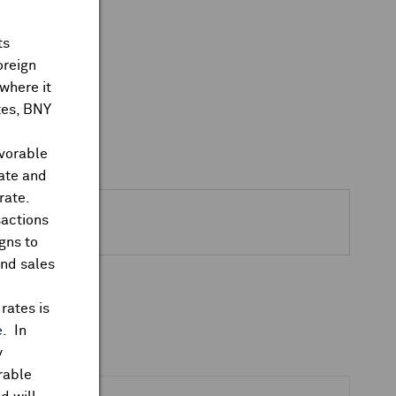
ts
oreign
where it
ates, BNY
avorable
rate and
rate.
sactions
gns to
and sales
rates is
e
. In
y
rable