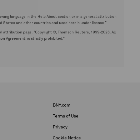
wing language in the Help About section or in a general attribution
tates and other countries and used herein under license."
eral attribution page. "Copyright ©, Thomson Reuters, 1999-2026. All
on Agreement, is strictly prohibited."
BNY.com
Terms of Use
Privacy
Cookie Notice