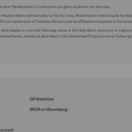
s when Redistributor's Customers are given access to the Services.
euters Marks attributable to the Services, Redistributor shall include the follo
 trademarks of Thomson Reuters and its affiliated companies in the United S
shall display or print the following notice in the Help About section or in a gen
ontained herein, except as described in the [Authorized Products name] Subscripti
DR Watchlist
BKDR on Bloomberg
Account