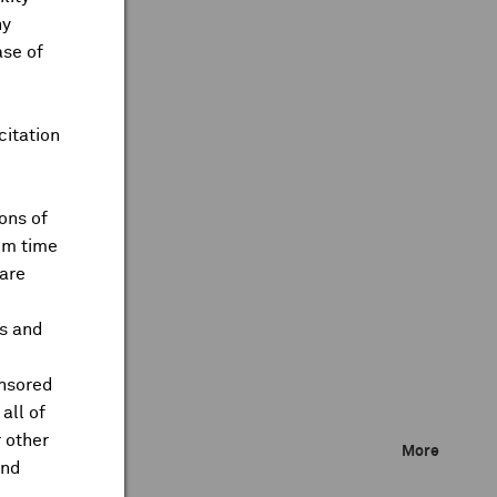
ny
ase of
citation
ons of
om time
are
ts and
onsored
all of
 other
More
and