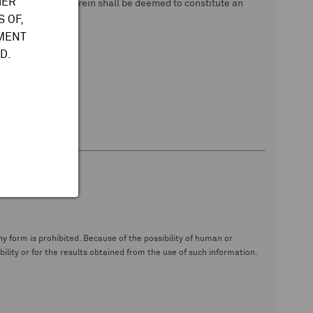
HER
 data. Nothing herein shall be deemed to constitute an
 OF,
TMENT
D.
y form is prohibited. Because of the possibility of human or
ity or for the results obtained from the use of such information.