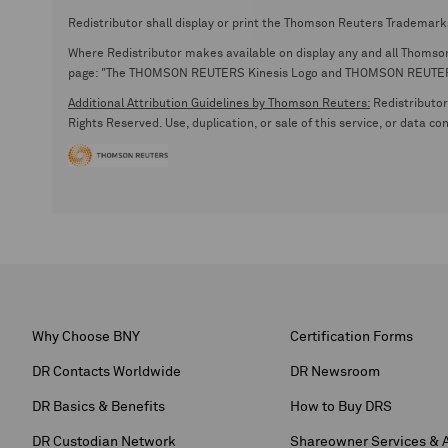
Redistributor shall display or print the Thomson Reuters Trademark
Where Redistributor makes available on display any and all Thomson R
page: "The THOMSON REUTERS Kinesis Logo and THOMSON REUTERS are
Additional Attribution Guidelines by Thomson Reuters:
Redistributor 
Rights Reserved. Use, duplication, or sale of this service, or data c
Why Choose BNY
Certification Forms
DR Contacts Worldwide
DR Newsroom
DR Basics & Benefits
How to Buy DRS
DR Custodian Network
Shareowner Services & 