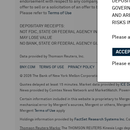
DEPOSI
endorsement with respect to any company or securities. We 
offer to sell or a solicitation of an offer to buy securities.
GOVERN
Please refer to
Terms of Use
AND AR
RISKS 
DEPOSITARY RECEIPTS:
NOT FDIC, STATE OR FEDERAL AGENCY INSURED
Please 
MAY LOSE VALUE
NO BANK, STATE OR FEDERAL AGENCY GUARANTEE
ACCE
Data provided by Thomson Reuters, Inc.
Please e
BNY.COM
TERMS OF USE
PRIVACY POLICY
© 2026 The Bank of New York Mellon Corporation. Depositary Recei
Quotes delayed at least 15 minutes. Market data provided by
ICE D
News provided by Comtex News Network and MarketWatch. Power
Certain information included in this website is proprietary to Merge
mechanical error by Mergent's sources, Mergent or others, Mergent d
Mergent
Terms of Use
apply
Holdings information provided by
FactSet Research Systems Inc.
Co
Thomson Reuters Marks:
The THOMSON REUTERS Kinesis Logo de