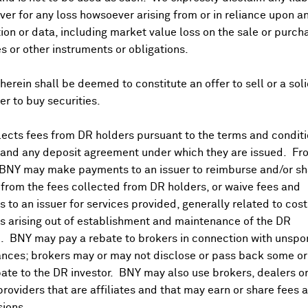
er for any loss howsoever arising from or in reliance upon a
ion or data, including market value loss on the sale or purch
es or other instruments or obligations.
herein shall be deemed to constitute an offer to sell or a soli
fer to buy securities.
ects fees from DR holders pursuant to the terms and conditi
 and any deposit agreement under which they are issued. Fr
 BNY may make payments to an issuer to reimburse and/or sh
from the fees collected from DR holders, or waive fees and
 to an issuer for services provided, generally related to cos
 arising out of establishment and maintenance of the DR
. BNY may pay a rebate to brokers in connection with unsp
nces; brokers may or may not disclose or pass back some or 
ate to the DR investor. BNY may also use brokers, dealers or
providers that are affiliates and that may earn or share fees 
ions.