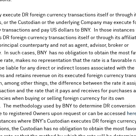
execute DR foreign currency transactions itself or through i
es, or the Custodian or the underlying Company may execute f
 transactions and pay US dollars to BNY. In those instances 
 DR foreign currency transactions itself or through its affili
principal counterparty and not as agent, advisor, broker or
y. In such cases, BNY has no obligation to obtain the most f
 rate, makes no representation that the rate is a favorable 
 be liable for any direct or indirect losses associated with the 
s and retains revenue on its executed foreign currency tran
, among other things, the difference between the rate it assi
saction and the rate that it pays and receives for purchases 
ncies when buying or selling foreign currency for its own
. The methodology used by BNY to determine DR conversion 
DR Details
e to registered Owners upon request or can be accessed
her
nstances where BNY's Custodian executes DR foreign currenc
More
ions, the Custodian has no obligation to obtain the most favo