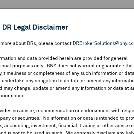
 ANALYSIS
INDICES
RESOURCES
NEWS & PUBLICATIO
 DR Legal Disclaimer
n more about DRs, please contact
DRBrokerSolutions@bny.c
rmation and data provided herein are provided for general
ional purposes only. BNY does not warrant or guarantee the
Symbol:
CUSIP:
DR Venue:
Country:
|
Latest Quote: As of
Share
Pri
, timeliness or completeness of any such information or da
Prev CLS
High
Low
Vo
 undertake any obligation to update or amend any informatio
d may change, update or amend any information or data at a
prior notice.
vides no advice, recommendation or endorsement with respe
ividends and Distributions
News
Trading Summary
Instituti
any or securities. No information or data is intended to pro
ax, accounting, investment, financial, trading or other advice 
and is not to be used as such. We expressly disclaim any liabi