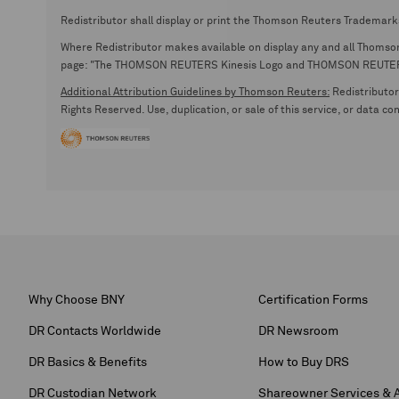
Redistributor shall display or print the Thomson Reuters Trademark
Where Redistributor makes available on display any and all Thomson R
page: "The THOMSON REUTERS Kinesis Logo and THOMSON REUTERS are
Additional Attribution Guidelines by Thomson Reuters:
Redistributor 
Rights Reserved. Use, duplication, or sale of this service, or data c
Why Choose BNY
Certification Forms
DR Contacts Worldwide
DR Newsroom
DR Basics & Benefits
How to Buy DRS
DR Custodian Network
Shareowner Services & 