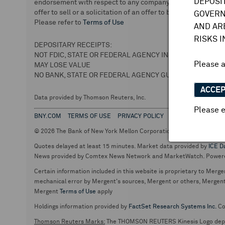
DEPOSI
endorsement with respect to any company or securities. We 
offer to sell or a solicitation of an offer to buy securities.
GOVERN
Please refer to
Terms of Use
AND AR
RISKS 
DEPOSITARY RECEIPTS:
NOT FDIC, STATE OR FEDERAL AGENCY INSURED
Please 
MAY LOSE VALUE
NO BANK, STATE OR FEDERAL AGENCY GUARANTEE
ACCE
Data provided by Thomson Reuters, Inc.
Please e
BNY.COM
TERMS OF USE
PRIVACY POLICY
© 2026 The Bank of New York Mellon Corporation. Depositary Recei
Quotes delayed at least 15 minutes. Market data provided by
ICE D
News provided by Comtex News Network and MarketWatch. Power
Certain information included in this website is proprietary to Merge
mechanical error by Mergent's sources, Mergent or others, Mergent d
Mergent
Terms of Use
apply
Holdings information provided by
FactSet Research Systems Inc.
Co
Thomson Reuters Marks:
The THOMSON REUTERS Kinesis Logo de