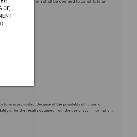
HER
 data. Nothing herein shall be deemed to constitute an
 OF,
TMENT
D.
y form is prohibited. Because of the possibility of human or
ity or for the results obtained from the use of such information.