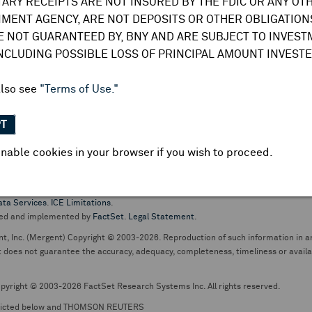
TARY RECEIPTS ARE NOT INSURED BY THE FDIC OR ANY OT
do not undertake any obligation to update or amend this information or
MENT AGENCY, ARE NOT DEPOSITS OR OTHER OBLIGATIONS
E NOT GUARANTEED BY, BNY AND ARE SUBJECT TO INVES
INCLUDING POSSIBLE LOSS OF PRINCIPAL AMOUNT INVESTE
also see
"Terms of Use."
PT
nable cookies in your browser if you wish to proceed.
pt business and services are conducted through The Bank of New York Mellon.
ata Services
.
ICE Limitations
.
ed and implemented by
FactSet
.
Legal Statement
.
nt, Inc. (Mergent) Copyright © 2003-2026. Reproduction of such information in an
oes not guarantee the accuracy, adequacy, completeness, timeliness or availabil
pyright © 2003-2026 FactSet Research Systems Inc. All rights reserved.
picted below and THOMSON REUTERS