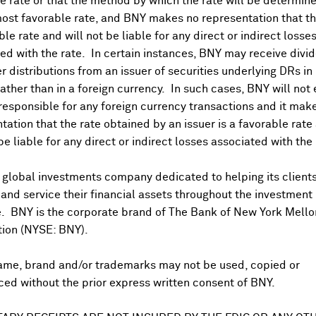
 rate or that the method by which the rate will be determine
ost favorable rate, and BNY makes no representation that the
ble rate and will not be liable for any direct or indirect losse
ed with the rate. In certain instances, BNY may receive divi
r distributions from an issuer of securities underlying DRs in
rather than in a foreign currency. In such cases, BNY will not
 responsible for any foreign currency transactions and it mak
DR Trading Volume
tation that the rate obtained by an issuer is a favorable rate 
 be liable for any direct or indirect losses associated with the 
 global investments company dedicated to helping its client
nd service their financial assets throughout the investment
e. BNY is the corporate brand of The Bank of New York Mello
tion (NYSE: BNY).
ame, brand and/or trademarks may not be used, copied or
onal purposes only. Certain displayed prices may not reflect direct quo
ed without the prior express written consent of BNY.
 a calculation that includes the price of underlying securities and for
nt or guarantee the accuracy, timeliness or completeness of this info