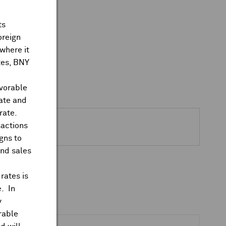
ts
oreign
where it
ates, BNY
avorable
rate and
rate.
sactions
gns to
and sales
rates is
e
. In
y
rable