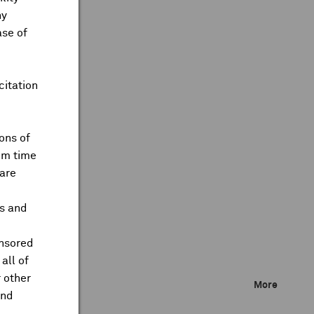
ny
ase of
citation
ons of
om time
are
ts and
onsored
all of
 other
More
and