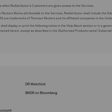
s when Redistributor's Customers are given access to the Services.
euters Marks attributable to the Services, Redistributor shall include the follo
 trademarks of Thomson Reuters and its affiliated companies in the United S
shall display or print the following notice in the Help About section or in a gen
ontained herein, except as described in the [Authorized Products name] Subscripti
DR Watchlist
BKDR on Bloomberg
Account