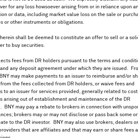
er for any loss howsoever arising from or in reliance upon a
ion or data, including market value loss on the sale or purch
es or other instruments or obligations.
herein shall be deemed to constitute an offer to sell or a soli
fer to buy securities.
ects fees from DR holders pursuant to the terms and conditi
 and any deposit agreement under which they are issued. Fr
 BNY may make payments to an issuer to reimburse and/or sh
from the fees collected from DR holders, or waive fees and
 to an issuer for services provided, generally related to cos
 arising out of establishment and maintenance of the DR
. BNY may pay a rebate to brokers in connection with unsp
nces; brokers may or may not disclose or pass back some or 
ate to the DR investor. BNY may also use brokers, dealers or
providers that are affiliates and that may earn or share fees 
ions.