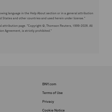
wing language in the Help About section or in a general attribution
tates and other countries and used herein under license."
eral attribution page. "Copyright ©, Thomson Reuters, 1999-2026. All
on Agreement, is strictly prohibited."
BNY.com
Terms of Use
Privacy
Cookie Notice