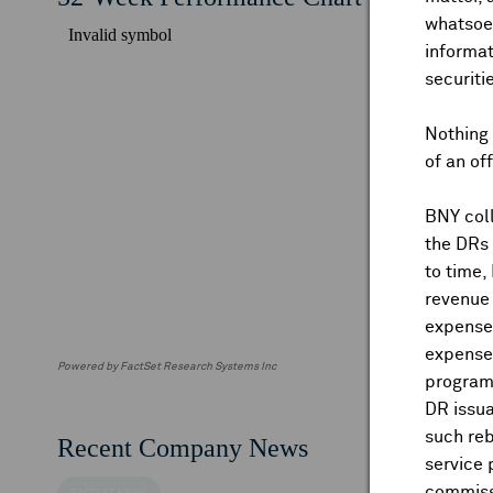
whatsoev
informat
securiti
Nothing 
of an of
BNY coll
the DRs
to time,
revenue 
expenses
expenses
Powered by FactSet Research Systems Inc
program
DR issua
such reb
Recent Company News
service 
commiss