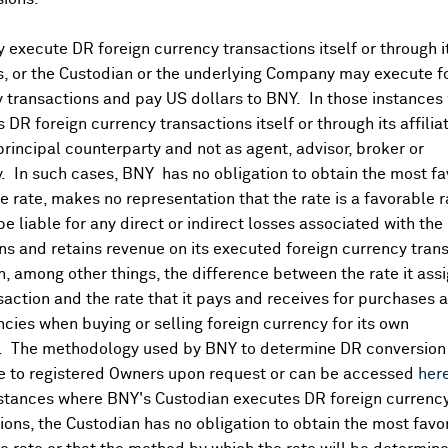
execute DR foreign currency transactions itself or through i
es, or the Custodian or the underlying Company may execute f
 transactions and pay US dollars to BNY. In those instances 
 DR foreign currency transactions itself or through its affili
principal counterparty and not as agent, advisor, broker or
y. In such cases, BNY has no obligation to obtain the most f
 rate, makes no representation that the rate is a favorable 
 be liable for any direct or indirect losses associated with the 
s and retains revenue on its executed foreign currency tran
, among other things, the difference between the rate it assi
saction and the rate that it pays and receives for purchases 
ncies when buying or selling foreign currency for its own
. The methodology used by BNY to determine DR conversion 
DR Details
e to registered Owners upon request or can be accessed
her
nstances where BNY's Custodian executes DR foreign currenc
More
ions, the Custodian has no obligation to obtain the most favo