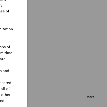
ny
ase of
citation
ons of
om time
are
ts and
onsored
all of
 other
More
and