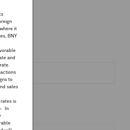
ts
oreign
where it
ates, BNY
avorable
rate and
rate.
sactions
gns to
and sales
rates is
e
. In
y
rable