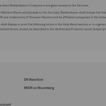
s when Redistributor's Customers are given access to the Services.
euters Marks attributable to the Services, Redistributor shall include the follo
 trademarks of Thomson Reuters and its affiliated companies in the United S
shall display or print the following notice in the Help About section or in a gen
ontained herein, except as described in the [Authorized Products name] Subscripti
DR Watchlist
BKDR on Bloomberg
Account