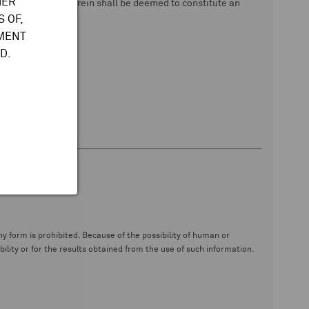
HER
 data. Nothing herein shall be deemed to constitute an
 OF,
TMENT
D.
y form is prohibited. Because of the possibility of human or
ity or for the results obtained from the use of such information.