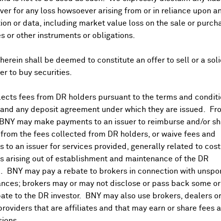
er for any loss howsoever arising from or in reliance upon a
ion or data, including market value loss on the sale or purch
es or other instruments or obligations.
herein shall be deemed to constitute an offer to sell or a soli
fer to buy securities.
ects fees from DR holders pursuant to the terms and conditi
 and any deposit agreement under which they are issued. Fr
 BNY may make payments to an issuer to reimburse and/or sh
from the fees collected from DR holders, or waive fees and
 to an issuer for services provided, generally related to cos
 arising out of establishment and maintenance of the DR
. BNY may pay a rebate to brokers in connection with unsp
nces; brokers may or may not disclose or pass back some or 
ate to the DR investor. BNY may also use brokers, dealers or
providers that are affiliates and that may earn or share fees 
ions.