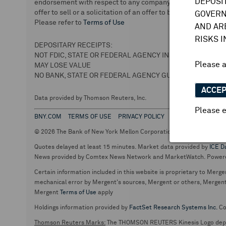
DEPOSI
endorsement with respect to any company or securities. We 
offer to sell or a solicitation of an offer to buy securities.
GOVERN
Please refer to
Terms of Use
AND AR
RISKS 
DEPOSITARY RECEIPTS:
NOT FDIC, STATE OR FEDERAL AGENCY INSURED
Please 
MAY LOSE VALUE
NO BANK, STATE OR FEDERAL AGENCY GUARANTEE
ACCE
Data provided by Thomson Reuters, Inc.
Please e
BNY.COM
TERMS OF USE
PRIVACY POLICY
© 2026 The Bank of New York Mellon Corporation. Depositary Recei
Quotes delayed at least 15 minutes. Market data provided by
ICE D
News provided by Comtex News Network and MarketWatch. Power
Certain information included in this website is proprietary to Merge
mechanical error by Mergent's sources, Mergent or others, Mergent d
Mergent
Terms of Use
apply
Holdings information provided by
FactSet Research Systems Inc.
Co
Thomson Reuters Marks:
The THOMSON REUTERS Kinesis Logo de