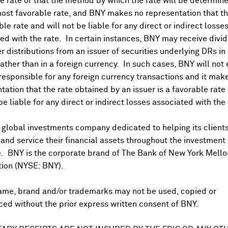
 rate or that the method by which the rate will be determine
ost favorable rate, and BNY makes no representation that the
ble rate and will not be liable for any direct or indirect losse
ed with the rate. In certain instances, BNY may receive divi
r distributions from an issuer of securities underlying DRs in
rather than in a foreign currency. In such cases, BNY will not
 responsible for any foreign currency transactions and it mak
DR Trading Volume
tation that the rate obtained by an issuer is a favorable rate 
 be liable for any direct or indirect losses associated with the 
 global investments company dedicated to helping its client
nd service their financial assets throughout the investment
e. BNY is the corporate brand of The Bank of New York Mello
tion (NYSE: BNY).
ame, brand and/or trademarks may not be used, copied or
onal purposes only. Certain displayed prices may not reflect direct quo
ed without the prior express written consent of BNY.
 a calculation that includes the price of underlying securities and for
nt or guarantee the accuracy, timeliness or completeness of this info