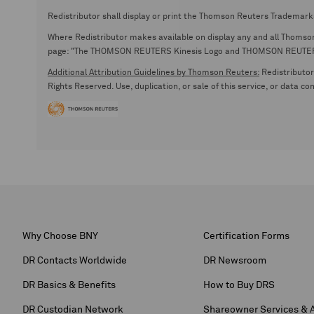
Redistributor shall display or print the Thomson Reuters Trademark
Where Redistributor makes available on display any and all Thomson R
page: "The THOMSON REUTERS Kinesis Logo and THOMSON REUTERS are
Additional Attribution Guidelines by Thomson Reuters:
Redistributor 
Rights Reserved. Use, duplication, or sale of this service, or data c
Why Choose BNY
Certification Forms
DR Contacts Worldwide
DR Newsroom
DR Basics & Benefits
How to Buy DRS
DR Custodian Network
Shareowner Services & 