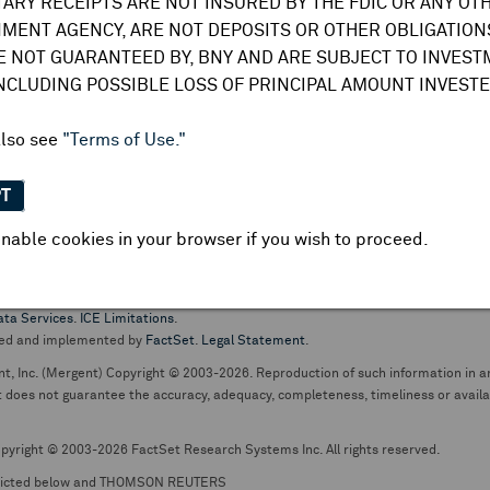
TARY RECEIPTS ARE NOT INSURED BY THE FDIC OR ANY OT
do not undertake any obligation to update or amend this information or
MENT AGENCY, ARE NOT DEPOSITS OR OTHER OBLIGATIONS
E NOT GUARANTEED BY, BNY AND ARE SUBJECT TO INVES
INCLUDING POSSIBLE LOSS OF PRINCIPAL AMOUNT INVESTE
also see
"Terms of Use."
PT
nable cookies in your browser if you wish to proceed.
pt business and services are conducted through The Bank of New York Mellon.
ata Services
.
ICE Limitations
.
ed and implemented by
FactSet
.
Legal Statement
.
nt, Inc. (Mergent) Copyright © 2003-2026. Reproduction of such information in an
oes not guarantee the accuracy, adequacy, completeness, timeliness or availabil
pyright © 2003-2026 FactSet Research Systems Inc. All rights reserved.
picted below and THOMSON REUTERS