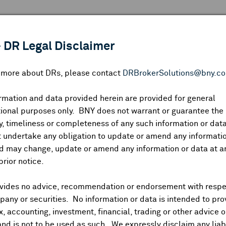
 ANALYSIS
INDICES
RESOURCES
NEWS & PUBLICATIO
 DR Legal Disclaimer
n more about DRs, please contact
DRBrokerSolutions@bny.c
rmation and data provided herein are provided for general
ional purposes only. BNY does not warrant or guarantee the
Symbol:
CUSIP:
DR Venue:
Country:
|
Latest Quote: As of
Share
Pri
, timeliness or completeness of any such information or da
Prev CLS
High
Low
Vo
 undertake any obligation to update or amend any informatio
d may change, update or amend any information or data at a
prior notice.
vides no advice, recommendation or endorsement with respe
ividends and Distributions
News
Trading Summary
Instituti
any or securities. No information or data is intended to pro
ax, accounting, investment, financial, trading or other advice 
and is not to be used as such. We expressly disclaim any liabi