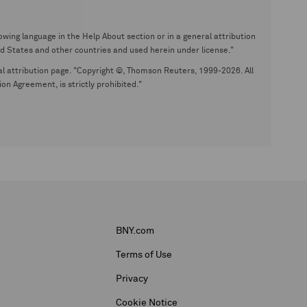
wing language in the Help About section or in a general attribution
tates and other countries and used herein under license."
eral attribution page. "Copyright ©, Thomson Reuters, 1999-2026. All
on Agreement, is strictly prohibited."
BNY.com
Terms of Use
Privacy
Cookie Notice