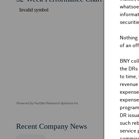
whatsoev
informat
securiti
Nothing 
of an of
BNY coll
the DRs
to time,
revenue 
expenses
expenses
Powered by FactSet Research Systems Inc
program
DR issua
such reb
Recent Company News
service 
commiss