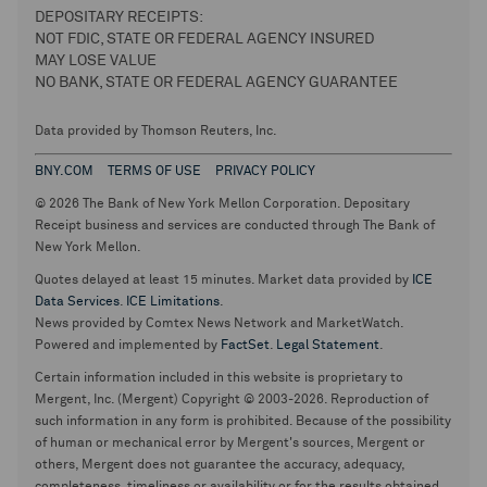
DEPOSITARY RECEIPTS:
NOT FDIC, STATE OR FEDERAL AGENCY INSURED
MAY LOSE VALUE
NO BANK, STATE OR FEDERAL AGENCY GUARANTEE
Data provided by Thomson Reuters, Inc.
BNY.COM
TERMS OF USE
PRIVACY POLICY
© 2026 The Bank of New York Mellon Corporation. Depositary
Receipt business and services are conducted through The Bank of
New York Mellon.
Quotes delayed at least 15 minutes. Market data provided by
ICE
Data Services
.
ICE Limitations
.
News provided by Comtex News Network and MarketWatch.
Powered and implemented by
FactSet
.
Legal Statement
.
Certain information included in this website is proprietary to
Mergent, Inc. (Mergent) Copyright © 2003-2026. Reproduction of
such information in any form is prohibited. Because of the possibility
of human or mechanical error by Mergent's sources, Mergent or
others, Mergent does not guarantee the accuracy, adequacy,