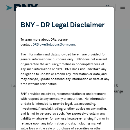
Skip
to
content
DR RESULTS
BNY - DR Legal Disclaimer
ALL RESULTS
WHY BNY
To learn more about DRs, please
contact
DRBrokerSolutions@bny.com
.
DIRECTORY
The information and data provided herein are provided for
general informational purposes only. BNY does not warrant
or guarantee the accuracy, timeliness or completeness of
Symbol:
CUSIP:
DR Venue:
Country:
MARKET ANALYSIS
any such information or data. BNY does not undertake any
Latest Quote: As of
Share
Print
obligation to update or amend any information or data, and
may change, update or amend any information or data at any
time without prior notice.
INDICES
Last Price
Change
% Change
Prev CLS
High
Low
Volume
52 Week Range
BNY provides no advice, recommendation or endorsement
YTD Change
with respect to any company or securities. No information
RESOURCES
or data is intended to provide legal, tax, accounting,
investment, financial, trading or other advice on any matter,
and is not to be used as such. We expressly disclaim any
NEWS & PUBLICATIONS
liability whatsoever for any loss howsoever arising from or in
reliance upon any information or data, including market
value loss on the sale or purchase of securities or other