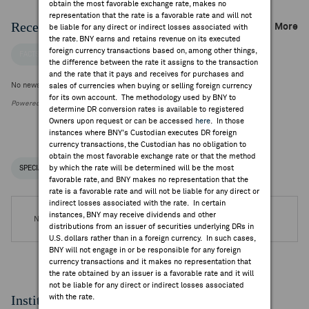
obtain the most favorable exchange rate, makes no
representation that the rate is a favorable rate and will not
Recent Company News
More
be liable for any direct or indirect losses associated with
the rate. BNY earns and retains revenue on its executed
foreign currency transactions based on, among other things,
FACTSET NEWS
the difference between the rate it assigns to the transaction
and the rate that it pays and receives for purchases and
No news is available
sales of currencies when buying or selling foreign currency
for its own account. The methodology used by BNY to
Powered by FactSet Research Systems Inc.
determine DR conversion rates is available to registered
Owners upon request or can be accessed
here
. In those
instances where BNY's Custodian executes DR foreign
currency transactions, the Custodian has no obligation to
obtain the most favorable exchange rate or that the method
by which the rate will be determined will be the most
SPECIAL NOTICES
RECENT / UPCOMING DR EVENTS
favorable rate, and BNY makes no representation that the
rate is a favorable rate and will not be liable for any direct or
indirect losses associated with the rate. In certain
instances, BNY may receive dividends and other
No DR Events are available.
distributions from an issuer of securities underlying DRs in
U.S. dollars rather than in a foreign currency. In such cases,
BNY will not engage in or be responsible for any foreign
currency transactions and it makes no representation that
the rate obtained by an issuer is a favorable rate and it will
not be liable for any direct or indirect losses associated
Institutional Ownership
with the rate.