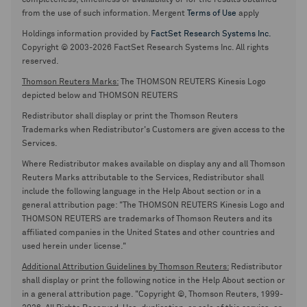
completeness, timeliness or availability or for the results obtained
from the use of such information. Mergent
Terms of Use
apply
Holdings information provided by
FactSet Research Systems Inc.
Copyright © 2003-2026 FactSet Research Systems Inc. All rights
reserved.
Thomson Reuters Marks:
The THOMSON REUTERS Kinesis Logo
depicted below and THOMSON REUTERS
Redistributor shall display or print the Thomson Reuters
Trademarks when Redistributor's Customers are given access to the
Services.
Where Redistributor makes available on display any and all Thomson
Reuters Marks attributable to the Services, Redistributor shall
include the following language in the Help About section or in a
general attribution page: "The THOMSON REUTERS Kinesis Logo and
THOMSON REUTERS are trademarks of Thomson Reuters and its
affiliated companies in the United States and other countries and
used herein under license."
Additional Attribution Guidelines by Thomson Reuters:
Redistributor
shall display or print the following notice in the Help About section or
in a general attribution page. "Copyright ©, Thomson Reuters, 1999-