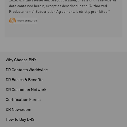
2026. All Rights Reserved. Use, duplication, or sale of this service, or
data contained herein, except as described in the [Authorized
Products name] Subscription Agreement, is strictly prohibited."
Why Choose BNY
DR Contacts Worldwide
DR Basics & Benefits
DR Custodian Network
Certification Forms
DR Newsroom
How to Buy DRS