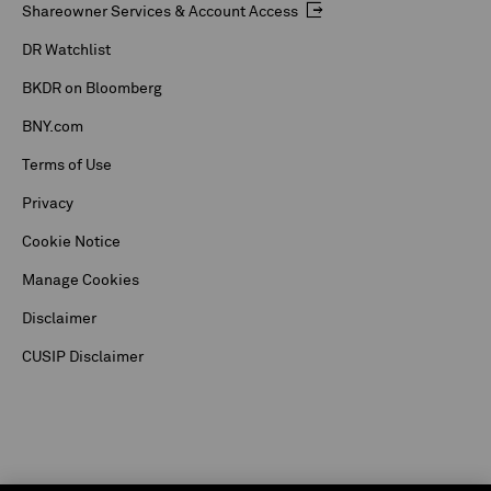
Shareowner Services & Account Access
DR Watchlist
BKDR on Bloomberg
BNY.com
Terms of Use
Privacy
Cookie Notice
Manage Cookies
Disclaimer
CUSIP Disclaimer