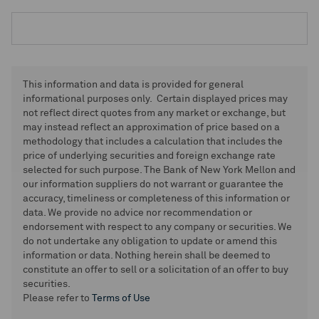
This information and data is provided for general
informational purposes only. Certain displayed prices may
not reflect direct quotes from any market or exchange, but
may instead reflect an approximation of price based on a
methodology that includes a calculation that includes the
price of underlying securities and foreign exchange rate
selected for such purpose. The Bank of New York Mellon and
our information suppliers do not warrant or guarantee the
accuracy, timeliness or completeness of this information or
data. We provide no advice nor recommendation or
endorsement with respect to any company or securities. We
do not undertake any obligation to update or amend this
information or data. Nothing herein shall be deemed to
constitute an offer to sell or a solicitation of an offer to buy
securities.
Please refer to
Terms of Use