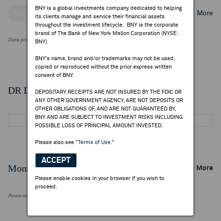
BNY is a global investments company dedicated to helping
Top Institutional Holders
Top Mutual Fund Holders
More
its clients manage and service their financial assets
throughout the investment lifecycle. BNY is the corporate
brand of The Bank of New York Mellon Corporation (NYSE:
Data provided by FactSet Research Systems Inc.
BNY).
BNY's name, brand and/or trademarks may not be used,
copied or reproduced without the prior express written
consent of BNY.
DR Details
DEPOSITARY RECEIPTS ARE NOT INSURED BY THE FDIC OR
ANY OTHER GOVERNMENT AGENCY, ARE NOT DEPOSITS OR
OTHER OBLIGATIONS OF, AND ARE NOT GUARANTEED BY,
BNY AND ARE SUBJECT TO INVESTMENT RISKS INCLUDING
POSSIBLE LOSS OF PRINCIPAL AMOUNT INVESTED.
Please also see
"Terms of Use."
ACCEPT
Monthly Trading Summary
More
Please enable cookies in your browser if you wish to
proceed.
Powered by FactSet Research Systems Inc.