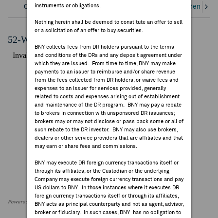
instruments or obligations.
Overview
Corporate Actions/Books Closed
Dividends an
FEES & DISCLOSURES
Nothing herein shall be deemed to constitute an offer to sell
or a solicitation of an offer to buy securities.
BNY.COM
52-Week Performance Chart
BNY collects fees from DR holders pursuant to the terms
and conditions of the DRs and any deposit agreement under
which they are issued. From time to time, BNY may make
payments to an issuer to reimburse and/or share revenue
from the fees collected from DR holders, or waive fees and
expenses to an issuer for services provided, generally
related to costs and expenses arising out of establishment
and maintenance of the DR program. BNY may pay a rebate
to brokers in connection with unsponsored DR issuances;
brokers may or may not disclose or pass back some or all of
such rebate to the DR investor. BNY may also use brokers,
dealers or other service providers that are affiliates and that
may earn or share fees and commissions.
BNY may execute DR foreign currency transactions itself or
through its affiliates, or the Custodian or the underlying
Company may execute foreign currency transactions and pay
US dollars to BNY. In those instances where it executes DR
foreign currency transactions itself or through its affiliates,
Powered by FactSet Research Systems Inc
BNY acts as principal counterparty and not as agent, advisor,
broker or fiduciary. In such cases, BNY has no obligation to