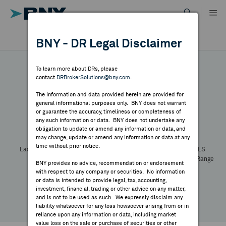
Skip
to
content
DR RESULTS
BNY - DR Legal Disclaimer
ALL RESULTS
WHY BNY
To learn more about DRs, please
contact
DRBrokerSolutions@bny.com
.
DIRECTORY
The information and data provided herein are provided for
general informational purposes only. BNY does not warrant
or guarantee the accuracy, timeliness or completeness of
Symbol:
CUSIP:
DR Venue:
Country:
MARKET ANALYSIS
any such information or data. BNY does not undertake any
Latest Quote: As of
Share
Print
obligation to update or amend any information or data, and
may change, update or amend any information or data at any
time without prior notice.
INDICES
Last Price
Change
% Change
Prev CLS
High
Low
Volume
52 Week Range
BNY provides no advice, recommendation or endorsement
YTD Change
with respect to any company or securities. No information
RESOURCES
or data is intended to provide legal, tax, accounting,
investment, financial, trading or other advice on any matter,
and is not to be used as such. We expressly disclaim any
NEWS & PUBLICATIONS
liability whatsoever for any loss howsoever arising from or in
reliance upon any information or data, including market
value loss on the sale or purchase of securities or other