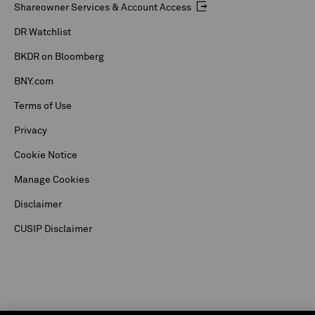
Shareowner Services & Account Access
DR Watchlist
BKDR on Bloomberg
BNY.com
Terms of Use
Privacy
Cookie Notice
Manage Cookies
Disclaimer
CUSIP Disclaimer