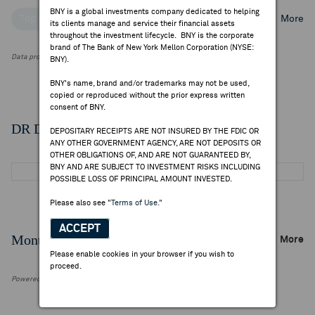
BNY is a global investments company dedicated to helping
Top Institutional Holders
Top Mutual Fund Holders
More
its clients manage and service their financial assets
throughout the investment lifecycle. BNY is the corporate
brand of The Bank of New York Mellon Corporation (NYSE:
Data provided by FactSet Research Systems Inc.
BNY).
BNY's name, brand and/or trademarks may not be used,
copied or reproduced without the prior express written
consent of BNY.
DR Details
DEPOSITARY RECEIPTS ARE NOT INSURED BY THE FDIC OR
ANY OTHER GOVERNMENT AGENCY, ARE NOT DEPOSITS OR
OTHER OBLIGATIONS OF, AND ARE NOT GUARANTEED BY,
BNY AND ARE SUBJECT TO INVESTMENT RISKS INCLUDING
POSSIBLE LOSS OF PRINCIPAL AMOUNT INVESTED.
Please also see
"Terms of Use."
ACCEPT
Monthly Trading Summary
More
Please enable cookies in your browser if you wish to
proceed.
Powered by FactSet Research Systems Inc.