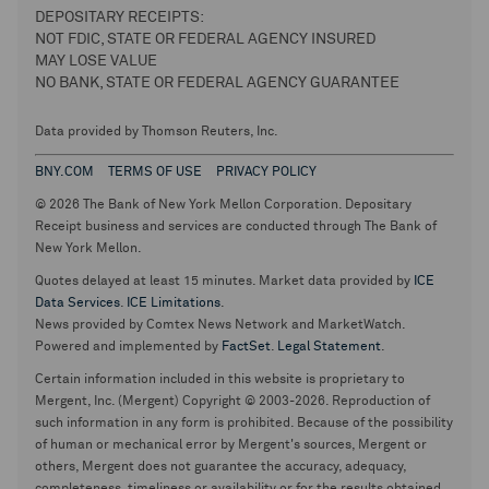
DEPOSITARY RECEIPTS:
NOT FDIC, STATE OR FEDERAL AGENCY INSURED
MAY LOSE VALUE
NO BANK, STATE OR FEDERAL AGENCY GUARANTEE
Data provided by Thomson Reuters, Inc.
BNY.COM
TERMS OF USE
PRIVACY POLICY
© 2026 The Bank of New York Mellon Corporation. Depositary
Receipt business and services are conducted through The Bank of
New York Mellon.
Quotes delayed at least 15 minutes. Market data provided by
ICE
Data Services
.
ICE Limitations
.
News provided by Comtex News Network and MarketWatch.
Powered and implemented by
FactSet
.
Legal Statement
.
Certain information included in this website is proprietary to
Mergent, Inc. (Mergent) Copyright © 2003-2026. Reproduction of
such information in any form is prohibited. Because of the possibility
of human or mechanical error by Mergent's sources, Mergent or
others, Mergent does not guarantee the accuracy, adequacy,