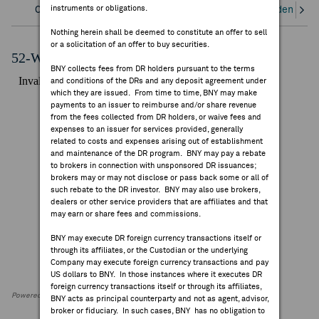
instruments or obligations.
Overview
Corporate Actions/Books Closed
Dividends an
FEES & DISCLOSURES
Nothing herein shall be deemed to constitute an offer to sell
or a solicitation of an offer to buy securities.
BNY.COM
52-Week Performance Chart
BNY collects fees from DR holders pursuant to the terms
and conditions of the DRs and any deposit agreement under
which they are issued. From time to time, BNY may make
payments to an issuer to reimburse and/or share revenue
from the fees collected from DR holders, or waive fees and
expenses to an issuer for services provided, generally
related to costs and expenses arising out of establishment
and maintenance of the DR program. BNY may pay a rebate
to brokers in connection with unsponsored DR issuances;
brokers may or may not disclose or pass back some or all of
such rebate to the DR investor. BNY may also use brokers,
dealers or other service providers that are affiliates and that
may earn or share fees and commissions.
BNY may execute DR foreign currency transactions itself or
through its affiliates, or the Custodian or the underlying
Company may execute foreign currency transactions and pay
US dollars to BNY. In those instances where it executes DR
foreign currency transactions itself or through its affiliates,
Powered by FactSet Research Systems Inc
BNY acts as principal counterparty and not as agent, advisor,
broker or fiduciary. In such cases, BNY has no obligation to