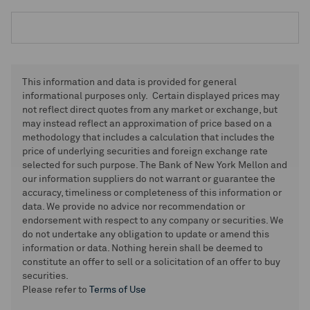
This information and data is provided for general
informational purposes only. Certain displayed prices may
not reflect direct quotes from any market or exchange, but
may instead reflect an approximation of price based on a
methodology that includes a calculation that includes the
price of underlying securities and foreign exchange rate
selected for such purpose. The Bank of New York Mellon and
our information suppliers do not warrant or guarantee the
accuracy, timeliness or completeness of this information or
data. We provide no advice nor recommendation or
endorsement with respect to any company or securities. We
do not undertake any obligation to update or amend this
information or data. Nothing herein shall be deemed to
constitute an offer to sell or a solicitation of an offer to buy
securities.
Please refer to
Terms of Use