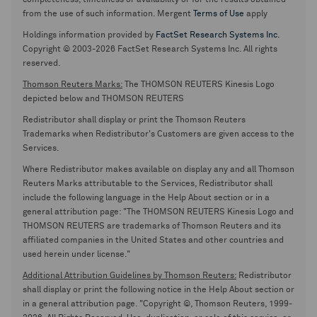
completeness, timeliness or availability or for the results obtained
from the use of such information. Mergent
Terms of Use
apply
Holdings information provided by
FactSet Research Systems Inc.
Copyright © 2003-2026 FactSet Research Systems Inc. All rights
reserved.
Thomson Reuters Marks:
The THOMSON REUTERS Kinesis Logo
depicted below and THOMSON REUTERS
Redistributor shall display or print the Thomson Reuters
Trademarks when Redistributor's Customers are given access to the
Services.
Where Redistributor makes available on display any and all Thomson
Reuters Marks attributable to the Services, Redistributor shall
include the following language in the Help About section or in a
general attribution page: "The THOMSON REUTERS Kinesis Logo and
THOMSON REUTERS are trademarks of Thomson Reuters and its
affiliated companies in the United States and other countries and
used herein under license."
Additional Attribution Guidelines by Thomson Reuters:
Redistributor
shall display or print the following notice in the Help About section or
in a general attribution page. "Copyright ©, Thomson Reuters, 1999-