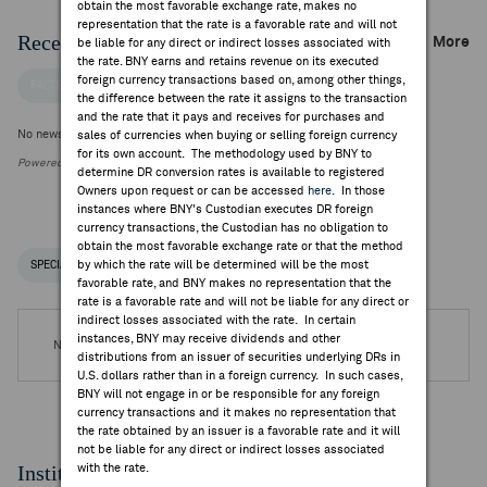
obtain the most favorable exchange rate, makes no
representation that the rate is a favorable rate and will not
Recent Company News
More
be liable for any direct or indirect losses associated with
the rate. BNY earns and retains revenue on its executed
foreign currency transactions based on, among other things,
FACTSET NEWS
the difference between the rate it assigns to the transaction
and the rate that it pays and receives for purchases and
No news is available
sales of currencies when buying or selling foreign currency
for its own account. The methodology used by BNY to
Powered by FactSet Research Systems Inc.
determine DR conversion rates is available to registered
Owners upon request or can be accessed
here
. In those
instances where BNY's Custodian executes DR foreign
currency transactions, the Custodian has no obligation to
obtain the most favorable exchange rate or that the method
by which the rate will be determined will be the most
SPECIAL NOTICES
RECENT / UPCOMING DR EVENTS
favorable rate, and BNY makes no representation that the
rate is a favorable rate and will not be liable for any direct or
indirect losses associated with the rate. In certain
instances, BNY may receive dividends and other
No DR Events are available.
distributions from an issuer of securities underlying DRs in
U.S. dollars rather than in a foreign currency. In such cases,
BNY will not engage in or be responsible for any foreign
currency transactions and it makes no representation that
the rate obtained by an issuer is a favorable rate and it will
not be liable for any direct or indirect losses associated
Institutional Ownership
with the rate.