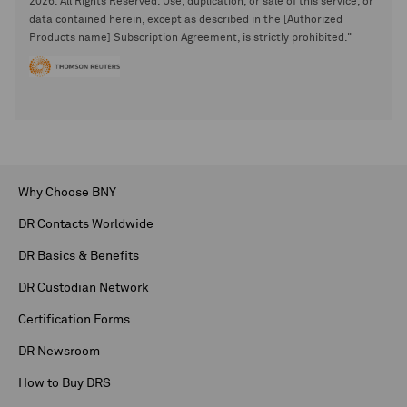
2026. All Rights Reserved. Use, duplication, or sale of this service, or
data contained herein, except as described in the [Authorized
Products name] Subscription Agreement, is strictly prohibited."
Why Choose BNY
DR Contacts Worldwide
DR Basics & Benefits
DR Custodian Network
Certification Forms
DR Newsroom
How to Buy DRS