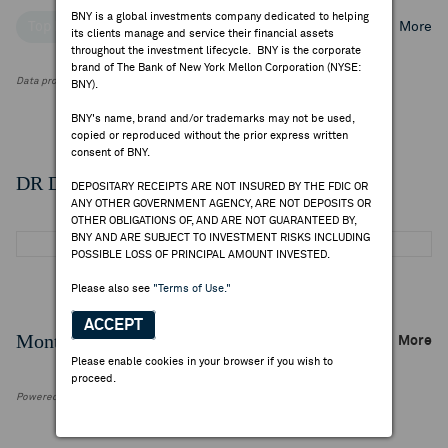
BNY is a global investments company dedicated to helping
Top Institutional Holders
Top Mutual Fund Holders
More
its clients manage and service their financial assets
throughout the investment lifecycle. BNY is the corporate
brand of The Bank of New York Mellon Corporation (NYSE:
Data provided by FactSet Research Systems Inc.
BNY).
BNY's name, brand and/or trademarks may not be used,
copied or reproduced without the prior express written
consent of BNY.
DR Details
DEPOSITARY RECEIPTS ARE NOT INSURED BY THE FDIC OR
ANY OTHER GOVERNMENT AGENCY, ARE NOT DEPOSITS OR
OTHER OBLIGATIONS OF, AND ARE NOT GUARANTEED BY,
BNY AND ARE SUBJECT TO INVESTMENT RISKS INCLUDING
POSSIBLE LOSS OF PRINCIPAL AMOUNT INVESTED.
Please also see
"Terms of Use."
ACCEPT
Monthly Trading Summary
More
Please enable cookies in your browser if you wish to
proceed.
Powered by FactSet Research Systems Inc.