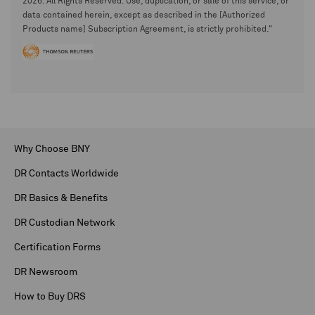
2026. All Rights Reserved. Use, duplication, or sale of this service, or
data contained herein, except as described in the [Authorized
Products name] Subscription Agreement, is strictly prohibited."
Why Choose BNY
DR Contacts Worldwide
DR Basics & Benefits
DR Custodian Network
Certification Forms
DR Newsroom
How to Buy DRS