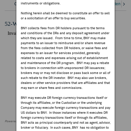
instruments or obligations.
Overview
Corporate Actions/Books Closed
Dividends an
FEES & DISCLOSURES
Nothing herein shall be deemed to constitute an offer to sell
or a solicitation of an offer to buy securities.
BNY.COM
52-Week Performance Chart
BNY collects fees from DR holders pursuant to the terms
and conditions of the DRs and any deposit agreement under
which they are issued. From time to time, BNY may make
payments to an issuer to reimburse and/or share revenue
from the fees collected from DR holders, or waive fees and
expenses to an issuer for services provided, generally
related to costs and expenses arising out of establishment
and maintenance of the DR program. BNY may pay a rebate
to brokers in connection with unsponsored DR issuances;
brokers may or may not disclose or pass back some or all of
such rebate to the DR investor. BNY may also use brokers,
dealers or other service providers that are affiliates and that
may earn or share fees and commissions.
BNY may execute DR foreign currency transactions itself or
through its affiliates, or the Custodian or the underlying
Company may execute foreign currency transactions and pay
US dollars to BNY. In those instances where it executes DR
foreign currency transactions itself or through its affiliates,
Powered by FactSet Research Systems Inc
BNY acts as principal counterparty and not as agent, advisor,
broker or fiduciary. In such cases, BNY has no obligation to