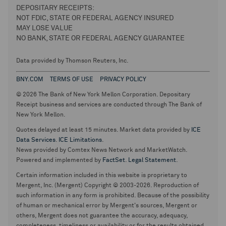
DEPOSITARY RECEIPTS:
NOT FDIC, STATE OR FEDERAL AGENCY INSURED
MAY LOSE VALUE
NO BANK, STATE OR FEDERAL AGENCY GUARANTEE
Data provided by Thomson Reuters, Inc.
BNY.COM
TERMS OF USE
PRIVACY POLICY
© 2026 The Bank of New York Mellon Corporation. Depositary
Receipt business and services are conducted through The Bank of
New York Mellon.
Quotes delayed at least 15 minutes. Market data provided by
ICE
Data Services
.
ICE Limitations
.
News provided by Comtex News Network and MarketWatch.
Powered and implemented by
FactSet
.
Legal Statement
.
Certain information included in this website is proprietary to
Mergent, Inc. (Mergent) Copyright © 2003-2026. Reproduction of
such information in any form is prohibited. Because of the possibility
of human or mechanical error by Mergent's sources, Mergent or
others, Mergent does not guarantee the accuracy, adequacy,