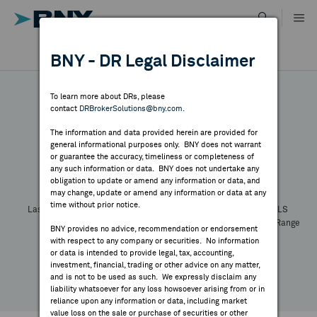
Skip
to
content
DR RESULTS
BNY - DR Legal Disclaimer
ALL RESULTS
WHY BNY
To learn more about DRs, please
contact
DRBrokerSolutions@bny.com
.
DIRECTORY
The information and data provided herein are provided for
general informational purposes only. BNY does not warrant
or guarantee the accuracy, timeliness or completeness of
Symbol:
CUSIP:
DR Venue:
Country:
MARKET ANALYSIS
any such information or data. BNY does not undertake any
Latest Quote: As of
Share
Print
obligation to update or amend any information or data, and
may change, update or amend any information or data at any
time without prior notice.
INDICES
Last Price
Change
% Change
Prev CLS
High
Low
Volume
52 Week Range
BNY provides no advice, recommendation or endorsement
YTD Change
with respect to any company or securities. No information
RESOURCES
or data is intended to provide legal, tax, accounting,
investment, financial, trading or other advice on any matter,
and is not to be used as such. We expressly disclaim any
NEWS & PUBLICATIONS
liability whatsoever for any loss howsoever arising from or in
reliance upon any information or data, including market
value loss on the sale or purchase of securities or other