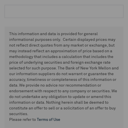
This information and data is provided for general
informational purposes only. Certain displayed prices may
not reflect direct quotes from any market or exchange, but
may instead reflect an approximation of price based on a
methodology that includes a calculation that includes the
price of underlying securities and foreign exchange rate
selected for such purpose. The Bank of New York Mellon and
our information suppliers do not warrant or guarantee the
accuracy, timeliness or completeness of this information or
data. We provide no advice nor recommendation or
endorsement with respect to any company or securities. We
do not undertake any obligation to update or amend this
information or data. Nothing herein shall be deemed to
constitute an offer to sell or a solicitation of an offer to buy
securities.
Please refer to
Terms of Use