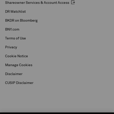
Shareowner Services & Account Access
DR Watchlist
BKDR on Bloomberg
BNY.com
Terms of Use
Privacy
Cookie Notice
Manage Cookies
Disclaimer
CUSIP Disclaimer