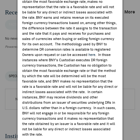
obtain the most favorable exchange rate, makes no
representation that the rate is a favorable rate and will not
Recent Company News
More
be liable for any direct or indirect losses associated with
the rate. BNY earns and retains revenue on its executed
foreign currency transactions based on, among other things,
FACTSET NEWS
the difference between the rate it assigns to the transaction
and the rate that it pays and receives for purchases and
No news is available
sales of currencies when buying or selling foreign currency
for its own account. The methodology used by BNY to
Powered by FactSet Research Systems Inc.
determine DR conversion rates is available to registered
Owners upon request or can be accessed
here
. In those
instances where BNY's Custodian executes DR foreign
currency transactions, the Custodian has no obligation to
obtain the most favorable exchange rate or that the method
by which the rate will be determined will be the most
SPECIAL NOTICES
RECENT / UPCOMING DR EVENTS
favorable rate, and BNY makes no representation that the
rate is a favorable rate and will not be liable for any direct or
indirect losses associated with the rate. In certain
instances, BNY may receive dividends and other
No DR Events are available.
distributions from an issuer of securities underlying DRs in
U.S. dollars rather than in a foreign currency. In such cases,
BNY will not engage in or be responsible for any foreign
currency transactions and it makes no representation that
the rate obtained by an issuer is a favorable rate and it will
not be liable for any direct or indirect losses associated
Institutional Ownership
with the rate.