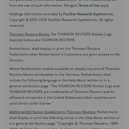
completeness, timeliness or availability or for the results obtained
from the use of such information. Mergent
Terms of Use
apply
Holdings information provided by
FactSet Research Systems Inc.
Copyright © 2003-2026 FactSet Research Systems Inc. All rights
reserved.
Thomson Reuters Marks:
The THOMSON REUTERS Kinesis Logo
depicted below and THOMSON REUTERS
Redistributor shall display or print the Thomson Reuters
Trademarks when Redistributor's Customers are given access to the
Services.
Where Redistributor makes available on display any and all Thomson
Reuters Marks attributable to the Services, Redistributor shall
include the following language in the Help About section or in a
general attribution page: "The THOMSON REUTERS Kinesis Logo and
THOMSON REUTERS are trademarks of Thomson Reuters and its
affiliated companies in the United States and other countries and
used herein under license."
Additional Attribution Guidelines by Thomson Reuters:
Redistributor
shall display or print the following notice in the Help About section or
in a general attribution page. "Copyright ©, Thomson Reuters, 1999-